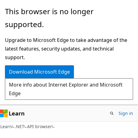
Skip
Skip
Skip
This browser is no longer
to
to
to
supported.
main
in-
Ask
content
page
Learn
Upgrade to Microsoft Edge to take advantage of the
navigation
chat
latest features, security updates, and technical
experience
support.
Download Microsoft Edge
More info about Internet Explorer and Microsoft
Edge
Learn
Sign in
C#
Learn
.NET
API browser