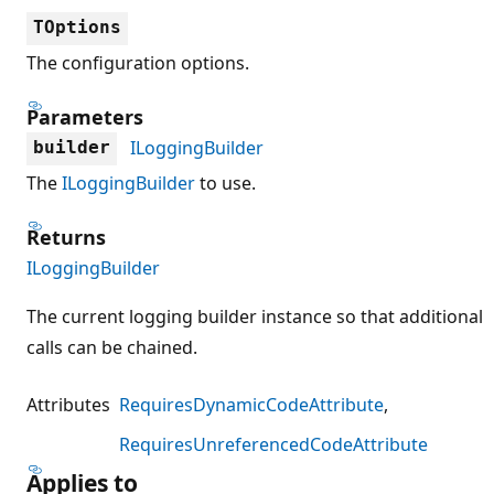
TOptions
The configuration options.
Parameters
ILoggingBuilder
builder
The
ILoggingBuilder
to use.
Returns
ILoggingBuilder
The current logging builder instance so that additional
calls can be chained.
Attributes
RequiresDynamicCodeAttribute
RequiresUnreferencedCodeAttribute
Applies to