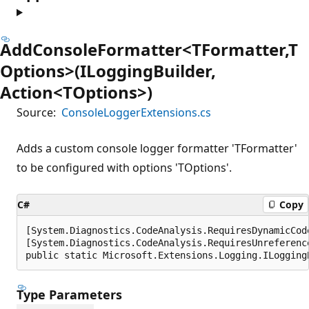
AddConsoleFormatter<TFormatter,T
Options>(ILoggingBuilder,
Action<TOptions>)
Source:
ConsoleLoggerExtensions.cs
Adds a custom console logger formatter 'TFormatter'
to be configured with options 'TOptions'.
C#
Copy
[System.Diagnostics.CodeAnalysis.RequiresDynamicCod
[System.Diagnostics.CodeAnalysis.RequiresUnreferenc
public static Microsoft.Extensions.Logging.ILogging
Type Parameters