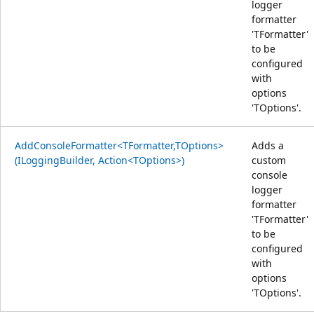
logger
formatter
'TFormatter'
to be
configured
with
options
'TOptions'.
AddConsoleFormatter<TFormatter,TOptions>
Adds a
(ILoggingBuilder, Action<TOptions>)
custom
console
logger
formatter
'TFormatter'
to be
configured
with
options
'TOptions'.