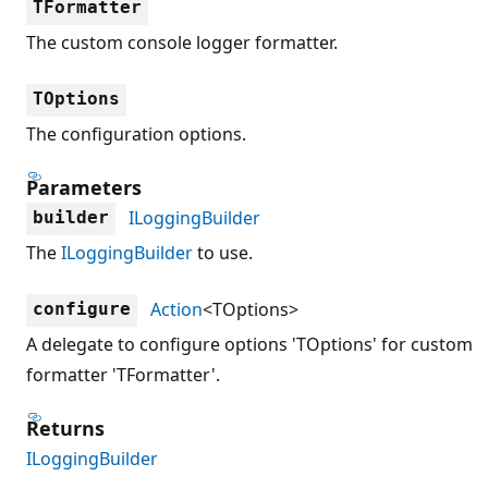
TFormatter
The custom console logger formatter.
TOptions
The configuration options.
Parameters
ILoggingBuilder
builder
The
ILoggingBuilder
to use.
Action
<TOptions>
configure
A delegate to configure options 'TOptions' for custom
formatter 'TFormatter'.
Returns
ILoggingBuilder