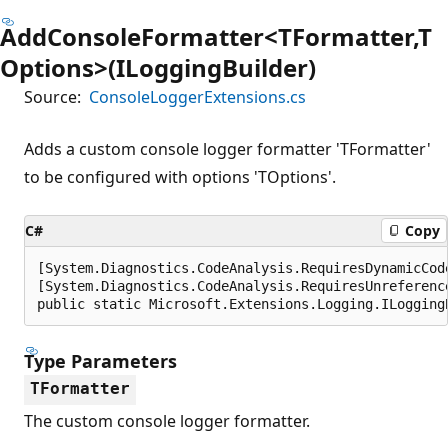
AddConsoleFormatter<TFormatter,T
Options>(ILoggingBuilder)
Source:
ConsoleLoggerExtensions.cs
Adds a custom console logger formatter 'TFormatter'
to be configured with options 'TOptions'.
C#
Copy
[System.Diagnostics.CodeAnalysis.RequiresDynamicCod
[System.Diagnostics.CodeAnalysis.RequiresUnreferenc
public static Microsoft.Extensions.Logging.ILogging
Type Parameters
TFormatter
The custom console logger formatter.