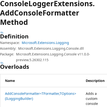
Console
Logger
Extensions.
Add
Console
Formatter
Method
Definition
Namespace:
Microsoft.Extensions.Logging
Assembly:
Microsoft.Extensions.Logging.Console.dll
Package:
Microsoft.Extensions.Logging.Console v11.0.0-
preview.5.26302.115
Overloads
Name
Description
AddConsoleFormatter<TFormatter,TOptions>
Adds a
(ILoggingBuilder)
custom
console