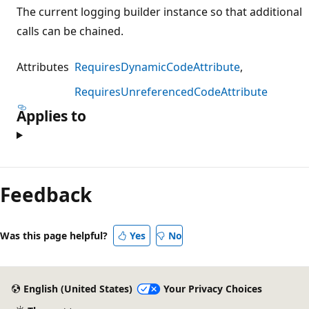
The current logging builder instance so that additional
calls can be chained.
Attributes
RequiresDynamicCodeAttribute
RequiresUnreferencedCodeAttribute
Applies to
Reading
mode
Feedback
disabled
Was this page helpful?
Yes
No
English (United States)
Your Privacy Choices