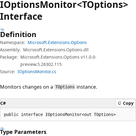
IOptions
Monitor<TOptions>
Interface
Definition
Namespace:
Microsoft.Extensions.Options
Assembly:
Microsoft.Extensions.Options.dll
Package:
Microsoft.Extensions.Options v11.0.0-
preview.5.26302.115
Source:
IOptionsMonitor.cs
Monitors changes on a
instance.
TOptions
C#
Copy
public interface IOptionsMonitor<out TOptions>
Type Parameters