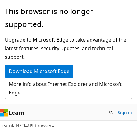
Skip
Skip
Skip
This browser is no longer
to
to
to
supported.
main
in-
Ask
content
page
Learn
Upgrade to Microsoft Edge to take advantage of the
navigation
chat
latest features, security updates, and technical
experience
support.
Download Microsoft Edge
More info about Internet Explorer and Microsoft
Edge
Learn
Sign in
C#
Learn
.NET
API browser