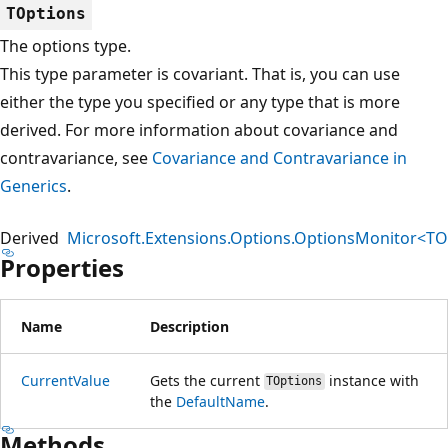
TOptions
The options type.
This type parameter is covariant. That is, you can use
either the type you specified or any type that is more
derived. For more information about covariance and
contravariance, see
Covariance and Contravariance in
Generics
.
Derived
Microsoft.Extensions.Options.OptionsMonitor<TO
Properties
Name
Description
CurrentValue
Gets the current
instance with
TOptions
the
DefaultName
.
Methods