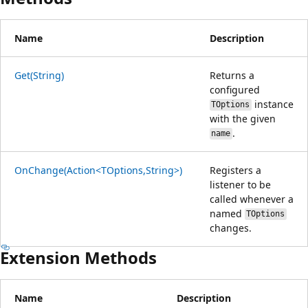
Name
Description
Get(String)
Returns a
configured
instance
TOptions
with the given
.
name
OnChange(Action<TOptions,String>)
Registers a
listener to be
called whenever a
named
TOptions
changes.
Extension Methods
Name
Description