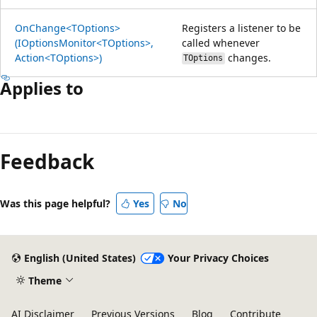
OnChange<TOptions>
Registers a listener to be
(IOptionsMonitor<TOptions>,
called whenever
Action<TOptions>)
changes.
TOptions
Applies to
Reading
mode
Feedback
disabled
Was this page helpful?
Yes
No
English (United States)
Your Privacy Choices
Theme
AI Disclaimer
Previous Versions
Blog
Contribute