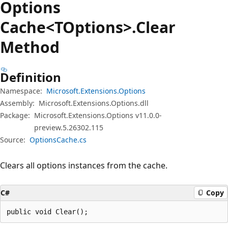
Options
Cache<TOptions>.Clear
Method
Definition
Namespace:
Microsoft.Extensions.Options
Assembly:
Microsoft.Extensions.Options.dll
Package:
Microsoft.Extensions.Options v11.0.0-
preview.5.26302.115
Source:
OptionsCache.cs
Clears all options instances from the cache.
C#
Copy
public void Clear();