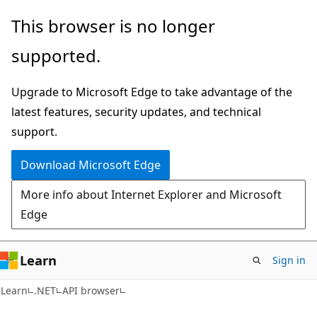
Skip
Skip
Skip
This browser is no longer
to
to
to
supported.
main
in-
Ask
content
page
Learn
Upgrade to Microsoft Edge to take advantage of the
navigation
chat
latest features, security updates, and technical
experience
support.
Download Microsoft Edge
More info about Internet Explorer and Microsoft
Edge
Learn
Sign in
C#
Learn
.NET
API browser