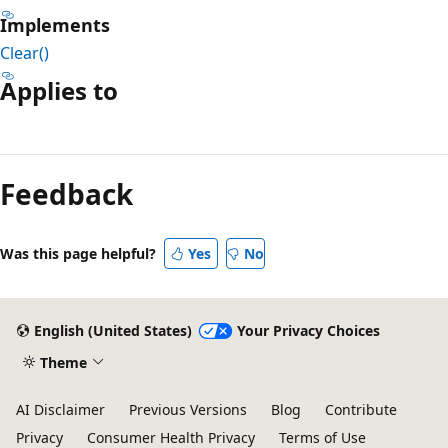
Implements
Clear()
Applies to
Reading
mode
Feedback
disabled
Was this page helpful?
Yes
No
English (United States)
Your Privacy Choices
Theme
AI Disclaimer
Previous Versions
Blog
Contribute
Privacy
Consumer Health Privacy
Terms of Use