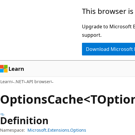
Skip
Skip
Skip
This browser is
to
to
to
main
in-
Ask
Upgrade to Microsoft Ed
content
page
Learn
support.
navigation
chat
Download Microsoft
experience
Learn
Learn
.NET
API browser
Options
Cache<TOption
Definition
Namespace:
Microsoft.Extensions.Options