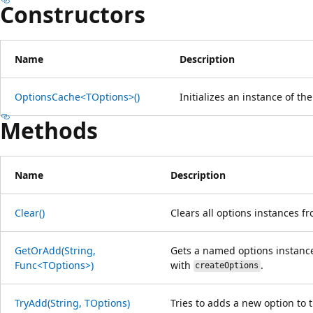
Constructors
Name
Description
OptionsCache<TOptions>()
Initializes an instance of th
Methods
Name
Description
Clear()
Clears all options instances f
GetOrAdd(String,
Gets a named options instance
Func<TOptions>)
with
.
createOptions
TryAdd(String, TOptions)
Tries to adds a new option to 