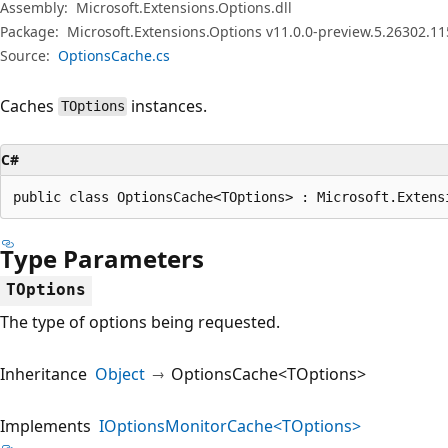
Assembly:
Microsoft.Extensions.Options.dll
Package:
Microsoft.Extensions.Options v11.0.0-preview.5.26302.11
Source:
OptionsCache.cs
Caches
instances.
TOptions
C#
public class OptionsCache<TOptions> : Microsoft.Extens
Type Parameters
TOptions
The type of options being requested.
Inheritance
Object
OptionsCache<TOptions>
Implements
IOptionsMonitorCache<TOptions>