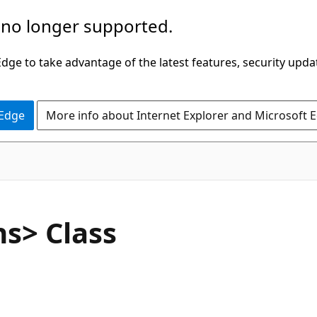
 no longer supported.
ge to take advantage of the latest features, security upda
 Edge
More info about Internet Explorer and Microsoft 
C#
s> Class