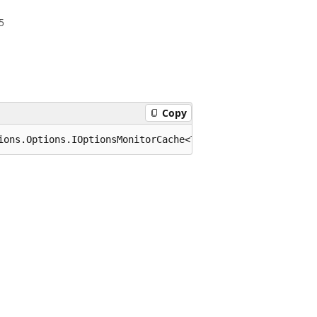
5
Copy
ions.Options.IOptionsMonitorCache<TOptions> where TOptio