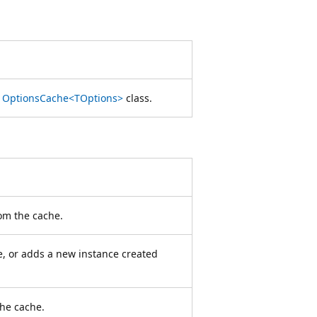
e
OptionsCache<TOptions>
class.
rom the cache.
, or adds a new instance created
the cache.