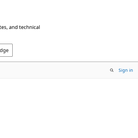
tes, and technical
Edge
Sign in