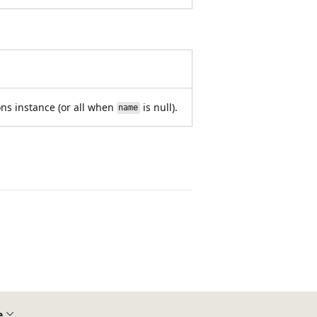
ons instance (or all when
is null).
name
e