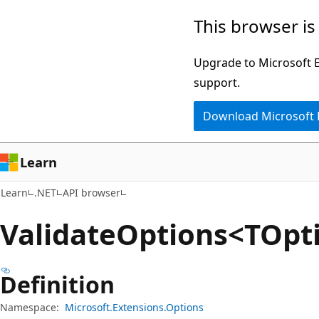
Skip
Skip
Skip
This browser is
to
to
to
main
in-
Ask
Upgrade to Microsoft Ed
content
page
Learn
support.
navigation
chat
Download Microsoft
experience
Learn
Learn
.NET
API browser
Validate
Options<TOpti
Definition
Namespace:
Microsoft.Extensions.Options