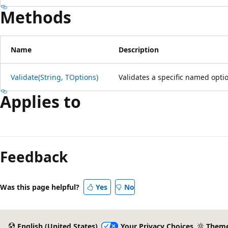
Methods
Name
Description
Validate(String, TOptions)
Validates a specific named opti
Applies to
Reading
mode
Feedback
disabled
Was this page helpful?
Yes
No
English (United States)
Your Privacy Choices
Them