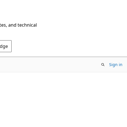
tes, and technical
Edge
Sign in