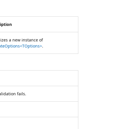
iption
alizes a new instance of
ateOptions<TOptions>
.
lidation fails.