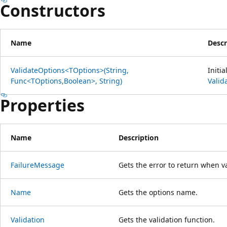
Constructors
Name
Descr
ValidateOptions<TOptions>(String,
Initi
Func<TOptions,Boolean>, String)
Valid
Properties
Name
Description
FailureMessage
Gets the error to return when va
Name
Gets the options name.
Validation
Gets the validation function.