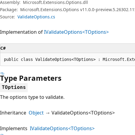
Assembly:
Microsoft.Extensions.Options.dll
Package:
Microsoft.Extensions.Options v11.0.0-preview.5.26302.11
Source:
ValidateOptions.cs
Implementation of
IValidateOptions<TOptions>
C#
public class ValidateOptions<TOptions> : Microsoft.Ext
Type Parameters
TOptions
The options type to validate.
Inheritance
Object
ValidateOptions<TOptions>
Implements
IValidateOptions<TOptions>