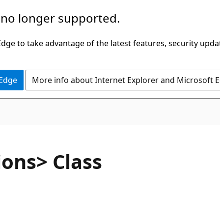
 no longer supported.
ge to take advantage of the latest features, security upda
 Edge
More info about Internet Explorer and Microsoft 
C#
ons> Class