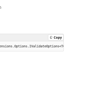
5
Copy
ensions.Options.IValidateOptions<TOptions> where TOption