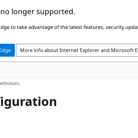
 no longer supported.
ge to take advantage of the latest features, security upda
 Edge
More info about Internet Explorer and Microsoft 
C#
efinition
iguration