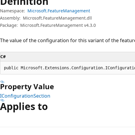
Definition
Namespace:
Microsoft.FeatureManagement
Assembly:
Microsoft.FeatureManagement.dll
Package:
Microsoft.FeatureManagement v4.3.0
The value of the configuration for this variant of the featur
C#
public Microsoft.Extensions.Configuration.IConfigurati
Property Value
IConfigurationSection
Applies to
Reading
mode