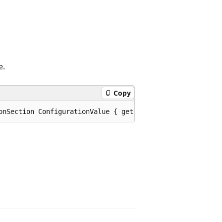
e.
Copy
onSection ConfigurationValue { get; set; }