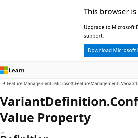
Skip
Skip
Skip
This browser is
to
to
to
main
in-
Ask
Upgrade to Microsoft Ed
content
page
Learn
support.
navigation
chat
Download Microsoft
experience
Learn
Feature Management
Microsoft.FeatureManagement
VariantD
Variant
Definition.
Conf
Value Property