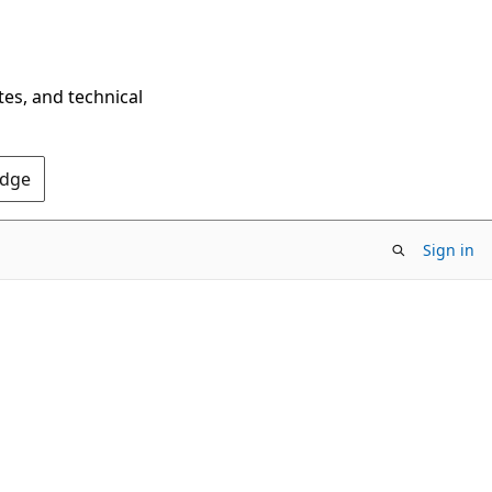
tes, and technical
Edge
Sign in