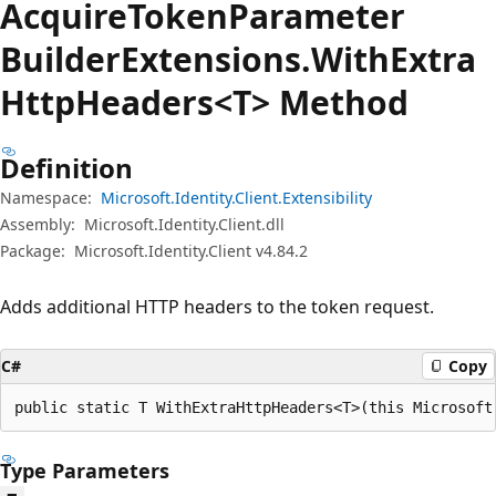
Acquire
Token
Parameter
Builder
Extensions.
With
Extra
Http
Headers<T> Method
Definition
Namespace:
Microsoft.Identity.Client.Extensibility
Assembly:
Microsoft.Identity.Client.dll
Package:
Microsoft.Identity.Client v4.84.2
Adds additional HTTP headers to the token request.
C#
Copy
public static T WithExtraHttpHeaders<T>(this Microsoft
Type Parameters