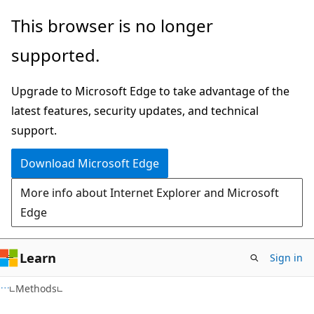
Skip
Skip
Skip
This browser is no longer
to
to
to
supported.
main
in-
Ask
content
page
Learn
Upgrade to Microsoft Edge to take advantage of the
navigation
chat
latest features, security updates, and technical
experience
support.
Download Microsoft Edge
More info about Internet Explorer and Microsoft
Edge
Learn
Sign in
C#
Methods