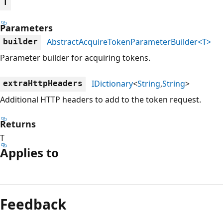
T
Parameters
AbstractAcquireTokenParameterBuilder<T>
builder
Parameter builder for acquiring tokens.
IDictionary
<
String
,
String
>
extraHttpHeaders
Additional HTTP headers to add to the token request.
Returns
T
Applies to
Reading
mode
Feedback
disabled