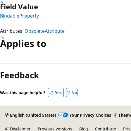
Field Value
BindableProperty
Attributes
ObsoleteAttribute
Applies to
Reading
mode
Feedback
disabled
Was this page helpful?
Yes
No
English (United States)
Your Privacy Choices
Them
AI Disclaimer
Previous Versions
Blog
Contribute
Priv