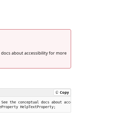
 docs about accessibility for more
Copy
 See the conceptual docs about accessibility for more inf
eProperty HelpTextProperty;