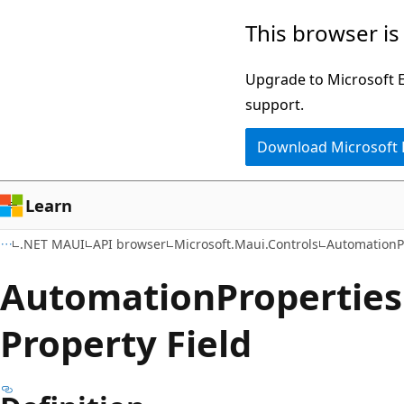
Skip
Skip
Skip
This browser is
to
to
to
main
in-
Ask
Upgrade to Microsoft Ed
content
page
Learn
support.
navigation
chat
Download Microsoft
experience
Learn
.NET MAUI
API browser
Microsoft.Maui.Controls
AutomationP
Automation
Properties
Property Field