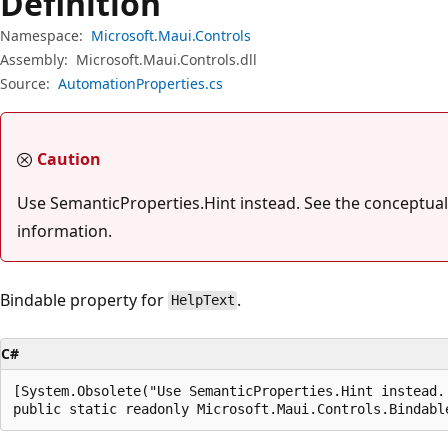
Definition
Namespace:
Microsoft.Maui.Controls
Assembly:
Microsoft.Maui.Controls.dll
Source:
AutomationProperties.cs
Caution
Use SemanticProperties.Hint instead. See the conceptual
information.
Bindable property for
.
HelpText
C#
[System.Obsolete("Use SemanticProperties.Hint instead.
public static readonly Microsoft.Maui.Controls.Bindabl