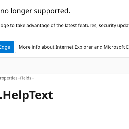
 no longer supported.
ge to take advantage of the latest features, security upda
 Edge
More info about Internet Explorer and Microsoft 
C#
roperties
Fields
.
Help
Text