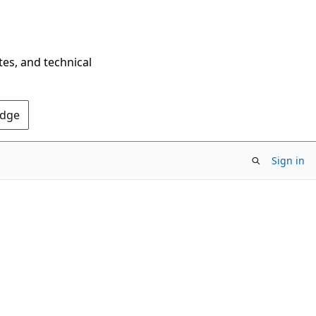
tes, and technical
Edge
Sign in