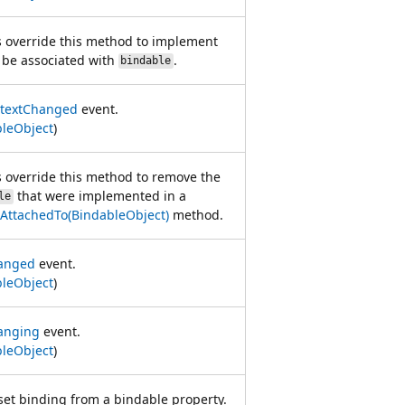
s override this method to implement
l be associated with
.
bindable
textChanged
event.
leObject
)
s override this method to remove the
that were implemented in a
le
AttachedTo(BindableObject)
method.
anged
event.
leObject
)
anging
event.
leObject
)
set binding from a bindable property.