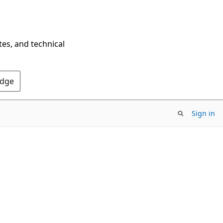
tes, and technical
Edge
Sign in