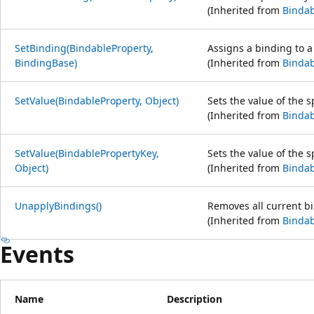
(Inherited from
Bindab
SetBinding(BindableProperty,
Assigns a binding to a
BindingBase)
(Inherited from
Bindab
SetValue(BindableProperty, Object)
Sets the value of the s
(Inherited from
Bindab
SetValue(BindablePropertyKey,
Sets the value of the s
Object)
(Inherited from
Bindab
UnapplyBindings()
Removes all current bi
(Inherited from
Bindab
Events
Name
Description