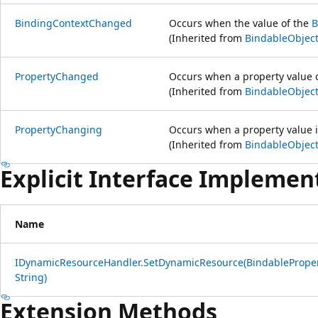
BindingContextChanged
Occurs when the value of the
B
(Inherited from
BindableObjec
PropertyChanged
Occurs when a property value 
(Inherited from
BindableObjec
PropertyChanging
Occurs when a property value 
(Inherited from
BindableObjec
Explicit Interface Implemen
Name
IDynamicResourceHandler.SetDynamicResource(BindableProper
String)
Extension Methods