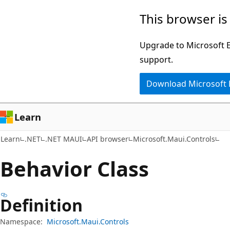
Skip
Skip
Skip
This browser is
to
to
to
main
in-
Ask
Upgrade to Microsoft Ed
content
page
Learn
support.
navigation
chat
Download Microsoft
experience
Learn
Learn
.NET
.NET MAUI
API browser
Microsoft.Maui.Controls
Behavior Class
Definition
Namespace:
Microsoft.Maui.Controls