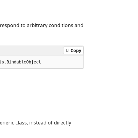
 respond to arbitrary conditions and
Copy
ls.BindableObject
neric class, instead of directly