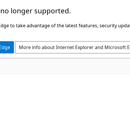
 no longer supported.
ge to take advantage of the latest features, security upda
 Edge
More info about Internet Explorer and Microsoft 
C#