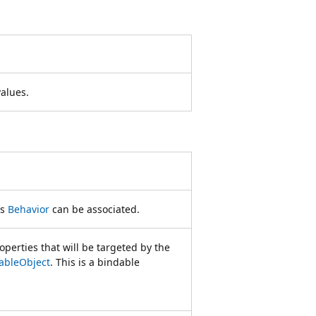
values.
is
Behavior
can be associated.
operties that will be targeted by the
ableObject
. This is a bindable