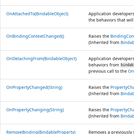
OnAttachedTo(BindableObject)
Application developer
the behaviors that wil
OnBindingContextChanged()
Raises the
BindingCon
(Inherited from
Bindab
OnDetachingFrom(BindableObject)
Application developer
behaviors from
bindab
previous call to the
On
OnPropertyChanged(String)
Raises the
PropertyCh
(Inherited from
Bindab
OnPropertyChanging(String)
Raises the
PropertyCh
(Inherited from
Bindab
RemoveBinding(BindableProperty)
Removes a previously 