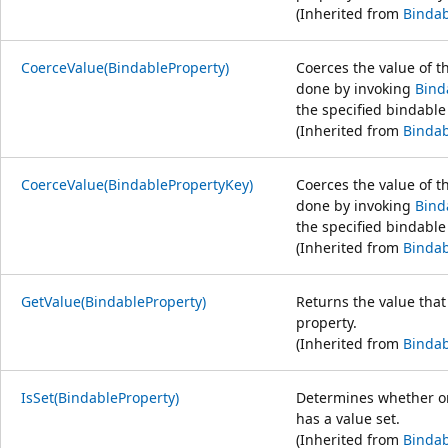
(Inherited from
Bindab
CoerceValue(BindableProperty)
Coerces the value of th
done by invoking
Bind
the specified bindable
(Inherited from
Bindab
CoerceValue(BindablePropertyKey)
Coerces the value of th
done by invoking
Bind
the specified bindable
(Inherited from
Bindab
GetValue(BindableProperty)
Returns the value that
property.
(Inherited from
Bindab
IsSet(BindableProperty)
Determines whether or
has a value set.
(Inherited from
Bindab