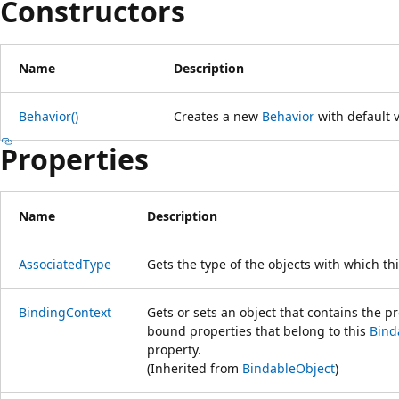
Constructors
Name
Description
Behavior()
Creates a new
Behavior
with default 
Properties
Name
Description
AssociatedType
Gets the type of the objects with which th
BindingContext
Gets or sets an object that contains the pr
bound properties that belong to this
Bind
property.
(Inherited from
BindableObject
)