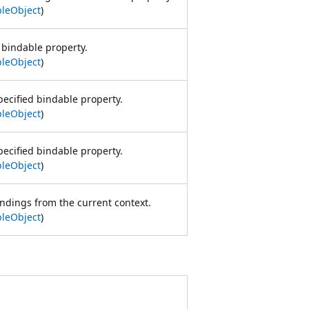
leObject
)
 bindable property.
leObject
)
pecified bindable property.
leObject
)
pecified bindable property.
leObject
)
ndings from the current context.
leObject
)