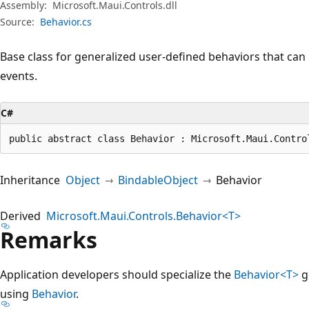
Assembly:
Microsoft.Maui.Controls.dll
Source:
Behavior.cs
Base class for generalized user-defined behaviors that can
events.
C#
public abstract class Behavior : Microsoft.Maui.Contro
Inheritance
Object
BindableObject
Behavior
Derived
Microsoft.Maui.Controls.Behavior<T>
Remarks
Application developers should specialize the
Behavior<T>
ge
using
Behavior
.