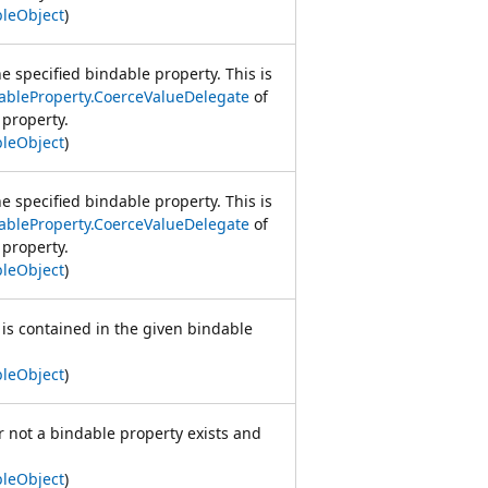
leObject
)
e specified bindable property. This is
ableProperty.CoerceValueDelegate
of
 property.
leObject
)
e specified bindable property. This is
ableProperty.CoerceValueDelegate
of
 property.
leObject
)
 is contained in the given bindable
leObject
)
 not a bindable property exists and
leObject
)