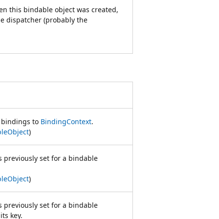
en this bindable object was created,
ble dispatcher (probably the
t bindings to
BindingContext
.
leObject
)
s previously set for a bindable
leObject
)
s previously set for a bindable
its key.