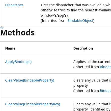
Dispatcher
Gets the dispatcher that was available wh
otherwise tries to find the nearest availa
window's/app's).
(Inherited from
BindableObject
)
Methods
Name
Description
ApplyBindings()
Applies all the curren
(Inherited from
Bindab
ClearValue(BindableProperty)
Clears any value that i
property.
(Inherited from
Bindab
ClearValue(BindablePropertyKey)
Clears any value that i
property, identified by 