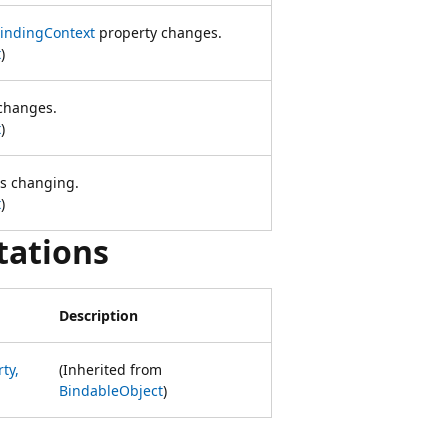
indingContext
property changes.
t
)
changes.
t
)
is changing.
t
)
tations
Description
ty,
(Inherited from
BindableObject
)