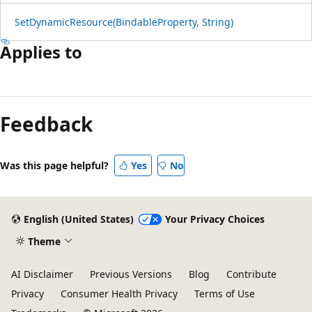
SetDynamicResource(BindableProperty, String)
Applies to
Reading
mode
Feedback
disabled
Was this page helpful?
Yes
No
English (United States)
Your Privacy Choices
Theme
AI Disclaimer
Previous Versions
Blog
Contribute
Privacy
Consumer Health Privacy
Terms of Use