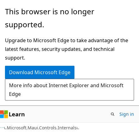
Skip
Skip
Skip
This browser is no longer
to
to
to
supported.
main
in-
Ask
content
page
Learn
Upgrade to Microsoft Edge to take advantage of the
navigation
chat
latest features, security updates, and technical
experience
support.
Download Microsoft Edge
More info about Internet Explorer and Microsoft
Edge
Learn
Sign in
C#
Microsoft.Maui.Controls.Internals