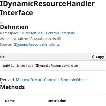
IDynamic
Resource
Handler
Interface
Definition
Namespace:
Microsoft.Maui.Controls.Internals
Assembly:
Microsoft.Maui.Controls.dll
Source:
IDynamicResourceHandler.cs
C#
Copy
public interface IDynamicResourceHandler
Derived
Microsoft.Maui.Controls.BindableObject
Methods
Name
Description