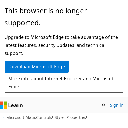
Skip
Skip
Skip
This browser is no longer
to
to
to
supported.
main
in-
Ask
content
page
Learn
Upgrade to Microsoft Edge to take advantage of the
navigation
chat
latest features, security updates, and technical
experience
support.
Download Microsoft Edge
More info about Internet Explorer and Microsoft
Edge
Learn
Sign in
C#
Microsoft.Maui.Controls
Style
Properties