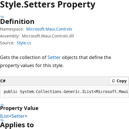
Style.
Setters Property
Definition
Namespace:
Microsoft.Maui.Controls
Assembly:
Microsoft.Maui.Controls.dll
Source:
Style.cs
Gets the collection of
Setter
objects that define the
property values for this style.
C#
Copy
public System.Collections.Generic.IList<Microsoft.Maui
Property Value
IList
<
Setter
>
Applies to