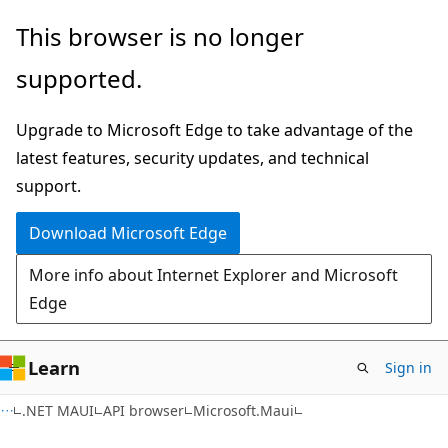
Skip
Skip
Skip
This browser is no longer
to
to
to
supported.
main
in-
Ask
content
page
Learn
Upgrade to Microsoft Edge to take advantage of the
navigation
chat
latest features, security updates, and technical
experience
support.
Download Microsoft Edge
More info about Internet Explorer and Microsoft
Edge
Learn
Sign in
C#
.NET MAUI
API browser
Microsoft.Maui