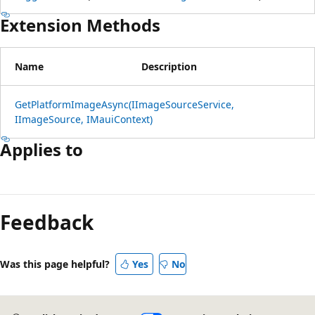
Extension Methods
Name
Description
GetPlatformImageAsync(IImageSourceService,
IImageSource, IMauiContext)
Applies to
Reading
mode
Feedback
disabled
Was this page helpful?
Yes
No