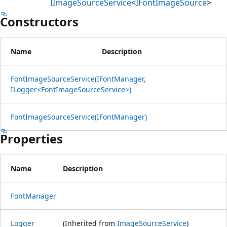
IImageSourceService
<
IFontImageSource
>
Constructors
Name
Description
FontImageSourceService(IFontManager,
ILogger<FontImageSourceService>)
FontImageSourceService(IFontManager)
Properties
Name
Description
FontManager
Logger
(Inherited from
ImageSourceService
)