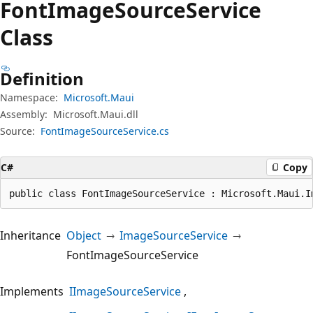
Font
Image
Source
Service
Class
Definition
Namespace:
Microsoft.Maui
Assembly:
Microsoft.Maui.dll
Source:
FontImageSourceService.cs
C#
Copy
public class FontImageSourceService : Microsoft.Maui.I
Inheritance
Object
ImageSourceService
FontImageSourceService
Implements
IImageSourceService