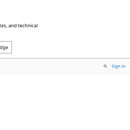
tes, and technical
Edge
Sign in