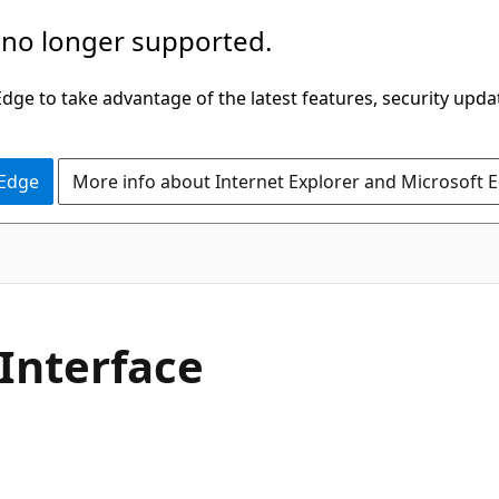
 no longer supported.
ge to take advantage of the latest features, security upda
 Edge
More info about Internet Explorer and Microsoft 
C#
Interface