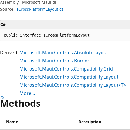
Assembly:
Microsoft.Maui.dll
Source:
ICrossPlatformLayout.cs
C#
public interface ICrossPlatformLayout
Derived
Microsoft.Maui.Controls.AbsoluteLayout
Microsoft.Maui.Controls.Border
Microsoft.Maui.Controls.Compatibility.Grid
Microsoft.Maui.Controls.Compatibility.Layout
Microsoft.Maui.Controls.Compatibility.Layout<T>
More…
Methods
Name
Description