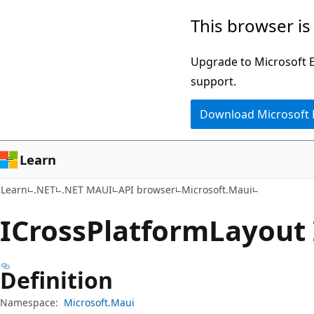
Skip
Skip
Skip
This browser is
to
to
to
main
in-
Ask
Upgrade to Microsoft Ed
content
page
Learn
support.
navigation
chat
Download Microsoft
experience
Learn
Learn
.NET
.NET MAUI
API browser
Microsoft.Maui
ICross
Platform
Layout 
Definition
Namespace:
Microsoft.Maui