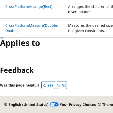
CrossPlatformArrange(Rect)
Arranges the children of t
given bounds.
CrossPlatformMeasure(Double,
Measures the desired size
Double)
the given constraints.
Applies to
Reading
mode
Feedback
disabled
Was this page helpful?
Yes
No
English (United States)
Your Privacy Choices
Them