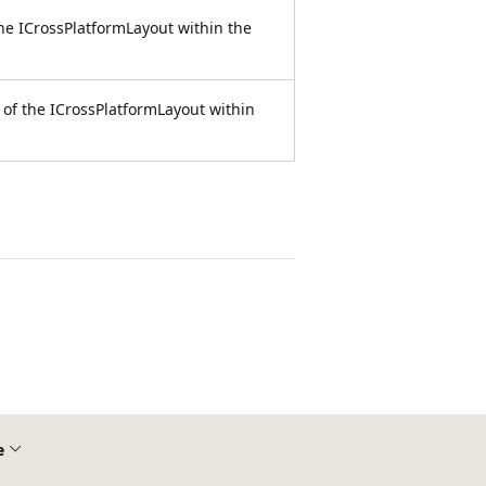
he ICrossPlatformLayout within the
 of the ICrossPlatformLayout within
e