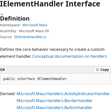
IElement
Handler Interface
Definition
Namespace:
Microsoft.Maui
Assembly:
Microsoft.Maui.dll
Source:
IElementHandler.cs
Defines the core behavior necessary to create a custom
element handler.
Conceptual documentation on handlers
C#
Copy
public interface IElementHandler
Derived
Microsoft.Maui.Handlers.ActivityIndicatorHandler
Microsoft.Maui.Handlers.BorderHandler
Microsoft.Maui.Handlers.ButtonHandler