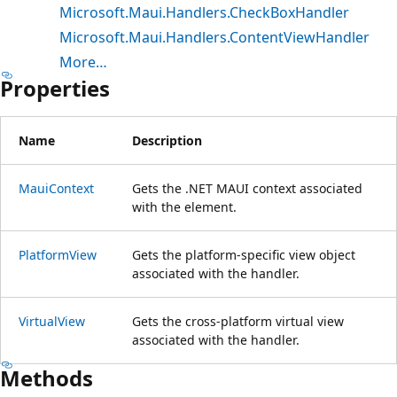
Microsoft.Maui.Handlers.CheckBoxHandler
Microsoft.Maui.Handlers.ContentViewHandler
More…
Properties
Name
Description
MauiContext
Gets the .NET MAUI context associated
with the element.
PlatformView
Gets the platform-specific view object
associated with the handler.
VirtualView
Gets the cross-platform virtual view
associated with the handler.
Methods