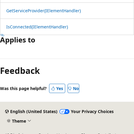
GetServiceProvider(IElementHandler)
IsConnected(IElementHandler)
Applies to
Reading
mode
Feedback
disabled
Was this page helpful?
Yes
No
English (United States)
Your Privacy Choices
Theme