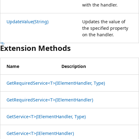
with the handler.
UpdateValue(String)
Updates the value of
the specified property
on the handler.
Extension Methods
Name
Description
GetRequiredService<T>(IElementHandler, Type)
GetRequiredService<T>(IElementHandler)
GetService<T>(IElementHandler, Type)
GetService<T>(IElementHandler)