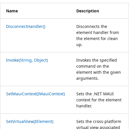
Name
Description
DisconnectHandler()
Disconnects the
element handler from
the element for clean
up.
Invoke(String, Object)
Invokes the specified
command on the
element with the given
arguments.
SetMauiContext(IMauiContext)
Sets the .NET MAUI
context for the element
handler.
SetVirtualView(IElement)
Sets the cross-platform
virtual view associated