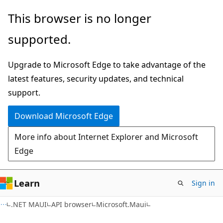
Skip
Skip
Skip
This browser is no longer
to
to
to
supported.
main
in-
Ask
content
page
Learn
Upgrade to Microsoft Edge to take advantage of the
navigation
chat
latest features, security updates, and technical
experience
support.
Download Microsoft Edge
More info about Internet Explorer and Microsoft
Edge
Learn
Sign in
C#
.NET MAUI
API browser
Microsoft.Maui