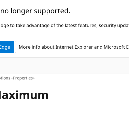
 no longer supported.
ge to take advantage of the latest features, security upda
 Edge
More info about Internet Explorer and Microsoft 
C#
tions
Properties
aximum