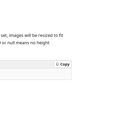
t, images will be resized to fit
 0 or null means no height
Copy