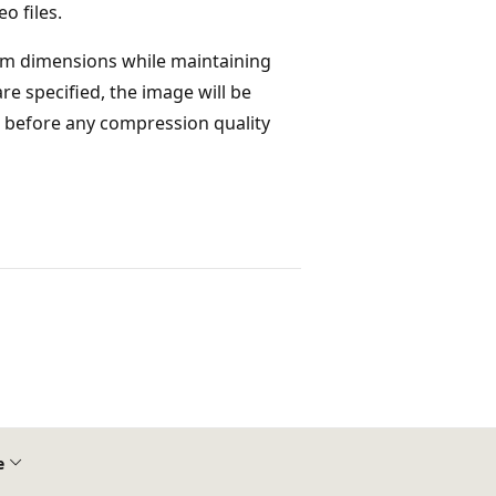
o files.
mum dimensions while maintaining
 specified, the image will be
ied before any compression quality
e