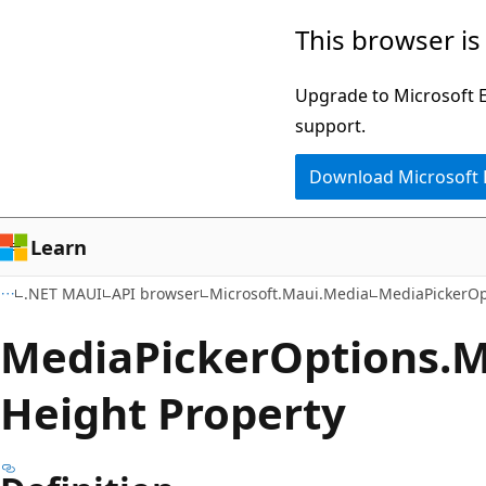
Skip
Skip
Skip
This browser is
to
to
to
main
in-
Ask
Upgrade to Microsoft Ed
content
page
Learn
support.
navigation
chat
Download Microsoft
experience
Learn
.NET MAUI
API browser
Microsoft.Maui.Media
MediaPickerOp
Media
Picker
Options.
M
Height Property