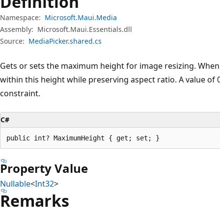
Definition
Namespace:
Microsoft.Maui.Media
Assembly:
Microsoft.Maui.Essentials.dll
Source:
MediaPicker.shared.cs
Gets or sets the maximum height for image resizing. When se
within this height while preserving aspect ratio. A value of
constraint.
C#
public int? MaximumHeight { get; set; }
Property Value
Nullable
<
Int32
>
Remarks