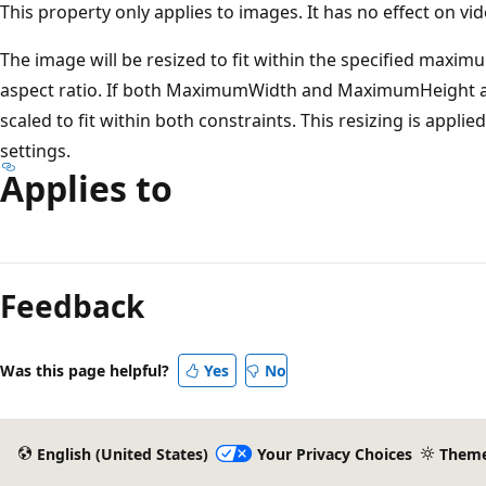
This property only applies to images. It has no effect on vide
The image will be resized to fit within the specified maxi
aspect ratio. If both MaximumWidth and MaximumHeight are
scaled to fit within both constraints. This resizing is appl
settings.
Applies to
Reading
mode
Feedback
disabled
Was this page helpful?
Yes
No
English (United States)
Your Privacy Choices
Them