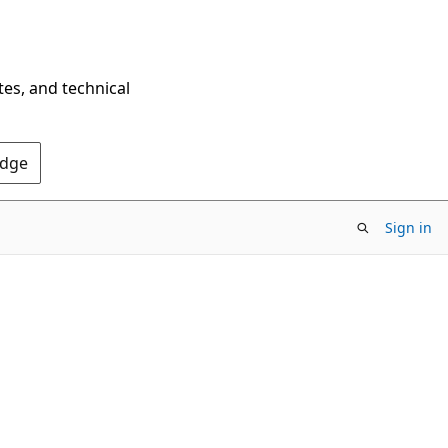
tes, and technical
Edge
Sign in