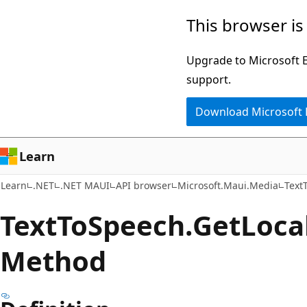
Skip
Skip
Skip
This browser is
to
to
to
main
in-
Ask
Upgrade to Microsoft Ed
content
page
Learn
support.
navigation
chat
Download Microsoft
experience
Learn
Learn
.NET
.NET MAUI
API browser
Microsoft.Maui.Media
Text
Text
ToSpeech.
Get
Loca
Method