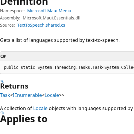
Definition
Namespace:
Microsoft.Maui.Media
Assembly:
Microsoft.Maui.Essentials.dll
Source:
TextToSpeech.shared.cs
Gets a list of languages supported by text-to-speech.
C#
public static System.Threading.Tasks.Task<System.Colle
Returns
Task
<
IEnumerable
<
Locale
>>
A collection of
Locale
objects with languages supported by t
Applies to
Reading