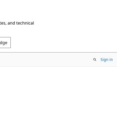
tes, and technical
Edge
Sign in