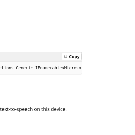
Copy
ctions.Generic.IEnumerable<Microsoft.Maui.Media.Locale>>
ext-to-speech on this device.