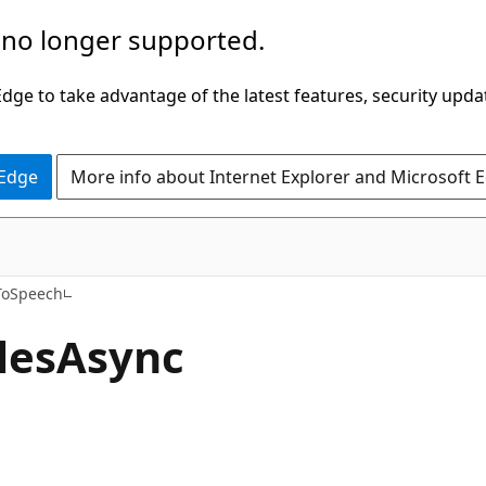
 no longer supported.
ge to take advantage of the latest features, security upda
 Edge
More info about Internet Explorer and Microsoft 
C#
ToSpeech
les
Async