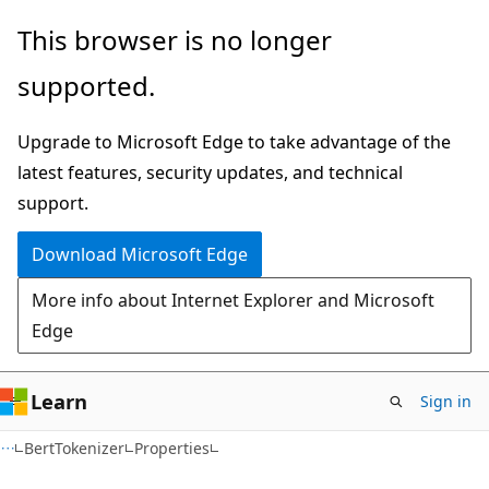
Skip
Skip
Skip
This browser is no longer
to
to
to
supported.
main
in-
Ask
content
page
Learn
Upgrade to Microsoft Edge to take advantage of the
navigation
chat
latest features, security updates, and technical
experience
support.
Download Microsoft Edge
More info about Internet Explorer and Microsoft
Edge
Learn
Sign in
C#
BertTokenizer
Properties