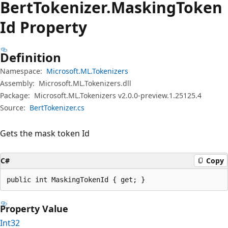
Bert
Tokenizer.
Masking
Token
Id Property
Definition
Namespace:
Microsoft.ML.Tokenizers
Assembly:
Microsoft.ML.Tokenizers.dll
Package:
Microsoft.ML.Tokenizers v2.0.0-preview.1.25125.4
Source:
BertTokenizer.cs
Gets the mask token Id
C#
Copy
public int MaskingTokenId { get; }
Property Value
Int32