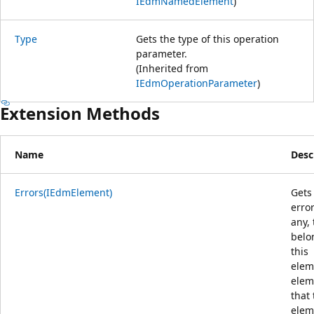
IEdmNamedElement
)
Type
Gets the type of this operation
parameter.
(Inherited from
IEdmOperationParameter
)
Extension Methods
Name
Desc
Errors(IEdmElement)
Gets
error
any, 
belo
this
elem
elem
that 
elem