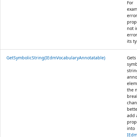
For
exam
error
prop
not 
erro
its t
GetSymbolicString(IEdmVocabularyAnnotatable)
Gets
symb
strin
anno
elem
the 
brea
chang
bette
add 
prop
into
IEd