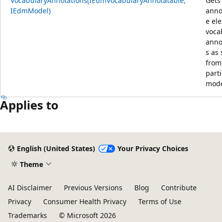
VocabularyAnnotations(IEdmVocabularyAnnotatable,
Gets
IEdmModel)
anno
e el
voca
anno
s as
from
parti
mode
Applies to
English (United States)
Your Privacy Choices
Theme
AI Disclaimer
Previous Versions
Blog
Contribute
Privacy
Consumer Health Privacy
Terms of Use
Trademarks
© Microsoft 2026