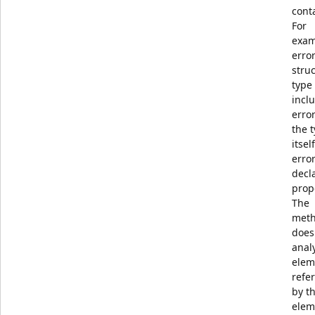
cont
For
exam
error
struc
type
incl
error
the 
itsel
error
decl
prop
The
met
does
anal
elem
refe
by th
elem