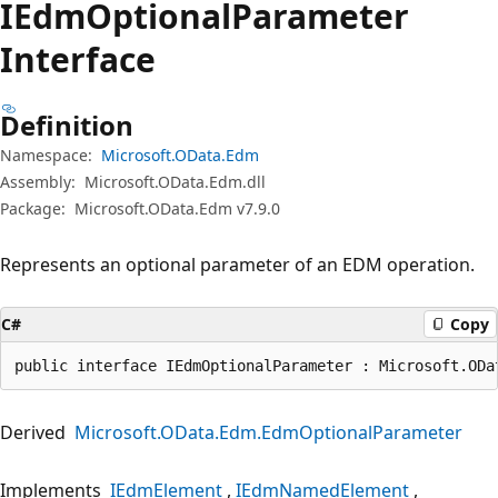
IEdm
Optional
Parameter
Interface
Definition
Namespace:
Microsoft.OData.Edm
Assembly:
Microsoft.OData.Edm.dll
Package:
Microsoft.OData.Edm v7.9.0
Represents an optional parameter of an EDM operation.
C#
Copy
public interface IEdmOptionalParameter : Microsoft.ODa
Derived
Microsoft.OData.Edm.EdmOptionalParameter
Implements
IEdmElement
IEdmNamedElement