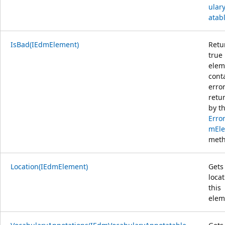
ular
atab
IsBad(IEdmElement)
Retu
true 
elem
cont
erro
retu
by t
Erro
mEle
meth
Location(IEdmElement)
Gets
locat
this
elem