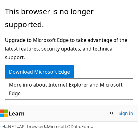
Skip
Skip
Skip
This browser is no longer
to
to
to
supported.
main
in-
Ask
content
page
Learn
Upgrade to Microsoft Edge to take advantage of the
navigation
chat
latest features, security updates, and technical
experience
support.
Download Microsoft Edge
More info about Internet Explorer and Microsoft
Edge
Learn
Sign in
C#
.NET
API browser
Microsoft.OData.Edm