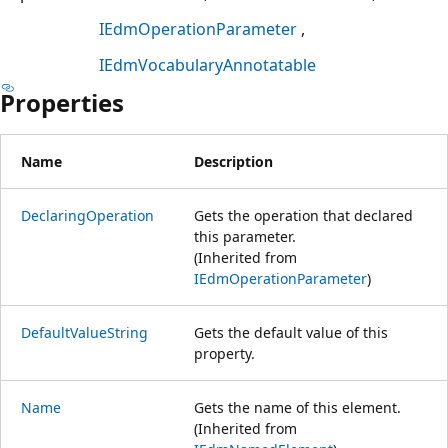
IEdmOperationParameter
IEdmVocabularyAnnotatable
Properties
Name
Description
DeclaringOperation
Gets the operation that declared
this parameter.
(Inherited from
IEdmOperationParameter
)
DefaultValueString
Gets the default value of this
property.
Name
Gets the name of this element.
(Inherited from