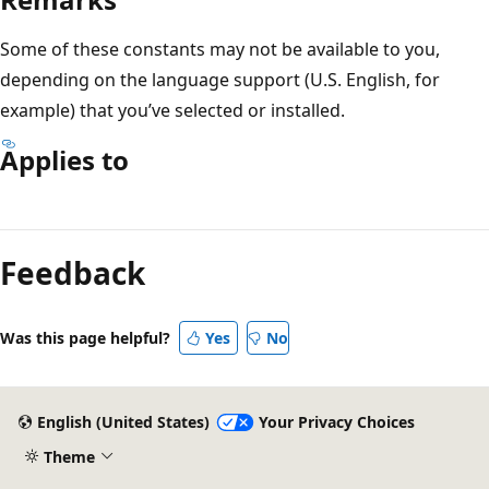
Some of these constants may not be available to you,
depending on the language support (U.S. English, for
example) that you’ve selected or installed.
Applies to
Reading
mode
Feedback
disabled
Was this page helpful?
Yes
No
English (United States)
Your Privacy Choices
Theme