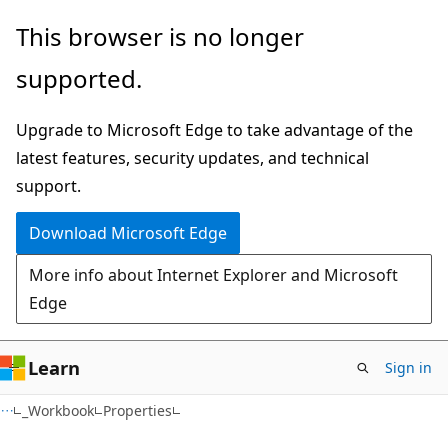
Skip
Skip
Skip
This browser is no longer
to
to
to
supported.
main
in-
Ask
content
page
Learn
Upgrade to Microsoft Edge to take advantage of the
navigation
chat
latest features, security updates, and technical
experience
support.
Download Microsoft Edge
More info about Internet Explorer and Microsoft
Edge
Learn
Sign in
C#
_Workbook
Properties