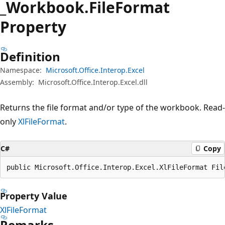
_Workbook.
File
Format
Property
Definition
Namespace:
Microsoft.Office.Interop.Excel
Assembly:
Microsoft.Office.Interop.Excel.dll
Returns the file format and/or type of the workbook. Read-
only
XlFileFormat
.
C#
Copy
public Microsoft.Office.Interop.Excel.XlFileFormat Fil
Property Value
XlFileFormat
Remarks