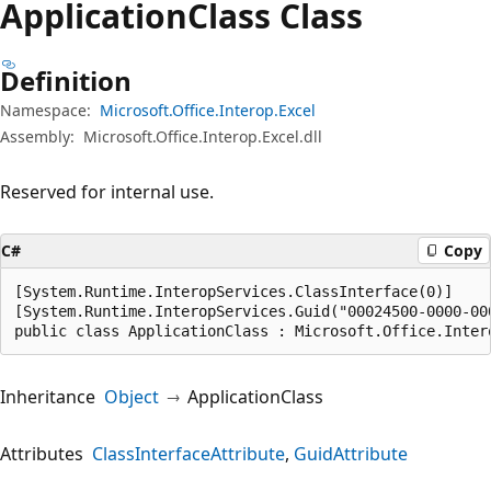
Application
Class Class
Definition
Namespace:
Microsoft.Office.Interop.Excel
Assembly:
Microsoft.Office.Interop.Excel.dll
Reserved for internal use.
C#
Copy
[System.Runtime.InteropServices.ClassInterface(0)]

[System.Runtime.InteropServices.Guid("00024500-0000-000
public class ApplicationClass : Microsoft.Office.Inter
Inheritance
Object
ApplicationClass
Attributes
ClassInterfaceAttribute
GuidAttribute