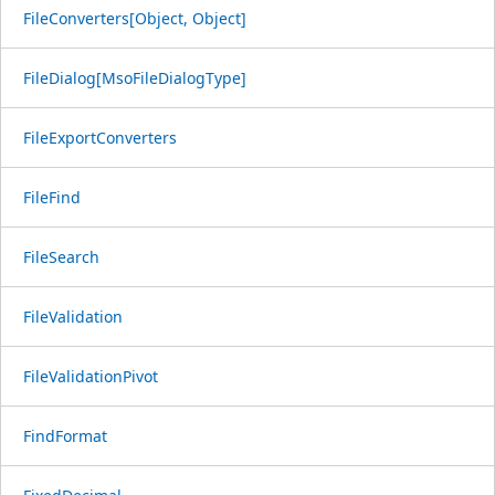
FileConverters[Object, Object]
FileDialog[MsoFileDialogType]
FileExportConverters
FileFind
FileSearch
FileValidation
FileValidationPivot
FindFormat