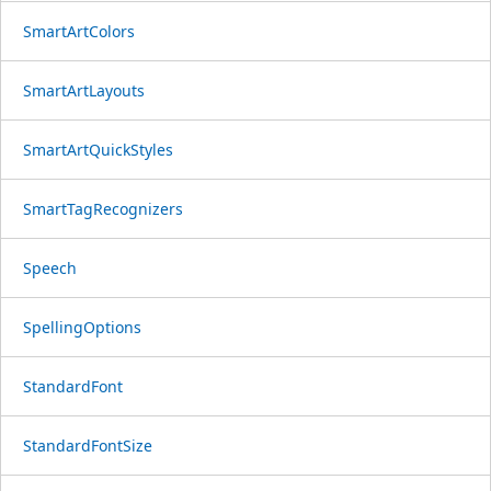
SmartArtColors
SmartArtLayouts
SmartArtQuickStyles
SmartTagRecognizers
Speech
SpellingOptions
StandardFont
StandardFontSize