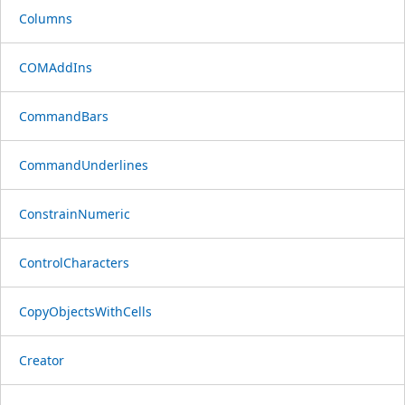
Columns
COMAddIns
CommandBars
CommandUnderlines
ConstrainNumeric
ControlCharacters
CopyObjectsWithCells
Creator