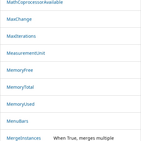
MathCoprocessorAvailable
MaxChange
MaxIterations
MeasurementUnit
MemoryFree
MemoryTotal
MemoryUsed
MenuBars
MergeInstances
When True, merges multiple