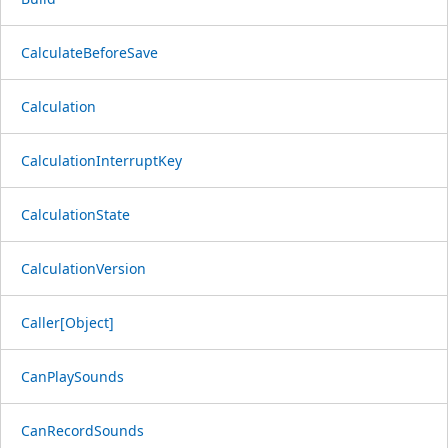
CalculateBeforeSave
Calculation
CalculationInterruptKey
CalculationState
CalculationVersion
Caller[Object]
CanPlaySounds
CanRecordSounds