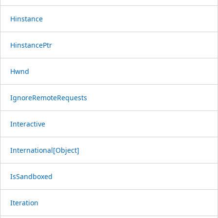
Hinstance
HinstancePtr
Hwnd
IgnoreRemoteRequests
Interactive
International[Object]
IsSandboxed
Iteration