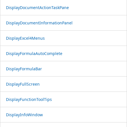
DisplayDocumentActionTaskPane
DisplayDocumentInformationPanel
DisplayExcel4Menus
DisplayFormulaAutoComplete
DisplayFormulaBar
DisplayFullScreen
DisplayFunctionToolTips
DisplayInfoWindow