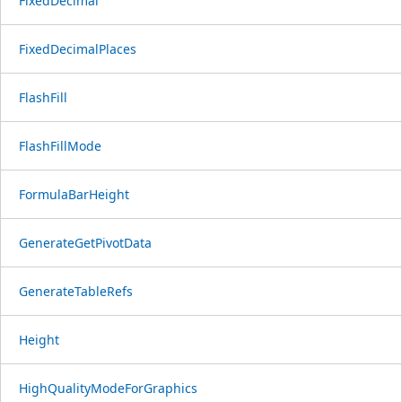
FixedDecimal
FixedDecimalPlaces
FlashFill
FlashFillMode
FormulaBarHeight
GenerateGetPivotData
GenerateTableRefs
Height
HighQualityModeForGraphics