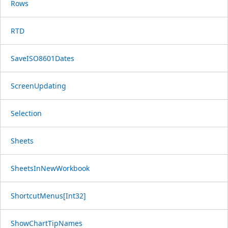
Rows
RTD
SaveISO8601Dates
ScreenUpdating
Selection
Sheets
SheetsInNewWorkbook
ShortcutMenus[Int32]
ShowChartTipNames