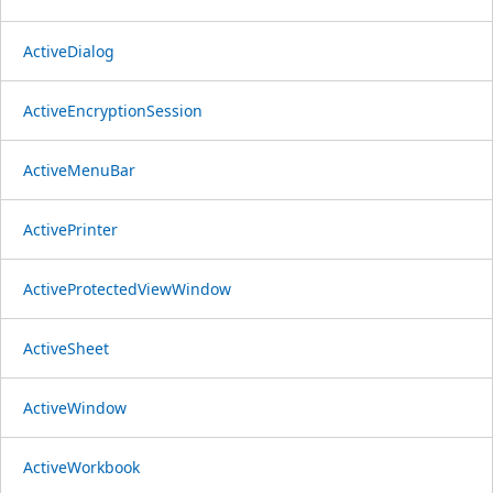
ActiveDialog
ActiveEncryptionSession
ActiveMenuBar
ActivePrinter
ActiveProtectedViewWindow
ActiveSheet
ActiveWindow
ActiveWorkbook