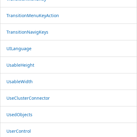
TransitionMenuKeyAction
TransitionNavigKeys
UILanguage
UsableHeight
UsableWidth
UseClusterConnector
UsedObjects
UserControl