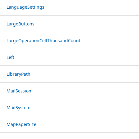
LanguageSettings
LargeButtons
LargeOperationCellThousandCount
Left
LibraryPath
MailSession
MailSystem
MapPaperSize