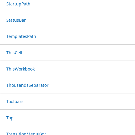
StartupPath
StatusBar
TemplatesPath
ThisCell
ThisWorkbook
ThousandsSeparator
Toolbars
Top
TransitionMenuKey