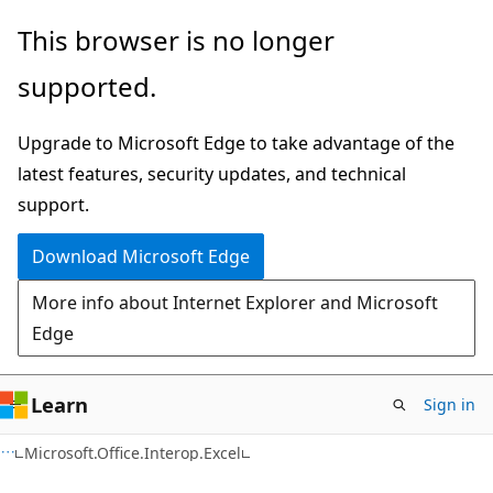
Skip
Skip
Skip
This browser is no longer
to
to
to
supported.
main
in-
Ask
content
page
Learn
Upgrade to Microsoft Edge to take advantage of the
navigation
chat
latest features, security updates, and technical
experience
support.
Download Microsoft Edge
More info about Internet Explorer and Microsoft
Edge
Learn
Sign in
C#
Microsoft.Office.Interop.Excel