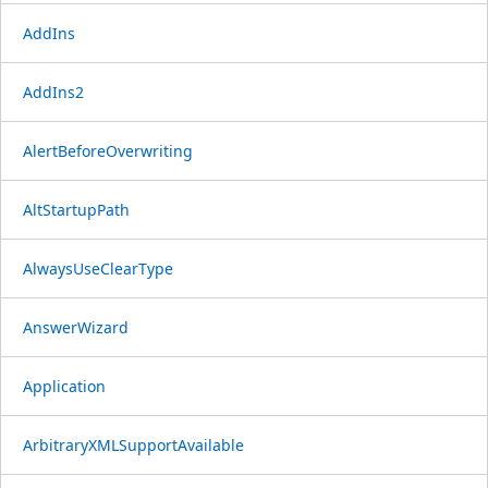
AddIns
AddIns2
AlertBeforeOverwriting
AltStartupPath
AlwaysUseClearType
AnswerWizard
Application
ArbitraryXMLSupportAvailable