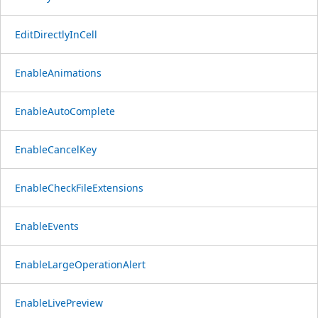
EditDirectlyInCell
EnableAnimations
EnableAutoComplete
EnableCancelKey
EnableCheckFileExtensions
EnableEvents
EnableLargeOperationAlert
EnableLivePreview