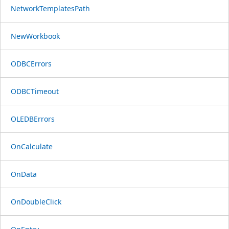
NetworkTemplatesPath
NewWorkbook
ODBCErrors
ODBCTimeout
OLEDBErrors
OnCalculate
OnData
OnDoubleClick