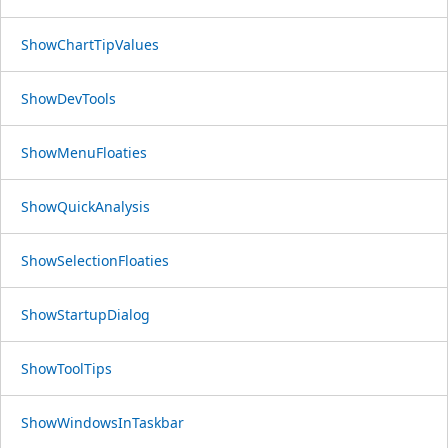
ShowChartTipValues
ShowDevTools
ShowMenuFloaties
ShowQuickAnalysis
ShowSelectionFloaties
ShowStartupDialog
ShowToolTips
ShowWindowsInTaskbar