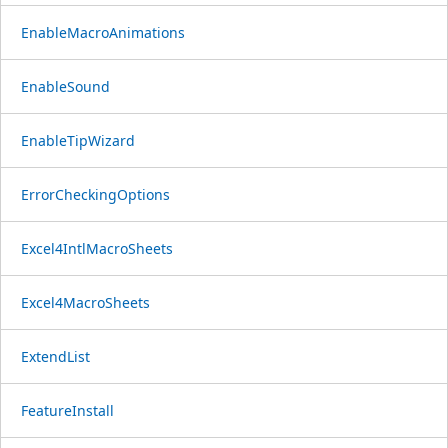
EnableMacroAnimations
EnableSound
EnableTipWizard
ErrorCheckingOptions
Excel4IntlMacroSheets
Excel4MacroSheets
ExtendList
FeatureInstall