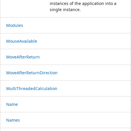
instances of the application into a
single instance.
Modules
MouseAvailable
MoveAfterReturn
MoveAfterReturnDirection
MultiThreadedCalculation
Name
Names