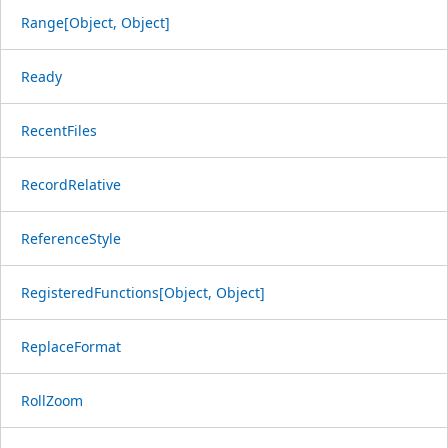
Range[Object, Object]
Ready
RecentFiles
RecordRelative
ReferenceStyle
RegisteredFunctions[Object, Object]
ReplaceFormat
RollZoom