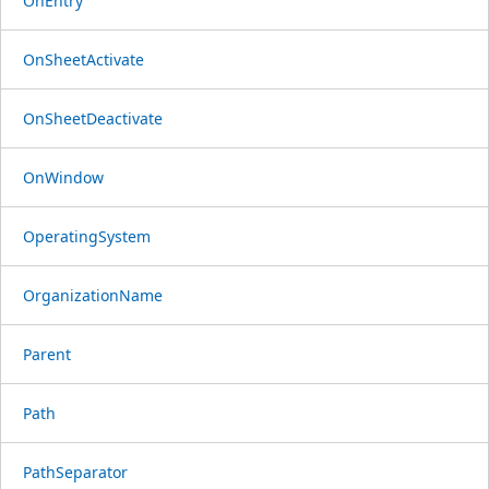
OnEntry
OnSheetActivate
OnSheetDeactivate
OnWindow
OperatingSystem
OrganizationName
Parent
Path
PathSeparator