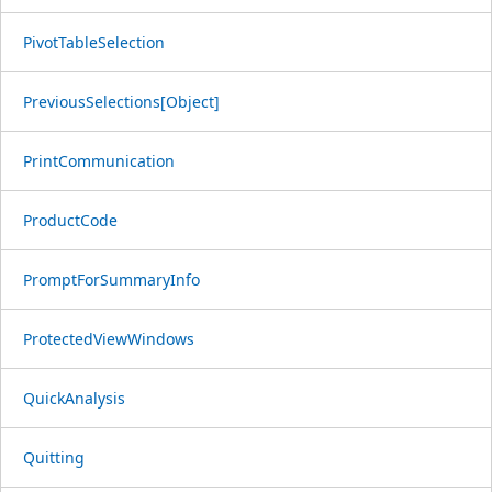
PivotTableSelection
PreviousSelections[Object]
PrintCommunication
ProductCode
PromptForSummaryInfo
ProtectedViewWindows
QuickAnalysis
Quitting