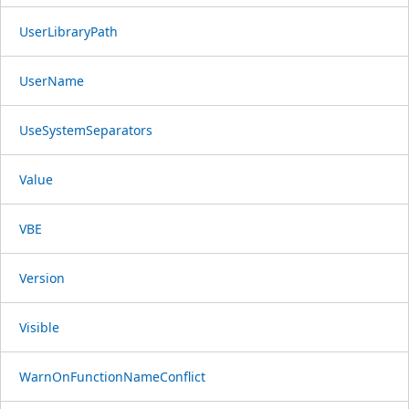
UserLibraryPath
UserName
UseSystemSeparators
Value
VBE
Version
Visible
WarnOnFunctionNameConflict