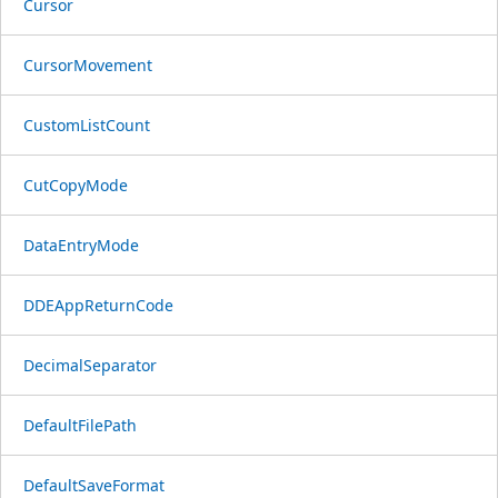
Cursor
CursorMovement
CustomListCount
CutCopyMode
DataEntryMode
DDEAppReturnCode
DecimalSeparator
DefaultFilePath
DefaultSaveFormat