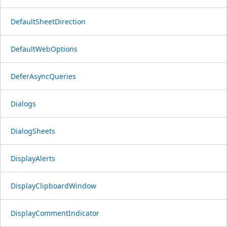
DefaultSheetDirection
DefaultWebOptions
DeferAsyncQueries
Dialogs
DialogSheets
DisplayAlerts
DisplayClipboardWindow
DisplayCommentIndicator