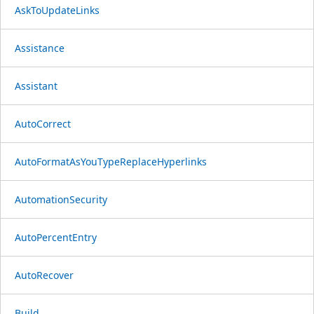
AskToUpdateLinks
Assistance
Assistant
AutoCorrect
AutoFormatAsYouTypeReplaceHyperlinks
AutomationSecurity
AutoPercentEntry
AutoRecover
Build