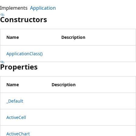
Implements
Application
Constructors
Name
Description
ApplicationClass()
Properties
Name
Description
_Default
ActiveCell
ActiveChart