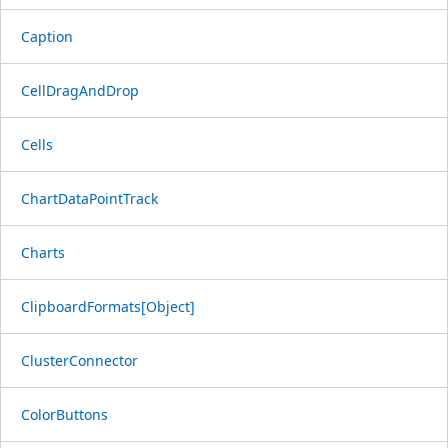
Caption
CellDragAndDrop
Cells
ChartDataPointTrack
Charts
ClipboardFormats[Object]
ClusterConnector
ColorButtons