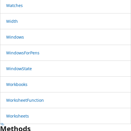
Watches
Width
Windows
WindowsForPens
WindowState
Workbooks
WorksheetFunction
Worksheets
Methods