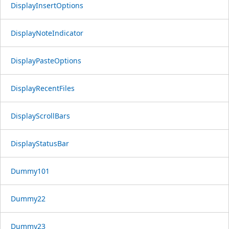
DisplayInsertOptions
DisplayNoteIndicator
DisplayPasteOptions
DisplayRecentFiles
DisplayScrollBars
DisplayStatusBar
Dummy101
Dummy22
Dummy23