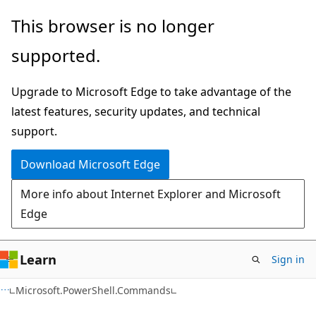
Skip
Skip
Skip
This browser is no longer
to
to
to
supported.
main
in-
Ask
content
page
Learn
Upgrade to Microsoft Edge to take advantage of the
navigation
chat
latest features, security updates, and technical
experience
support.
Download Microsoft Edge
More info about Internet Explorer and Microsoft
Edge
Learn
Sign in
C++
Microsoft.PowerShell.Commands