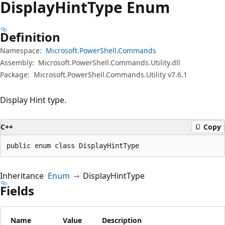
Display
Hint
Type Enum
Definition
Namespace:
Microsoft.PowerShell.Commands
Assembly:
Microsoft.PowerShell.Commands.Utility.dll
Package:
Microsoft.PowerShell.Commands.Utility v7.6.1
Display Hint type.
C++
Copy
public enum class DisplayHintType
Inheritance
Enum
DisplayHintType
Fields
Name
Value
Description