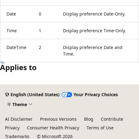
Date
0
Display preference Date-Only.
Time
1
Display preference Time-Only.
DateTime
2
Display preference Date and
Time.
Applies to
Reading
mode
English (United States)
Your Privacy Choices
disabled
Theme
AI Disclaimer
Previous Versions
Blog
Contribute
Privacy
Consumer Health Privacy
Terms of Use
Trademarks
© Microsoft 2026