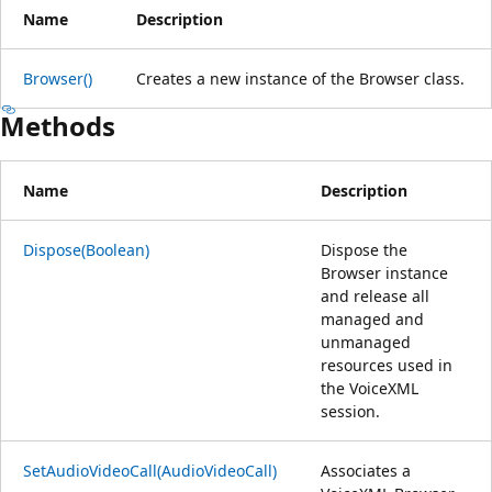
Name
Description
Browser()
Creates a new instance of the Browser class.
Methods
Name
Description
Dispose(Boolean)
Dispose the
Browser instance
and release all
managed and
unmanaged
resources used in
the VoiceXML
session.
SetAudioVideoCall(AudioVideoCall)
Associates a