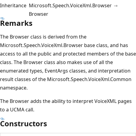
Inheritance
Microsoft.Speech.VoiceXml.Browser
Browser
Remarks
The Browser class is derived from the
Microsoft.Speech.VoiceXml.Browser base class, and has
access to all the public and protected members of the base
class. The Browser class also makes use of all the
enumerated types, EventArgs classes, and interpretation
result classes of the Microsoft.Speech.VoiceXml.Common
namespace.
The Browser adds the ability to interpret VoiceXML pages
to a UCMA call.
Constructors