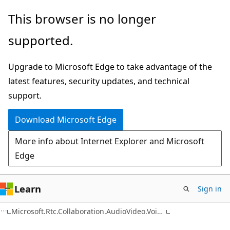
Skip
Skip
Skip
This browser is no longer
to
to
to
supported.
main
in-
Ask
content
page
Learn
Upgrade to Microsoft Edge to take advantage of the
navigation
chat
latest features, security updates, and technical
experience
support.
Download Microsoft Edge
More info about Internet Explorer and Microsoft
Edge
Learn
Sign in
C#
Microsoft.Rtc.Collaboration.AudioVideo.VoiceXml