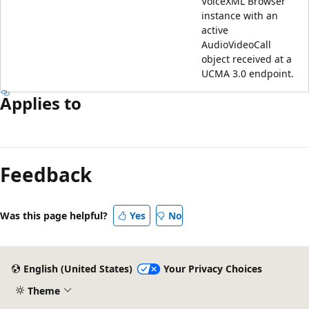
VoiceXML Browser
instance with an
active
AudioVideoCall
object received at a
UCMA 3.0 endpoint.
Applies to
Reading
mode
Feedback
disabled
Was this page helpful?
Yes
No
English (United States)
Your Privacy Choices
Theme