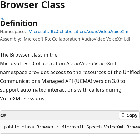
Browser Class
Definition
Namespace:
Microsoft.Rtc.Collaboration.AudioVideo.VoiceXml
Assembly:
Microsoft.Rtc.Collaboration.AudioVideo.VoiceXml.dll
The Browser class in the
Microsoft.Rtc.Collaboration.AudioVideo.VoiceXml
namespace provides access to the resources of the Unified
Communications Managed API (UCMA) version 3.0 to
support automated interactions with callers during
VoiceXML sessions.
C#
Copy
public class Browser : Microsoft.Speech.VoiceXml.Brows