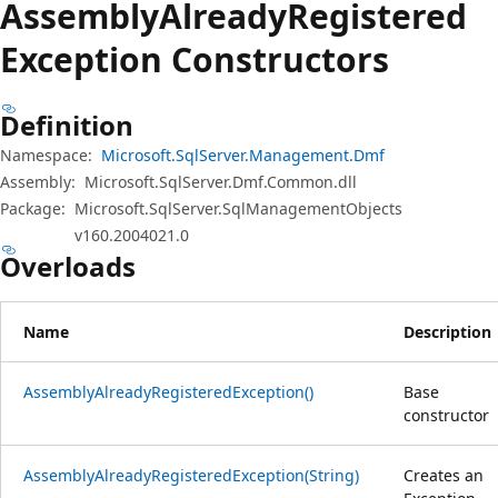
Assembly
Already
Registered
Exception Constructors
Definition
Namespace:
Microsoft.SqlServer.Management.Dmf
Assembly:
Microsoft.SqlServer.Dmf.Common.dll
Package:
Microsoft.SqlServer.SqlManagementObjects
v160.2004021.0
Overloads
Name
Description
AssemblyAlreadyRegisteredException()
Base
constructor
AssemblyAlreadyRegisteredException(String)
Creates an