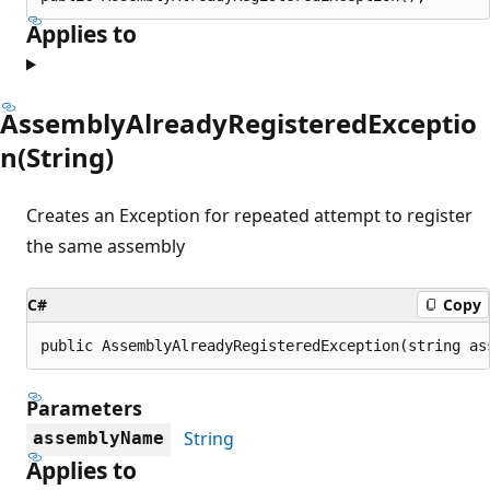
Applies to
AssemblyAlreadyRegisteredExceptio
n(String)
Creates an Exception for repeated attempt to register
the same assembly
C#
Copy
public AssemblyAlreadyRegisteredException(string as
Parameters
String
assemblyName
Applies to