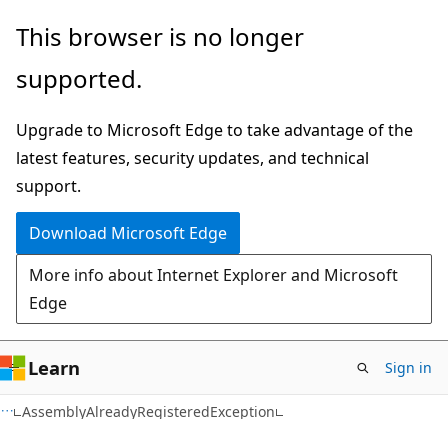
Skip
Skip
Skip
This browser is no longer
to
to
to
supported.
main
in-
Ask
content
page
Learn
Upgrade to Microsoft Edge to take advantage of the
navigation
chat
latest features, security updates, and technical
experience
support.
Download Microsoft Edge
More info about Internet Explorer and Microsoft
Edge
Learn
Sign in
C#
AssemblyAlreadyRegisteredException