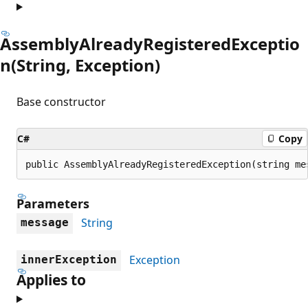
AssemblyAlreadyRegisteredExceptio
n(String, Exception)
Base constructor
C#
Copy
public AssemblyAlreadyRegisteredException(string me
Parameters
String
message
Exception
innerException
Applies to