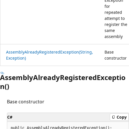
Exception
for
repeated
attempt to
register the
same
assembly
AssemblyAlreadyRegisteredException(String,
Base
Exception)
constructor
AssemblyAlreadyRegisteredExceptio
n()
Base constructor
C#
Copy
public AssemblyAlreadyRegisteredException();