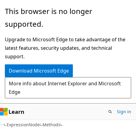
Skip
Skip
Skip
This browser is no longer
to
to
to
supported.
main
in-
Ask
content
page
Learn
Upgrade to Microsoft Edge to take advantage of the
navigation
chat
latest features, security updates, and technical
experience
support.
Download Microsoft Edge
More info about Internet Explorer and Microsoft
Edge
Learn
Sign in
C#
ExpressionNode
Methods