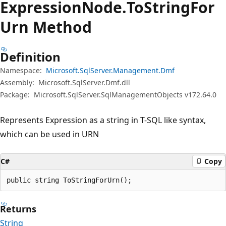
Expression
Node.
To
String
For
Urn Method
Definition
Namespace:
Microsoft.SqlServer.Management.Dmf
Assembly:
Microsoft.SqlServer.Dmf.dll
Package:
Microsoft.SqlServer.SqlManagementObjects v172.64.0
Represents Expression as a string in T-SQL like syntax,
which can be used in URN
C#
Copy
public string ToStringForUrn();
Returns
String