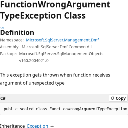
Function
Wrong
Argument
Type
Exception Class
Definition
Namespace:
Microsoft.SqlServer.Management.Dmf
Assembly:
Microsoft.SqlServer.Dmf.Common.dll
Package:
Microsoft.SqlServer.SqlManagementObjects
v160.2004021.0
This exception gets thrown when function receives
argument of unexpected type
C#
Copy
public sealed class FunctionWrongArgumentTypeException
Inheritance
Exception