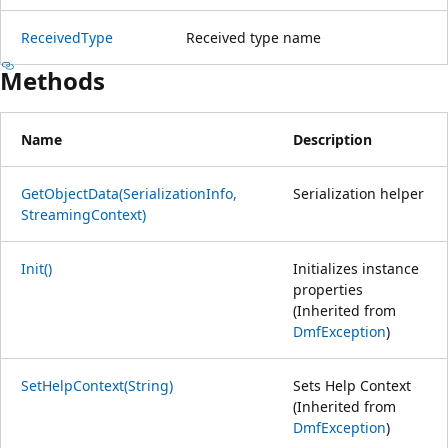
ReceivedType
Received type name
Methods
Name
Description
GetObjectData(SerializationInfo,
Serialization helper
StreamingContext)
Init()
Initializes instance
properties
(Inherited from
DmfException
)
SetHelpContext(String)
Sets Help Context
(Inherited from
DmfException
)