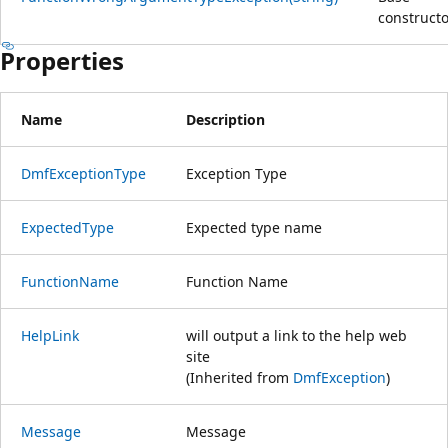
constructo
Properties
Name
Description
DmfExceptionType
Exception Type
ExpectedType
Expected type name
FunctionName
Function Name
HelpLink
will output a link to the help web
site
(Inherited from
DmfException
)
Message
Message