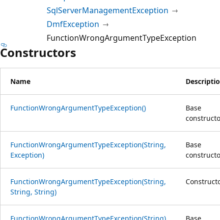
SqlServerManagementException
DmfException
FunctionWrongArgumentTypeException
Constructors
Name
Descripti
FunctionWrongArgumentTypeException()
Base
constructo
FunctionWrongArgumentTypeException(String,
Base
Exception)
constructo
FunctionWrongArgumentTypeException(String,
Construct
String, String)
FunctionWrongArgumentTypeException(String)
Base