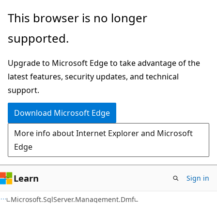
Skip
Skip
Skip
This browser is no longer
to
to
to
supported.
main
in-
Ask
content
page
Learn
Upgrade to Microsoft Edge to take advantage of the
navigation
chat
latest features, security updates, and technical
experience
support.
Download Microsoft Edge
More info about Internet Explorer and Microsoft
Edge
Learn
Sign in
C#
Microsoft.SqlServer.Management.Dmf