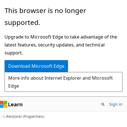
Skip
Skip
Skip
This browser is no longer
to
to
to
supported.
main
in-
Ask
content
page
Learn
Upgrade to Microsoft Edge to take advantage of the
navigation
chat
latest features, security updates, and technical
experience
support.
Download Microsoft Edge
More info about Internet Explorer and Microsoft
Edge
Learn
Sign in
C#
Restore
Properties