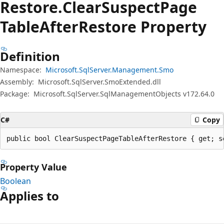
Restore.
Clear
Suspect
Page
Table
After
Restore Property
Definition
Namespace:
Microsoft.SqlServer.Management.Smo
Assembly:
Microsoft.SqlServer.SmoExtended.dll
Package:
Microsoft.SqlServer.SqlManagementObjects v172.64.0
C#
Copy
public bool ClearSuspectPageTableAfterRestore { get; s
Property Value
Boolean
Applies to
Reading