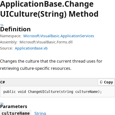
Application
Base.
Change
UICulture(String) Method
Definition
Namespace:
Microsoft.VisualBasic.ApplicationServices
Assembly:
Microsoft.VisualBasic.Forms.dll
Source:
ApplicationBase.vb
Changes the culture that the current thread uses for
retrieving culture-specific resources.
C#
Copy
public void ChangeUICulture(string cultureName);
Parameters
String
cultureName