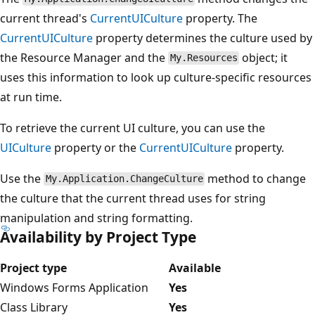
current thread's
CurrentUICulture
property. The
CurrentUICulture
property determines the culture used by
the Resource Manager and the
object; it
My.Resources
uses this information to look up culture-specific resources
at run time.
To retrieve the current UI culture, you can use the
UICulture
property or the
CurrentUICulture
property.
Use the
method to change
My.Application.ChangeCulture
the culture that the current thread uses for string
manipulation and string formatting.
Availability by Project Type
Project type
Available
Windows Forms Application
Yes
Class Library
Yes