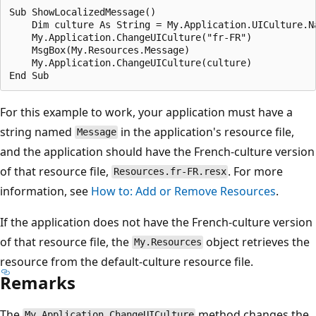
Sub ShowLocalizedMessage()

    Dim culture As String = My.Application.UICulture.Na
    My.Application.ChangeUICulture("fr-FR")

    MsgBox(My.Resources.Message)

    My.Application.ChangeUICulture(culture)

For this example to work, your application must have a
string named
in the application's resource file,
Message
and the application should have the French-culture version
of that resource file,
. For more
Resources.fr-FR.resx
information, see
How to: Add or Remove Resources
.
If the application does not have the French-culture version
of that resource file, the
object retrieves the
My.Resources
resource from the default-culture resource file.
Remarks
The
method changes the
My.Application.ChangeUICulture