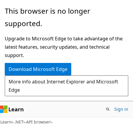
Skip
Skip
Skip
This browser is no longer
to
to
to
supported.
main
in-
Ask
content
page
Learn
Upgrade to Microsoft Edge to take advantage of the
navigation
chat
latest features, security updates, and technical
experience
support.
Download Microsoft Edge
More info about Internet Explorer and Microsoft
Edge
Learn
Sign in
C#
Learn
.NET
API browser