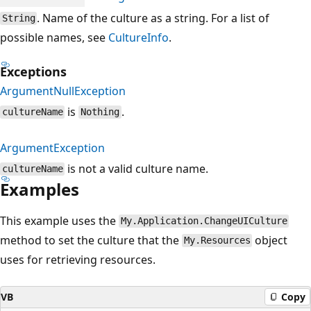
. Name of the culture as a string. For a list of
String
possible names, see
CultureInfo
.
Exceptions
ArgumentNullException
is
.
cultureName
Nothing
ArgumentException
is not a valid culture name.
cultureName
Examples
This example uses the
My.Application.ChangeUICulture
method to set the culture that the
object
My.Resources
uses for retrieving resources.
VB
Copy