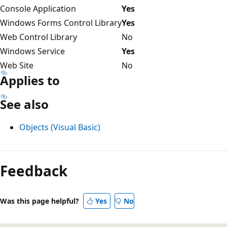
Console Application
Yes
Windows Forms Control Library
Yes
Web Control Library
No
Windows Service
Yes
Web Site
No
Applies to
See also
Objects (Visual Basic)
Reading
mode
Feedback
disabled
Was this page helpful?
Yes
No