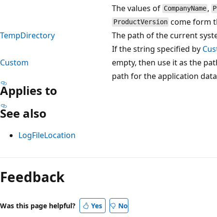
The values of
,
CompanyName
P
come form t
ProductVersion
TempDirectory
The path of the current syst
If the string specified by
Cus
Custom
empty, then use it as the pa
path for the application data 
Applies to
See also
LogFileLocation
Reading
mode
Feedback
disabled
Was this page helpful?
Yes
No