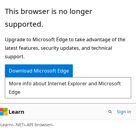
Skip
Skip
Skip
This browser is no longer
to
to
to
supported.
main
in-
Ask
content
page
Learn
Upgrade to Microsoft Edge to take advantage of the
navigation
chat
latest features, security updates, and technical
experience
support.
Download Microsoft Edge
More info about Internet Explorer and Microsoft
Edge
Learn
Sign in
C#
Learn
.NET
API browser