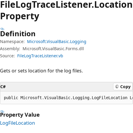
File
Log
Trace
Listener.
Location
Property
Definition
Namespace:
Microsoft.VisualBasic.Logging
Assembly:
Microsoft.VisualBasic.Forms.dll
Source:
FileLogTraceListener.vb
Gets or sets location for the log files.
C#
Copy
public Microsoft.VisualBasic.Logging.LogFileLocation L
Property Value
LogFileLocation