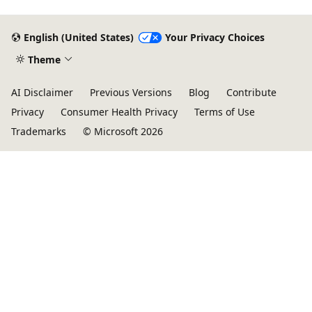
English (United States)
Your Privacy Choices
Theme
AI Disclaimer
Previous Versions
Blog
Contribute
Privacy
Consumer Health Privacy
Terms of Use
Trademarks
© Microsoft 2026