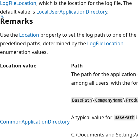
LogFileLocation
, which is the location for the log file. The
default value is
LocalUserApplicationDirectory
.
Remarks
Use the
Location
property to set the log path to one of the
predefined paths, determined by the
LogFileLocation
enumeration values.
Location value
Path
The path for the application 
among all users, with the fo
\
\
BasePath
CompanyName
Prod
A typical value for
i
BasePath
CommonApplicationDirectory
C:\Documents and Settings\A