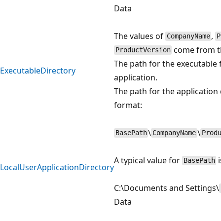
Data
The values of
,
CompanyName
P
come from t
ProductVersion
The path for the executable f
ExecutableDirectory
application.
The path for the application 
format:
\
\
BasePath
CompanyName
Prod
A typical value for
i
BasePath
LocalUserApplicationDirectory
C:\Documents and Settings\
Data