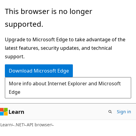
Skip
Skip
Skip
This browser is no longer
to
to
to
supported.
main
in-
Ask
content
page
Learn
Upgrade to Microsoft Edge to take advantage of the
navigation
chat
latest features, security updates, and technical
experience
support.
Download Microsoft Edge
More info about Internet Explorer and Microsoft
Edge
Learn
Sign in
C#
Learn
.NET
API browser