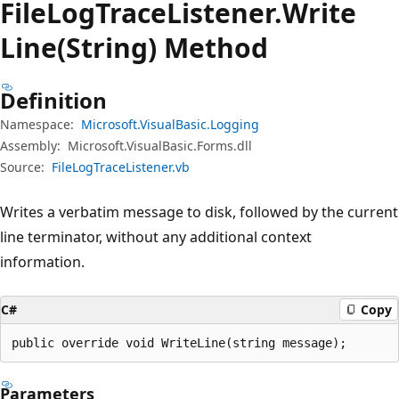
File
Log
Trace
Listener.
Write
Line(String) Method
Definition
Namespace:
Microsoft.VisualBasic.Logging
Assembly:
Microsoft.VisualBasic.Forms.dll
Source:
FileLogTraceListener.vb
Writes a verbatim message to disk, followed by the current
line terminator, without any additional context
information.
C#
Copy
public override void WriteLine(string message);
Parameters