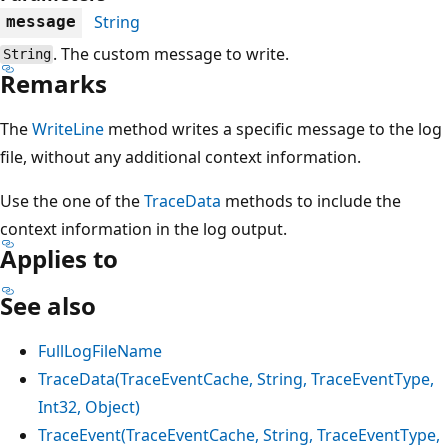
String
message
. The custom message to write.
String
Remarks
The
WriteLine
method writes a specific message to the log
file, without any additional context information.
Use the one of the
TraceData
methods to include the
context information in the log output.
Applies to
See also
FullLogFileName
TraceData(TraceEventCache, String, TraceEventType,
Int32, Object)
TraceEvent(TraceEventCache, String, TraceEventType,