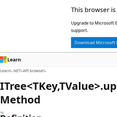
Skip
Skip
Skip
This browser is
to
to
to
main
in-
Ask
Upgrade to Microsoft Ed
content
page
Learn
support.
navigation
chat
Download Microsoft
experience
Learn
Learn
.NET
API browser
ITree<TKey,TValue>.u
Method