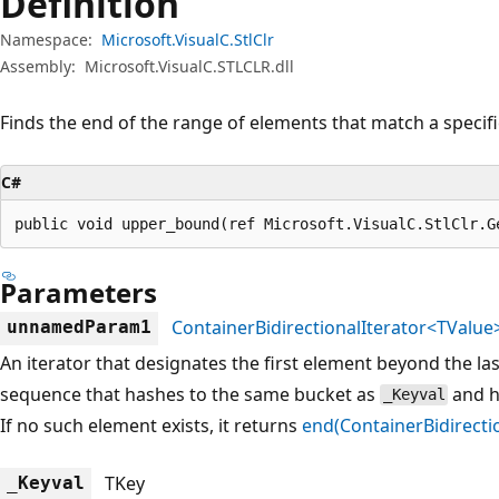
Definition
Namespace:
Microsoft.VisualC.StlClr
Assembly:
Microsoft.VisualC.STLCLR.dll
Finds the end of the range of elements that match a specifi
C#
public void upper_bound(ref Microsoft.VisualC.StlClr.G
Parameters
ContainerBidirectionalIterator<TValue
unnamedParam1
An iterator that designates the first element beyond the la
sequence that hashes to the same bucket as
and h
_Keyval
If no such element exists, it returns
end(ContainerBidirecti
TKey
_Keyval