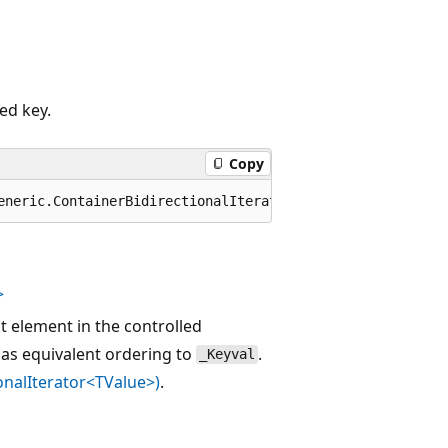
ed key.
Copy
eneric.ContainerBidirectionalIterator<TValue> unnamedPar
>
st element in the controlled
as equivalent ordering to
.
_Keyval
onalIterator<TValue>)
.