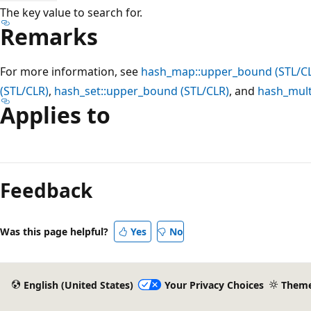
The key value to search for.
Remarks
For more information, see
hash_map::upper_bound (STL/C
(STL/CLR)
,
hash_set::upper_bound (STL/CLR)
, and
hash_mult
Applies to
Reading
mode
Feedback
disabled
Was this page helpful?
Yes
No
English (United States)
Your Privacy Choices
Them