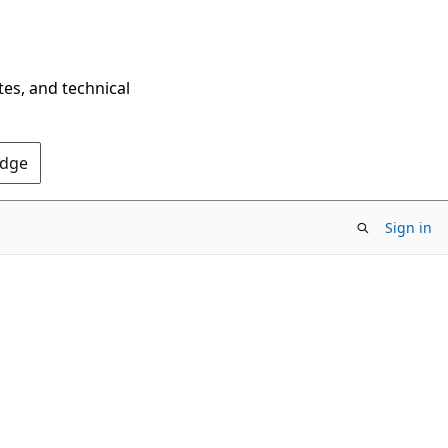
tes, and technical
Edge
Sign in