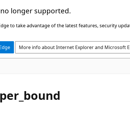
 no longer supported.
ge to take advantage of the latest features, security upda
 Edge
More info about Internet Explorer and Microsoft 
C#
pper_bound