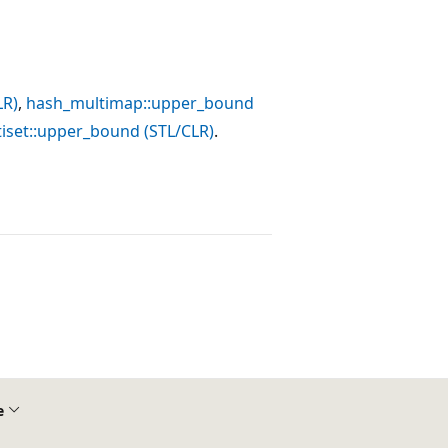
LR)
,
hash_multimap::upper_bound
iset::upper_bound (STL/CLR)
.
e