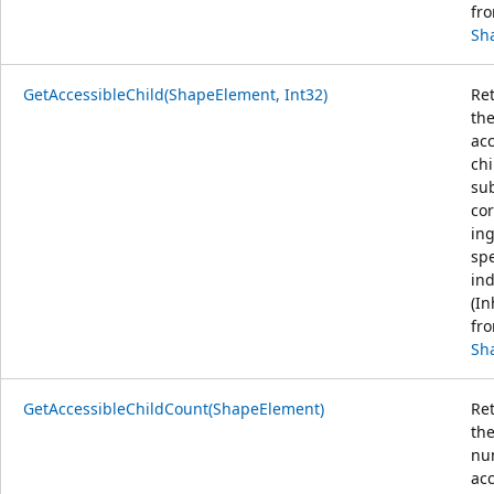
fr
Sh
GetAccessibleChild(ShapeElement, Int32)
Ret
th
acc
chi
sub
co
ing
spe
ind
(In
fr
Sh
GetAccessibleChildCount(ShapeElement)
Ret
th
nu
acc