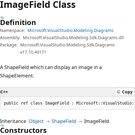
Image
Field Class
Definition
Namespace:
Microsoft.VisualStudio.Modeling.Diagrams
Assembly:
Microsoft.VisualStudio.Modeling.Sdk.Diagrams.dll
Package:
Microsoft.VisualStudio.Modeling.Sdk.Diagrams
v17.10.40171
A ShapeField which can display an image in a
ShapeElement.
C++
Copy
public ref class ImageField : Microsoft::VisualStudio:
Inheritance
Object
ShapeField
ImageField
Constructors