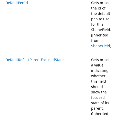
DefaultPenId
Gets or sets
the id of
the default
pen to use
for this
ShapeField.
(Inherited
from
ShapeField
)
DefaultReflectParentFocusedState
Gets or sets
a value
indicating
whether
this field
should
show the
focused
state of its
parent.
(Inherited