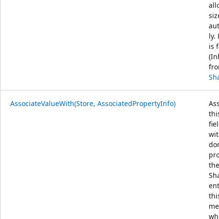
all
siz
au
ly.
is 
(In
fr
Sh
AssociateValueWith(Store, AssociatedPropertyInfo)
Ass
thi
fie
wit
do
pr
th
Sh
ent
thi
me
wh