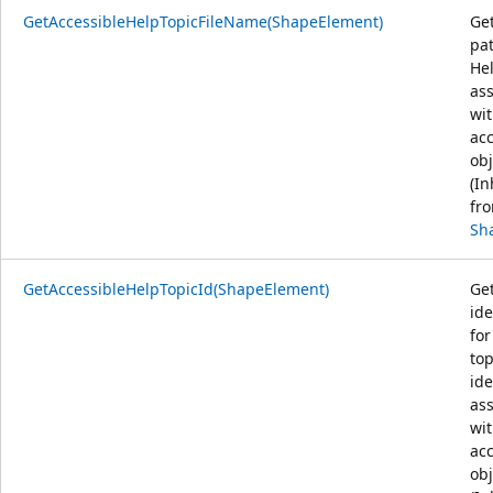
GetAccessibleHelpTopicFileName(ShapeElement)
Get
pat
Hel
as
wit
acc
obj
(In
fr
Sh
GetAccessibleHelpTopicId(ShapeElement)
Ge
ide
for
top
ide
as
wit
acc
obj