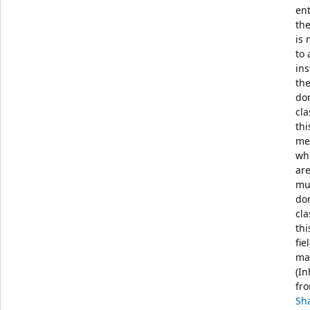
en
th
is
to 
ins
the
do
cla
thi
me
wh
ar
mul
do
cla
thi
fie
ma
(In
fr
Sh