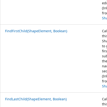
edi
(In
fr
Sh
FindFirstChild(ShapeElement, Boolean)
Cal
thi
Sh
to 
fir
sub
th
na
se
(In
fr
Sh
FindLastChild(ShapeElement, Boolean)
Cal
thi