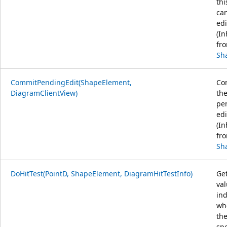
thi
ca
edi
(In
fr
Sh
CommitPendingEdit(ShapeElement,
Co
DiagramClientView)
th
pe
edi
(In
fr
Sh
DoHitTest(PointD, ShapeElement, DiagramHitTestInfo)
Get
va
ind
wh
th
spe