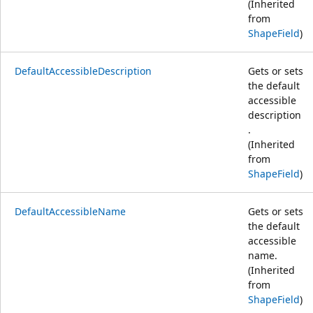
(Inherited
from
ShapeField
)
DefaultAccessibleDescription
Gets or sets
the default
accessible
description
.
(Inherited
from
ShapeField
)
DefaultAccessibleName
Gets or sets
the default
accessible
name.
(Inherited
from
ShapeField
)