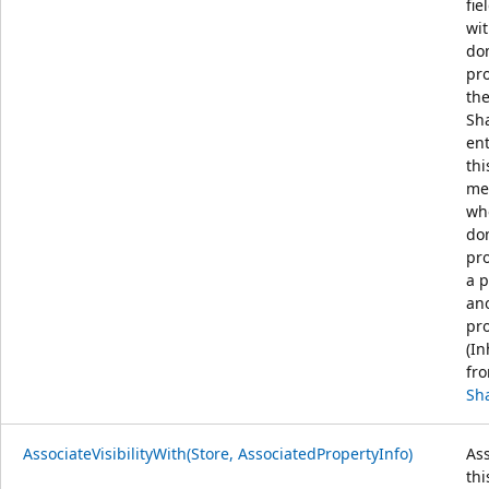
fie
wit
do
pr
th
Sh
ent
thi
me
wh
do
pro
a p
an
pro
(In
fr
Sh
AssociateVisibilityWith(Store, AssociatedPropertyInfo)
Ass
thi