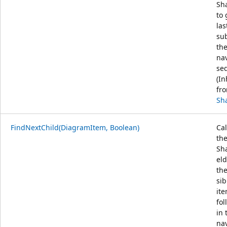
Sh
to 
las
sub
th
na
se
(In
fr
Sh
FindNextChild(DiagramItem, Boolean)
Cal
th
Sh
eld
the
sib
it
fol
in 
na