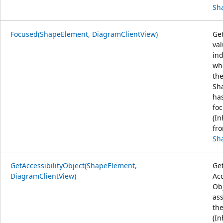
Sh
Focused(ShapeElement, DiagramClientView)
Get
va
ind
wh
th
Sh
ha
foc
(In
fr
Sh
GetAccessibilityObject(ShapeElement,
Get
DiagramClientView)
Acc
Ob
as
the
(In