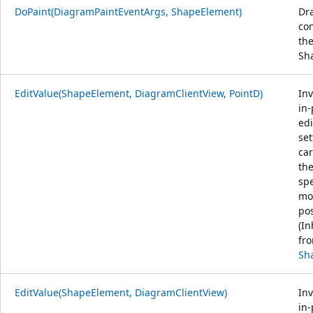
DoPaint(DiagramPaintEventArgs, ShapeElement)
Dr
con
th
Sh
EditValue(ShapeElement, DiagramClientView, PointD)
Inv
in-
edi
set
car
th
spe
mo
pos
(In
fr
Sh
EditValue(ShapeElement, DiagramClientView)
Inv
in-