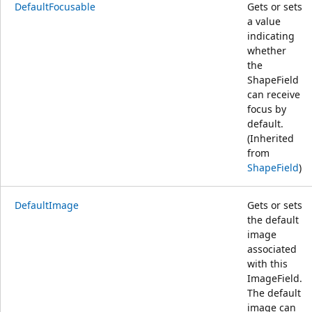
DefaultFocusable
Gets or sets
a value
indicating
whether
the
ShapeField
can receive
focus by
default.
(Inherited
from
ShapeField
)
DefaultImage
Gets or sets
the default
image
associated
with this
ImageField.
The default
image can