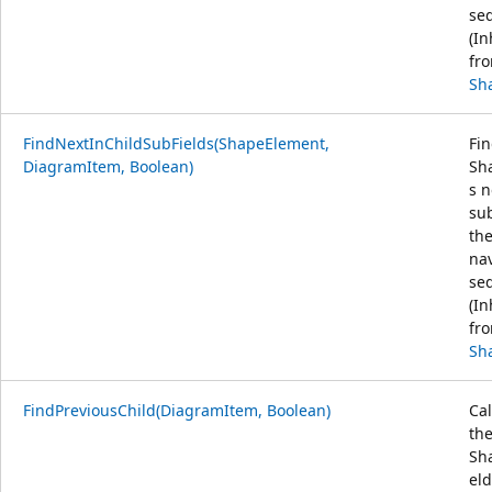
se
(In
fr
Sh
FindNextInChildSubFields(ShapeElement,
Fin
DiagramItem, Boolean)
Sha
s n
sub
th
na
se
(In
fr
Sh
FindPreviousChild(DiagramItem, Boolean)
Cal
th
Sh
eld