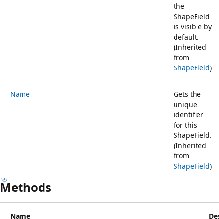
the
ShapeField
is visible by
default.
(Inherited
from
ShapeField
)
Name
Gets the
unique
identifier
for this
ShapeField.
(Inherited
from
ShapeField
)
Methods
Name
De