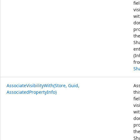
fie
vis
wit
do
pr
th
Sh
ent
(In
fr
Sh
AssociateVisibilityWith(Store, Guid,
Ass
AssociatedPropertyInfo)
thi
fie
vis
wit
do
pr
th
Sh