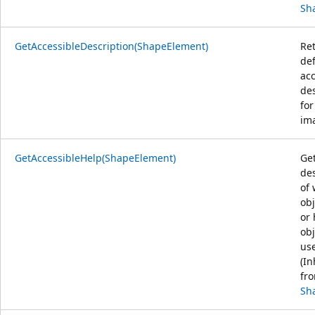
Sh
GetAccessibleDescription(ShapeElement)
Re
def
acc
des
for
ima
GetAccessibleHelp(ShapeElement)
Get
des
of 
obj
or
obj
us
(In
fr
Sh