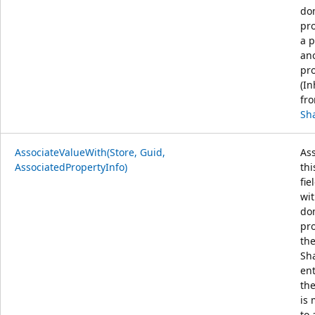
do
pro
a p
an
pro
(In
fr
Sh
AssociateValueWith(Store, Guid,
Ass
AssociatedPropertyInfo)
thi
fie
wit
do
pr
th
Sh
en
th
is
to 