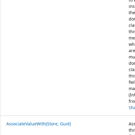
ins
the
do
cla
thi
me
wh
ar
mul
do
cla
thi
fie
ma
(In
fr
Sh
AssociateValueWith(Store, Guid)
Ass
thi