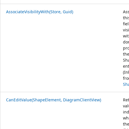
AssociateVisibilityWith(Store, Guid)
Ass
thi
fie
vis
wit
do
pr
th
Sh
ent
(In
fr
Sh
CanEditValue(ShapeElement, DiagramClientView)
Re
va
ind
wh
the