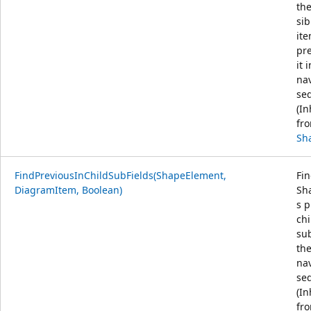
the
sib
it
pr
it 
na
se
(In
fr
Sh
FindPreviousInChildSubFields(ShapeElement,
Fin
DiagramItem, Boolean)
Sha
s p
chi
sub
th
na
se
(In
fr