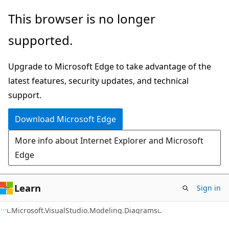
Skip
Skip
Skip
This browser is no longer
to
to
to
supported.
main
in-
Ask
content
page
Learn
Upgrade to Microsoft Edge to take advantage of the
navigation
chat
latest features, security updates, and technical
experience
support.
Download Microsoft Edge
More info about Internet Explorer and Microsoft
Edge
Learn
Sign in
C++
Microsoft.VisualStudio.Modeling.Diagrams