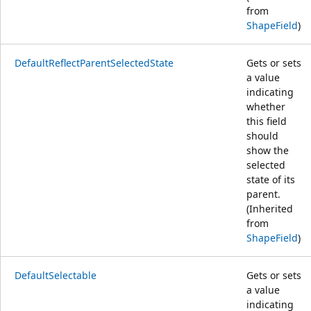
from
ShapeField
)
DefaultReflectParentSelectedState
Gets or sets
a value
indicating
whether
this field
should
show the
selected
state of its
parent.
(Inherited
from
ShapeField
)
DefaultSelectable
Gets or sets
a value
indicating