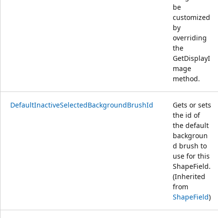
be
customized
by
overriding
the
GetDisplayI
mage
method.
DefaultInactiveSelectedBackgroundBrushId
Gets or sets
the id of
the default
backgroun
d brush to
use for this
ShapeField.
(Inherited
from
ShapeField
)