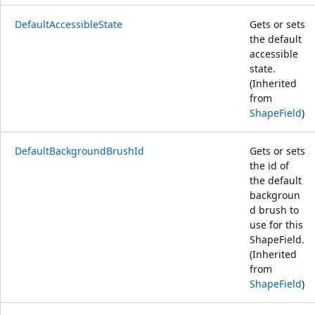
DefaultAccessibleState
Gets or sets
the default
accessible
state.
(Inherited
from
ShapeField
)
DefaultBackgroundBrushId
Gets or sets
the id of
the default
backgroun
d brush to
use for this
ShapeField.
(Inherited
from
ShapeField
)