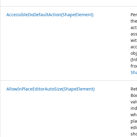
AccessibleDoDefaultAction(ShapeElement)
Pe
the
act
as
wit
acc
obj
(In
fr
Sh
AllowInPlaceEditorAutoSize(ShapeElement)
Re
Bo
va
ind
wh
pl
edi
sh