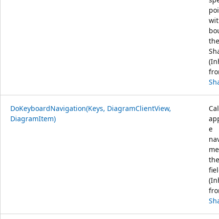
poi
wit
bo
th
Sh
(In
fr
Sh
DoKeyboardNavigation(Keys, DiagramClientView,
Cal
DiagramItem)
ap
e
na
me
th
fie
(In
fr
Sh