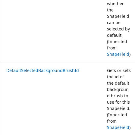
whether
the
ShapeField
can be
selected by
default.
(Inherited
from
ShapeField
)
DefaultSelectedBackgroundBrushId
Gets or sets
the id of
the default
backgroun
d brush to
use for this
ShapeField.
(Inherited
from
ShapeField
)