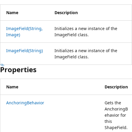
Name
Description
ImageField(String,
Initializes a new instance of the
Image)
ImageField class.
ImageField(String)
Initializes a new instance of the
ImageField class.
Properties
Name
Description
AnchoringBehavior
Gets the
AnchoringB
ehavior for
this
ShapeField.