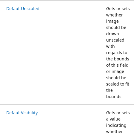
DefaultUnscaled
Gets or sets
whether
image
should be
drawn
unscaled
with
regards to
the bounds
of this field
or image
should be
scaled to fit
the
bounds.
DefaultVisibility
Gets or sets
a value
indicating
whether