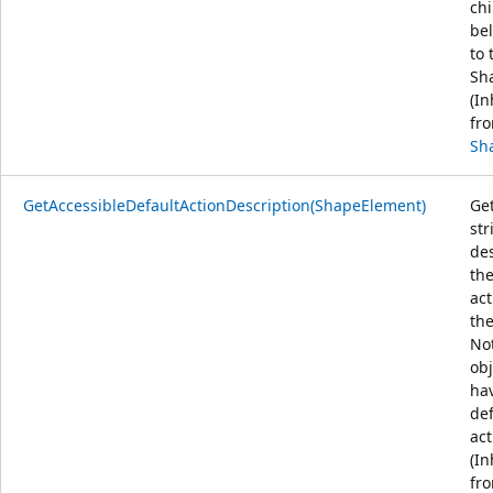
chi
be
to 
Sh
(In
fr
Sh
GetAccessibleDefaultActionDescription(ShapeElement)
Get
str
de
the
act
the
Not
obj
ha
def
act
(In
fr