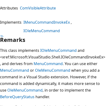
Attributes
ComVisibleAttribute
Implements
IMenuCommandInvokeEx
IOleMenuCommand
Remarks
This class implements
IOleMenuCommand
and
<xref:Microsoft.VisualStudio.Shell.IOleCommandInvokeEx>
, and derives from
MenuCommand
. You can use either
MenuCommand
or
OleMenuCommand
when you add a
command in a Visual Studio extension. However, if the
command is added dynamically, it makes more sense to
use
OleMenuCommand
, in order to implement the
BeforeQueryStatus
handler.