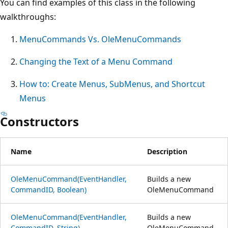
You can find examples of this class in the following
walkthroughs:
MenuCommands Vs. OleMenuCommands
Changing the Text of a Menu Command
How to: Create Menus, SubMenus, and Shortcut
Menus
Constructors
Name
Description
OleMenuCommand(EventHandler,
Builds a new
CommandID, Boolean)
OleMenuCommand
OleMenuCommand(EventHandler,
Builds a new
CommandID, String)
OleMenuCommand.