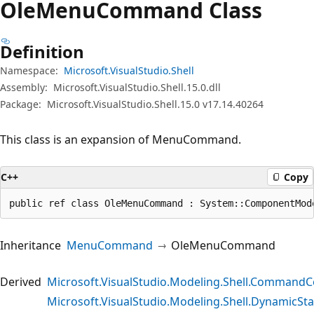
Ole
Menu
Command Class
Definition
Namespace:
Microsoft.VisualStudio.Shell
Assembly:
Microsoft.VisualStudio.Shell.15.0.dll
Package:
Microsoft.VisualStudio.Shell.15.0 v17.14.40264
This class is an expansion of MenuCommand.
C++
Copy
public ref class OleMenuCommand : System::ComponentMod
Inheritance
MenuCommand
OleMenuCommand
Derived
Microsoft.VisualStudio.Modeling.Shell.Comma
Microsoft.VisualStudio.Modeling.Shell.Dynami