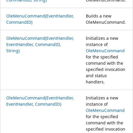
OleMenuCommand(EventHandler,
Builds a new
CommandID)
OleMenuCommand.
OleMenuCommand(EventHandler,
Initializes a new
EventHandler, CommandID,
instance of
String)
OleMenuCommand
for the specified
command with the
specified invocation
and status
handlers.
OleMenuCommand(EventHandler,
Initializes a new
EventHandler, CommandID)
instance of
OleMenuCommand
for the specified
command with the
specified invocation