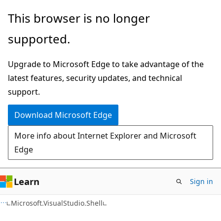
Skip
Skip
Skip
This browser is no longer
to
to
to
supported.
main
in-
Ask
content
page
Learn
Upgrade to Microsoft Edge to take advantage of the
navigation
chat
latest features, security updates, and technical
experience
support.
Download Microsoft Edge
More info about Internet Explorer and Microsoft
Edge
Learn
Sign in
C++
Microsoft.VisualStudio.Shell