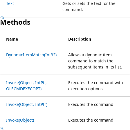
Text
Gets or sets the text for the
command.
Methods
Name
Description
DynamicItemMatch(Int32)
Allows a dynamic item
command to match the
subsequent items in its list.
Invoke(Object, IntPtr,
Executes the command with
OLECMDEXECOPT)
execution options.
Invoke(Object, IntPtr)
Executes the command.
Invoke(Object)
Executes the command.