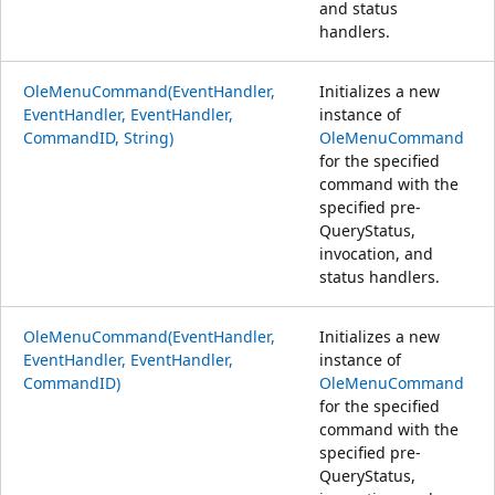
and status
handlers.
OleMenuCommand(EventHandler,
Initializes a new
EventHandler, EventHandler,
instance of
CommandID, String)
OleMenuCommand
for the specified
command with the
specified pre-
QueryStatus,
invocation, and
status handlers.
OleMenuCommand(EventHandler,
Initializes a new
EventHandler, EventHandler,
instance of
CommandID)
OleMenuCommand
for the specified
command with the
specified pre-
QueryStatus,