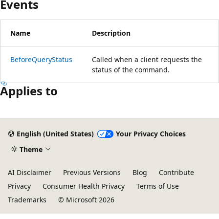
Events
Name
Description
BeforeQueryStatus
Called when a client requests the
status of the command.
Applies to
English (United States)
Your Privacy Choices
Theme
AI Disclaimer
Previous Versions
Blog
Contribute
Privacy
Consumer Health Privacy
Terms of Use
Trademarks
© Microsoft 2026