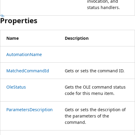
invocation, and
status handlers.
Properties
Name
Description
AutomationName
MatchedCommandId
Gets or sets the command ID.
OleStatus
Gets the OLE command status
code for this menu item.
ParametersDescription
Gets or sets the description of
the parameters of the
command.