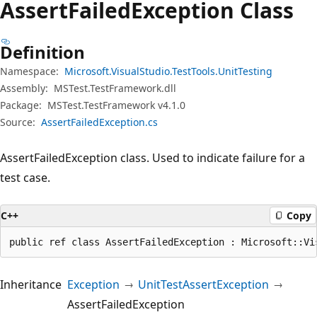
Assert
Failed
Exception Class
Definition
Namespace:
Microsoft.VisualStudio.TestTools.UnitTesting
Assembly:
MSTest.TestFramework.dll
Package:
MSTest.TestFramework v4.1.0
Source:
AssertFailedException.cs
AssertFailedException class. Used to indicate failure for a
test case.
C++
Copy
public ref class AssertFailedException : Microsoft::Vi
Inheritance
Exception
UnitTestAssertException
AssertFailedException