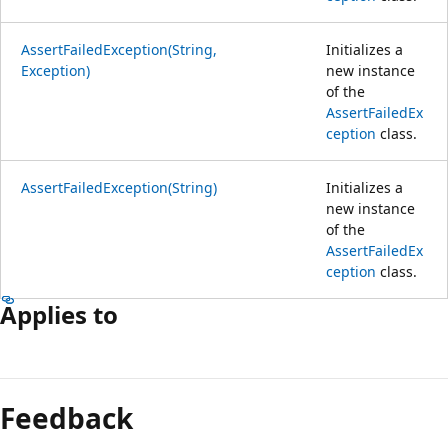
AssertFailedException(String,
Initializes a
Exception)
new instance
of the
AssertFailedEx
ception
class.
AssertFailedException(String)
Initializes a
new instance
of the
AssertFailedEx
ception
class.
Applies to
Reading
mode
Feedback
disabled