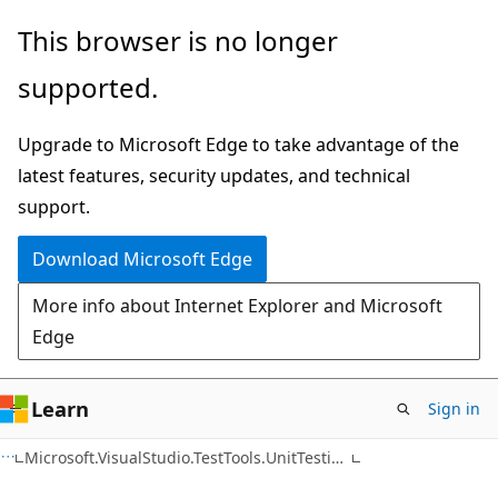
Skip
Skip
Skip
This browser is no longer
to
to
to
supported.
main
in-
Ask
content
page
Learn
Upgrade to Microsoft Edge to take advantage of the
navigation
chat
latest features, security updates, and technical
experience
support.
Download Microsoft Edge
More info about Internet Explorer and Microsoft
Edge
Learn
Sign in
C++
Microsoft.VisualStudio.TestTools.UnitTesting