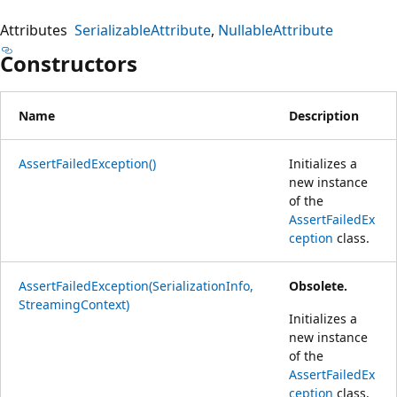
Attributes
SerializableAttribute
NullableAttribute
Constructors
Name
Description
AssertFailedException()
Initializes a
new instance
of the
AssertFailedEx
ception
class.
AssertFailedException(SerializationInfo,
Obsolete.
StreamingContext)
Initializes a
new instance
of the
AssertFailedEx
ception
class.