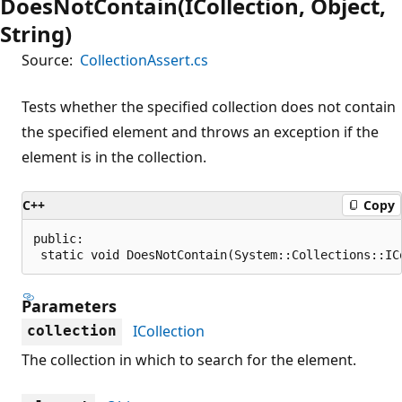
DoesNotContain(ICollection, Object,
String)
Source:
CollectionAssert.cs
Tests whether the specified collection does not contain
the specified element and throws an exception if the
element is in the collection.
C++
Copy
public:

 static void DoesNotContain(System::Collections::IC
Parameters
ICollection
collection
The collection in which to search for the element.