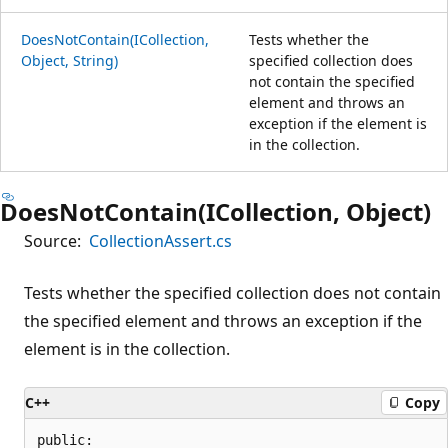
DoesNotContain(ICollection,
Tests whether the
Object, String)
specified collection does
not contain the specified
element and throws an
exception if the element is
in the collection.
DoesNotContain(ICollection, Object)
Source:
CollectionAssert.cs
Tests whether the specified collection does not contain
the specified element and throws an exception if the
element is in the collection.
C++
Copy
public:
