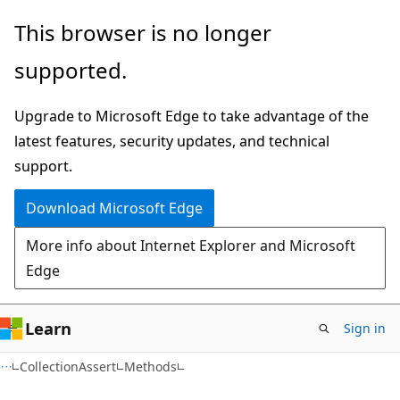
Skip
Skip
Skip
This browser is no longer
to
to
to
supported.
main
in-
Ask
content
page
Learn
Upgrade to Microsoft Edge to take advantage of the
navigation
chat
latest features, security updates, and technical
experience
support.
Download Microsoft Edge
More info about Internet Explorer and Microsoft
Edge
Learn
Sign in
C++
CollectionAssert
Methods