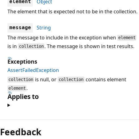
Object
element
The element that is expected not to be in the collection.
String
message
The message to include in the exception when
element
is in
. The message is shown in test results.
collection
Exceptions
AssertFailedException
is null, or
contains element
collection
collection
.
element
Applies to
Reading
mode
Feedback
disabled