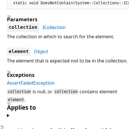
 static void DoesNotContain(System::Collections::IC
Parameters
ICollection
collection
The collection in which to search for the element.
Object
element
The element that is expected not to be in the collection.
Exceptions
AssertFailedException
is null, or
contains element
collection
collection
.
element
Applies to