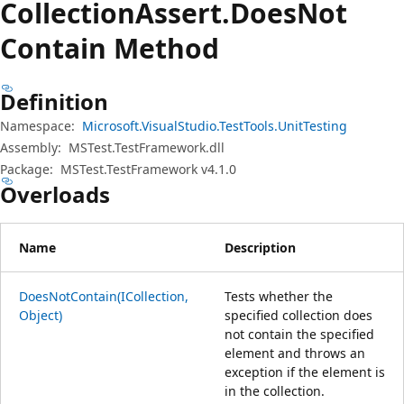
Collection
Assert.
Does
Not
Contain Method
Definition
Namespace:
Microsoft.VisualStudio.TestTools.UnitTesting
Assembly:
MSTest.TestFramework.dll
Package:
MSTest.TestFramework v4.1.0
Overloads
Name
Description
DoesNotContain(ICollection,
Tests whether the
Object)
specified collection does
not contain the specified
element and throws an
exception if the element is
in the collection.