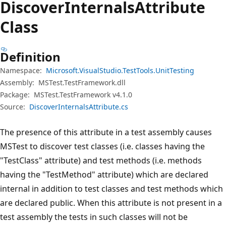
Discover
Internals
Attribute
Class
Definition
Namespace:
Microsoft.VisualStudio.TestTools.UnitTesting
Assembly:
MSTest.TestFramework.dll
Package:
MSTest.TestFramework v4.1.0
Source:
DiscoverInternalsAttribute.cs
The presence of this attribute in a test assembly causes
MSTest to discover test classes (i.e. classes having the
"TestClass" attribute) and test methods (i.e. methods
having the "TestMethod" attribute) which are declared
internal in addition to test classes and test methods which
are declared public. When this attribute is not present in a
test assembly the tests in such classes will not be