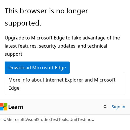
Skip
Skip
Skip
This browser is no longer
to
to
to
supported.
main
in-
Ask
content
page
Learn
Upgrade to Microsoft Edge to take advantage of the
navigation
chat
latest features, security updates, and technical
experience
support.
Download Microsoft Edge
More info about Internet Explorer and Microsoft
Edge
Learn
Sign in
C#
Microsoft.VisualStudio.TestTools.UnitTesting