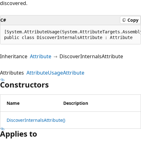
discovered.
C#
Copy
[System.AttributeUsage(System.AttributeTargets.Assembly
public class DiscoverInternalsAttribute : Attribute
Inheritance
Attribute
DiscoverInternalsAttribute
Attributes
AttributeUsageAttribute
Constructors
Name
Description
DiscoverInternalsAttribute()
Applies to