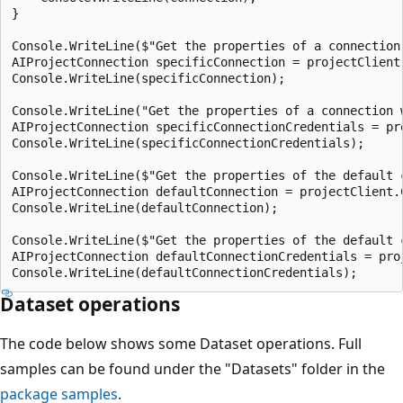
}

Console.WriteLine($"Get the properties of a connection 
AIProjectConnection specificConnection = projectClient
Console.WriteLine(specificConnection);

Console.WriteLine("Get the properties of a connection w
AIProjectConnection specificConnectionCredentials = pr
Console.WriteLine(specificConnectionCredentials);

Console.WriteLine($"Get the properties of the default c
AIProjectConnection defaultConnection = projectClient.
Console.WriteLine(defaultConnection);

Console.WriteLine($"Get the properties of the default c
AIProjectConnection defaultConnectionCredentials = pro
Dataset operations
The code below shows some Dataset operations. Full
samples can be found under the "Datasets" folder in the
package samples
.