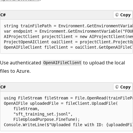
C#
Copy
string trainFilePath = Environment.GetEnvironmentVaria
var endpoint = Environment.GetEnvironmentVariable("FOUN
AIProjectClient projectClient = new AIProjectClient(ne
ProjectOpenAIClient oaiClient = projectClient.ProjectOp
Use authenticated
to upload the local
OpenAIFileClient
files to Azure.
C#
Copy
using FileStream fileStream = File.OpenRead(trainFilePa
OpenAIFile uploadedFile = fileClient.UploadFile(

    fileStream,

    "sft_training_set.jsonl",

    FileUploadPurpose.FineTune);
