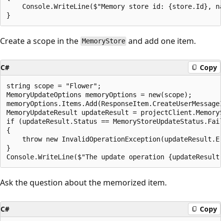
    Console.WriteLine($"Memory store id: {store.Id}, n
Create a scope in the
and add one item.
MemoryStore
C#
Copy
string scope = "Flower";

MemoryUpdateOptions memoryOptions = new(scope);

memoryOptions.Items.Add(ResponseItem.CreateUserMessage
MemoryUpdateResult updateResult = projectClient.Memory
if (updateResult.Status == MemoryStoreUpdateStatus.Fail
{

    throw new InvalidOperationException(updateResult.Er
}

Ask the question about the memorized item.
C#
Copy