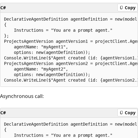
C#
Copy
DeclarativeAgentDefinition agentDefinition = new(model:
{

    Instructions = "You are a prompt agent."

};

ProjectsAgentVersion agentVersion1 = projectClient.Age
    agentName: "myAgent1",

    options: new(agentDefinition));

Console.WriteLine($"Agent created (id: {agentVersion1.
ProjectsAgentVersion agentVersion2 = projectClient.Age
    agentName: "myAgent2",

    options: new(agentDefinition));

Asynchronous call:
C#
Copy
DeclarativeAgentDefinition agentDefinition = new(model:
{

    Instructions = "You are a prompt agent."
