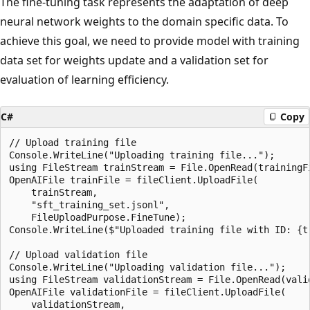
The fine-tuning task represents the adaptation of deep
neural network weights to the domain specific data. To
achieve this goal, we need to provide model with training
data set for weights update and a validation set for
evaluation of learning efficiency.
C#
Copy
// Upload training file

Console.WriteLine("Uploading training file...");

using FileStream trainStream = File.OpenRead(trainingFi
OpenAIFile trainFile = fileClient.UploadFile(

    trainStream,

    "sft_training_set.jsonl",

    FileUploadPurpose.FineTune);

Console.WriteLine($"Uploaded training file with ID: {tr
// Upload validation file

Console.WriteLine("Uploading validation file...");

using FileStream validationStream = File.OpenRead(valid
OpenAIFile validationFile = fileClient.UploadFile(

    validationStream,
