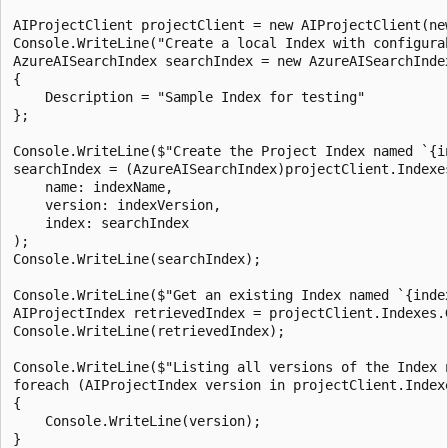
AIProjectClient projectClient = new AIProjectClient(ne
Console.WriteLine("Create a local Index with configura
AzureAISearchIndex searchIndex = new AzureAISearchInde
{

    Description = "Sample Index for testing"

};

Console.WriteLine($"Create the Project Index named `{i
searchIndex = (AzureAISearchIndex)projectClient.Indexes
    name: indexName,

    version: indexVersion,

    index: searchIndex

);

Console.WriteLine(searchIndex);

Console.WriteLine($"Get an existing Index named `{inde
AIProjectIndex retrievedIndex = projectClient.Indexes.
Console.WriteLine(retrievedIndex);

Console.WriteLine($"Listing all versions of the Index n
foreach (AIProjectIndex version in projectClient.Index
{

    Console.WriteLine(version);

}
