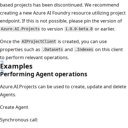
based projects has been discontinued. We recommend
creating a new Azure AI Foundry resource utilizing project
endpoint. If this is not possible, please pin the version of
to version
or earlier.
Azure.AI.Projects
1.0.0-beta.8
Once the
is created, you can use
AIProjectClient
properties such as
and
on this client
.Datasets
.Indexes
to perform relevant operations.
Examples
Performing Agent operations
Azure.AI.Projects can be used to create, update and delete
Agents.
Create Agent
Synchronous call: