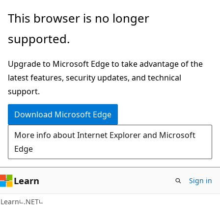
Skip
Skip
This browser is no longer
to
to
supported.
main
Ask
content
Learn
Upgrade to Microsoft Edge to take advantage of the
chat
latest features, security updates, and technical
experience
support.
Download Microsoft Edge
More info about Internet Explorer and Microsoft
Edge
Learn
Sign in
Learn
.NET