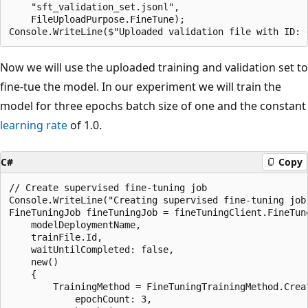
    "sft_validation_set.jsonl",

    FileUploadPurpose.FineTune);

Now we will use the uploaded training and validation set to
fine-tue the model. In our experiment we will train the
model for three epochs batch size of one and the constant
learning rate
of 1.0.
C#
Copy
// Create supervised fine-tuning job

Console.WriteLine("Creating supervised fine-tuning job.
FineTuningJob fineTuningJob = fineTuningClient.FineTune
    modelDeploymentName,

    trainFile.Id,

    waitUntilCompleted: false,

    new()

    {

        TrainingMethod = FineTuningTrainingMethod.Creat
            epochCount: 3,
