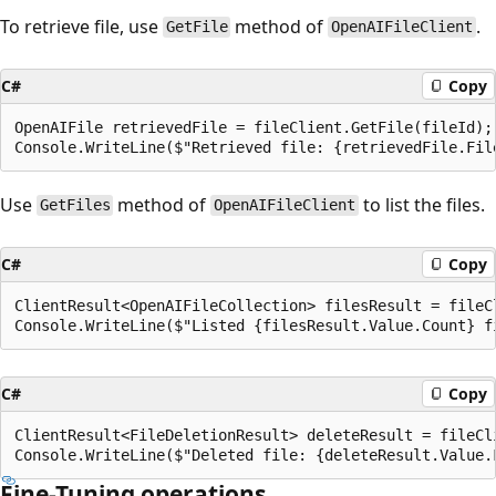
To retrieve file, use
method of
.
GetFile
OpenAIFileClient
C#
Copy
OpenAIFile retrievedFile = fileClient.GetFile(fileId);

Use
method of
to list the files.
GetFiles
OpenAIFileClient
C#
Copy
ClientResult<OpenAIFileCollection> filesResult = fileCl
C#
Copy
ClientResult<FileDeletionResult> deleteResult = fileCli
Fine-Tuning operations