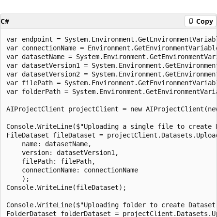
C#
Copy
var endpoint = System.Environment.GetEnvironmentVariabl
var connectionName = Environment.GetEnvironmentVariable
var datasetName = System.Environment.GetEnvironmentVari
var datasetVersion1 = System.Environment.GetEnvironmen
var datasetVersion2 = System.Environment.GetEnvironmen
var filePath = System.Environment.GetEnvironmentVariab
var folderPath = System.Environment.GetEnvironmentVari
AIProjectClient projectClient = new AIProjectClient(ne
Console.WriteLine($"Uploading a single file to create 
FileDataset fileDataset = projectClient.Datasets.Upload
    name: datasetName,

    version: datasetVersion1,

    filePath: filePath,

    connectionName: connectionName

    );

Console.WriteLine(fileDataset);

Console.WriteLine($"Uploading folder to create Dataset 
FolderDataset folderDataset = projectClient.Datasets.Up