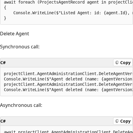
await foreach (ProjectsAgentRecord agent in projectCli
{

    Console.WriteLine($"Listed Agent: id: {agent.Id}, n
Delete Agent
Synchronous call:
C#
Copy
projectClient.AgentAdministrationClient.DeleteAgentVer
Console.WriteLine($"Agent deleted (name: {agentVersion
projectClient.AgentAdministrationClient.DeleteAgentVer
Asynchronous call:
C#
Copy
await projectClient.AgentAdministrationClient.DeleteAg