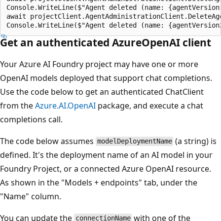
Console.WriteLine($"Agent deleted (name: {agentVersion
await projectClient.AgentAdministrationClient.DeleteAg
Get an authenticated AzureOpenAI client
Your Azure AI Foundry project may have one or more
OpenAI models deployed that support chat completions.
Use the code below to get an authenticated ChatClient
from the
Azure.AI.OpenAI
package, and execute a chat
completions call.
The code below assumes
(a string) is
modelDeploymentName
defined. It's the deployment name of an AI model in your
Foundry Project, or a connected Azure OpenAI resource.
As shown in the "Models + endpoints" tab, under the
"Name" column.
You can update the
with one of the
connectionName