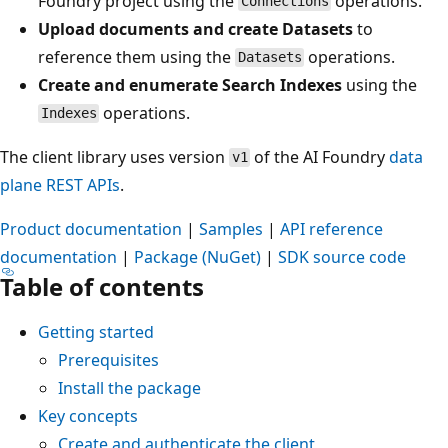
Foundry project using the
operations.
Connections
Upload documents and create Datasets
to
reference them using the
operations.
Datasets
Create and enumerate Search Indexes
using the
operations.
Indexes
The client library uses version
of the AI Foundry
data
v1
plane REST APIs
.
Product documentation
|
Samples
|
API reference
documentation
|
Package (NuGet)
|
SDK source code
Table of contents
Getting started
Prerequisites
Install the package
Key concepts
Create and authenticate the client