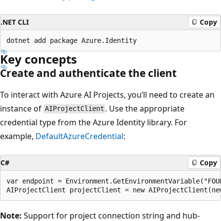
.NET CLI
Copy
Key concepts
Create and authenticate the client
To interact with Azure AI Projects, you’ll need to create an
instance of
. Use the appropriate
AIProjectClient
credential type from the Azure Identity library. For
example,
DefaultAzureCredential
:
C#
Copy
var endpoint = Environment.GetEnvironmentVariable("FOUN
Note:
Support for project connection string and hub-