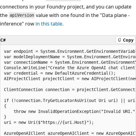
connections in your Foundry project, and you can update
the
value with one found in the "Data plane -
apiVersion
inference" row
in this table
.
C#
Copy
var endpoint = System.Environment.GetEnvironmentVariabl
var modelDeploymentName = System.Environment.GetEnviro
var connectionName = System.Environment.GetEnvironmentV
Console.WriteLine("Create the Azure OpenAI chat client"
var credential = new DefaultAzureCredential();

AIProjectClient projectClient = new AIProjectClient(new
ClientConnection connection = projectClient.GetConnect
if (!connection.TryGetLocatorAsUri(out Uri uri) || uri 
{

    throw new InvalidOperationException("Invalid URI.")
}

uri = new Uri($"https://{uri.Host}");

AzureOpenAIClient azureOpenAIClient = new AzureOpenAICl