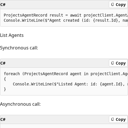
C#
Copy
ProjectsAgentRecord result = await projectClient.Agent
List Agents
Synchronous call:
C#
Copy
foreach (ProjectsAgentRecord agent in projectClient.Ag
{

    Console.WriteLine($"Listed Agent: id: {agent.Id}, n
Asynchronous call:
C#
Copy