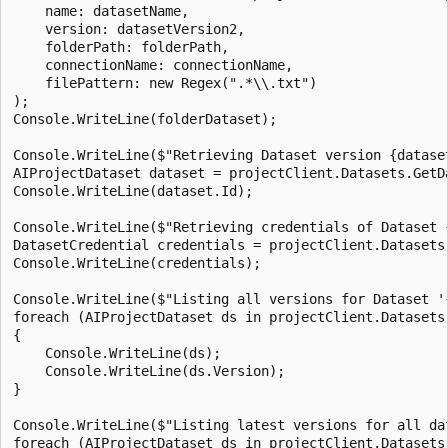
    name: datasetName,

    version: datasetVersion2,

    folderPath: folderPath,

    connectionName: connectionName,

    filePattern: new Regex(".*\\.txt")

);

Console.WriteLine(folderDataset);

Console.WriteLine($"Retrieving Dataset version {dataset
AIProjectDataset dataset = projectClient.Datasets.GetD
Console.WriteLine(dataset.Id);

Console.WriteLine($"Retrieving credentials of Dataset 
DatasetCredential credentials = projectClient.Datasets
Console.WriteLine(credentials);

Console.WriteLine($"Listing all versions for Dataset '{
foreach (AIProjectDataset ds in projectClient.Datasets.
{

    Console.WriteLine(ds);

    Console.WriteLine(ds.Version);

}

Console.WriteLine($"Listing latest versions for all dat
foreach (AIProjectDataset ds in projectClient.Datasets.