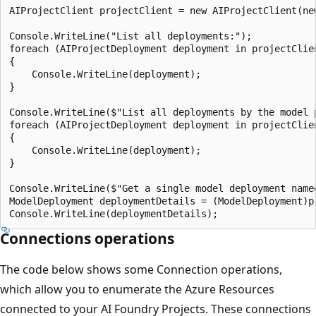
AIProjectClient projectClient = new AIProjectClient(ne
Console.WriteLine("List all deployments:");

foreach (AIProjectDeployment deployment in projectClien
{

    Console.WriteLine(deployment);

}

Console.WriteLine($"List all deployments by the model p
foreach (AIProjectDeployment deployment in projectClie
{

    Console.WriteLine(deployment);

}

Console.WriteLine($"Get a single model deployment named
ModelDeployment deploymentDetails = (ModelDeployment)p
Connections operations
The code below shows some Connection operations,
which allow you to enumerate the Azure Resources
connected to your AI Foundry Projects. These connections