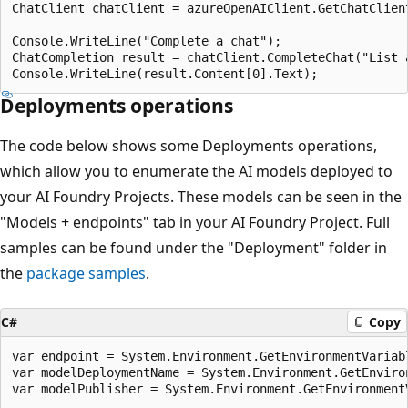
ChatClient chatClient = azureOpenAIClient.GetChatClien
Console.WriteLine("Complete a chat");

ChatCompletion result = chatClient.CompleteChat("List a
Deployments operations
The code below shows some Deployments operations,
which allow you to enumerate the AI models deployed to
your AI Foundry Projects. These models can be seen in the
"Models + endpoints" tab in your AI Foundry Project. Full
samples can be found under the "Deployment" folder in
the
package samples
.
C#
Copy
var endpoint = System.Environment.GetEnvironmentVariabl
var modelDeploymentName = System.Environment.GetEnviro
var modelPublisher = System.Environment.GetEnvironmentV