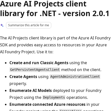
Azure AI Projects client
library for .NET - version 2.0.1
Summarize this article for me
The AI Projects client library is part of the Azure AI Foundry
SDK and provides easy access to resources in your Azure
AI Foundry Project. Use it to:
Create and run Classic Agents
using the
method on the client.
GetPersistentAgentsClient
Create Agents
using
AgentAdministrationClient
property.
Enumerate AI Models
deployed to your Foundry
Project using the
operations.
Deployments
Enumerate connected Azure resources
in your