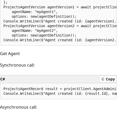
};

ProjectsAgentVersion agentVersion1 = await projectClie
    agentName: "myAgent1",

    options: new(agentDefinition));

Console.WriteLine($"Agent created (id: {agentVersion1.
ProjectsAgentVersion agentVersion2 = await projectClie
    agentName: "myAgent2",

    options: new(agentDefinition));

Get Agent
Synchronous call:
C#
Copy
ProjectsAgentRecord result = projectClient.AgentAdmini
Asynchronous call: