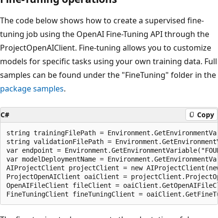
The code below shows how to create a supervised fine-
tuning job using the OpenAI Fine-Tuning API through the
ProjectOpenAIClient. Fine-tuning allows you to customize
models for specific tasks using your own training data. Full
samples can be found under the "FineTuning" folder in the
package samples
.
C#
Copy
string trainingFilePath = Environment.GetEnvironmentVa
string validationFilePath = Environment.GetEnvironment
var endpoint = Environment.GetEnvironmentVariable("FOUN
var modelDeploymentName = Environment.GetEnvironmentVar
AIProjectClient projectClient = new AIProjectClient(ne
ProjectOpenAIClient oaiClient = projectClient.ProjectOp
OpenAIFileClient fileClient = oaiClient.GetOpenAIFileCl