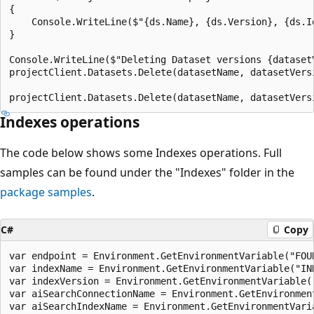
{

    Console.WriteLine($"{ds.Name}, {ds.Version}, {ds.Id
}

Console.WriteLine($"Deleting Dataset versions {dataset
projectClient.Datasets.Delete(datasetName, datasetVersi
Indexes operations
The code below shows some Indexes operations. Full
samples can be found under the "Indexes" folder in the
package samples
.
C#
Copy
var endpoint = Environment.GetEnvironmentVariable("FOUN
var indexName = Environment.GetEnvironmentVariable("IND
var indexVersion = Environment.GetEnvironmentVariable("
var aiSearchConnectionName = Environment.GetEnvironmen
var aiSearchIndexName = Environment.GetEnvironmentVari