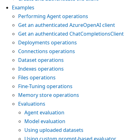
Examples
Performing Agent operations
Get an authenticated AzureOpenAI client
Get an authenticated ChatCompletionsClient
Deployments operations
Connections operations
Dataset operations
Indexes operations
Files operations
Fine-Tuning operations
Memory store operations
Evaluations
Agent evaluation
Model evaluation
Using uploaded datasets
Using custom prompt-based evaluator