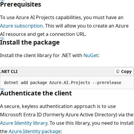
Prerequisites
To use Azure AI Projects capabilities, you must have an
Azure subscription
. This will allow you to create an Azure
AI resource and get a connection URL.
Install the package
Install the client library for .NET with
NuGet
:
.NET CLI
Copy
Authenticate the client
A secure, keyless authentication approach is to use
Microsoft Entra ID (formerly Azure Active Directory) via the
Azure Identity library
. To use this library, you need to install
the
Azure.Identity package
: