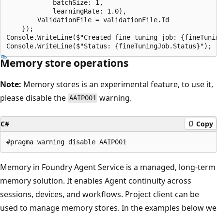
            batchSize: 1,

            learningRate: 1.0),

        ValidationFile = validationFile.Id

    });

Console.WriteLine($"Created fine-tuning job: {fineTunin
Memory store operations
Note:
Memory stores is an experimental feature, to use it,
please disable the
warning.
AAIP001
C#
Copy
Memory in Foundry Agent Service is a managed, long-term
memory solution. It enables Agent continuity across
sessions, devices, and workflows. Project client can be
used to manage memory stores. In the examples below we