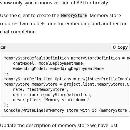
show only synchronous version of API for brevity.
Use the client to create the
. Memory store
MemoryStore
requires two models, one for embedding and another for
chat completion.
C#
Copy
MemoryStoreDefaultDefinition memoryStoreDefinition = ne
    chatModel: modelDeploymentName,

    embeddingModel: embeddingDeploymentName

);

memoryStoreDefinition.Options = new(isUserProfileEnabl
MemoryStore memoryStore = projectClient.MemoryStores.Cr
    name: "testMemoryStore",

    definition: memoryStoreDefinition,

    description: "Memory store demo."

);

Update the description of memory store we have just