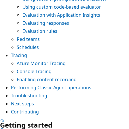
Using custom code-based evaluator
Evaluation with Application Insights
Evaluating responses
Evaluation rules
Red teams
Schedules
Tracing
Azure Monitor Tracing
Console Tracing
Enabling content recording
Performing Classic Agent operations
Troubleshooting
Next steps
Contributing
Getting started