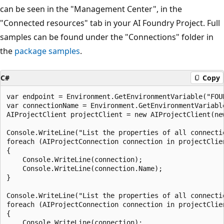
can be seen in the "Management Center", in the
"Connected resources" tab in your AI Foundry Project. Full
samples can be found under the "Connections" folder in
the
package samples
.
C#
Copy
var endpoint = Environment.GetEnvironmentVariable("FOUN
var connectionName = Environment.GetEnvironmentVariable
AIProjectClient projectClient = new AIProjectClient(ne
Console.WriteLine("List the properties of all connectio
foreach (AIProjectConnection connection in projectClien
{

    Console.WriteLine(connection);

    Console.WriteLine(connection.Name);

}

Console.WriteLine("List the properties of all connecti
foreach (AIProjectConnection connection in projectClie
{

    Console.WriteLine(connection);
