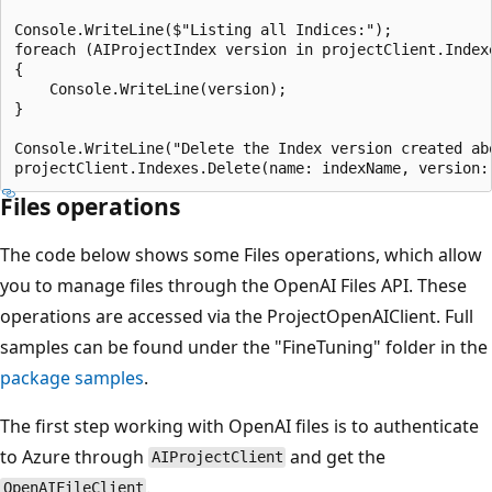
Console.WriteLine($"Listing all Indices:");

foreach (AIProjectIndex version in projectClient.Indexe
{

    Console.WriteLine(version);

}

Console.WriteLine("Delete the Index version created abo
Files operations
The code below shows some Files operations, which allow
you to manage files through the OpenAI Files API. These
operations are accessed via the ProjectOpenAIClient. Full
samples can be found under the "FineTuning" folder in the
package samples
.
The first step working with OpenAI files is to authenticate
to Azure through
and get the
AIProjectClient
.
OpenAIFileClient