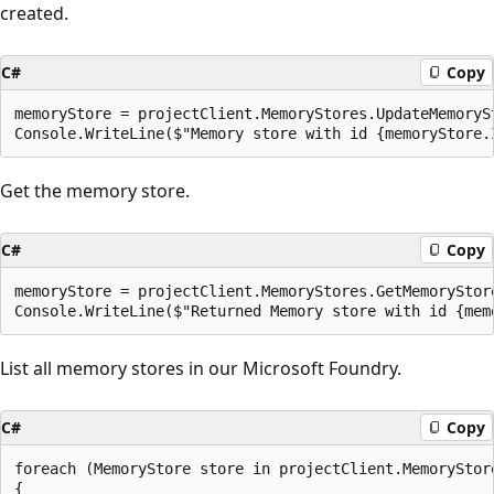
created.
C#
Copy
memoryStore = projectClient.MemoryStores.UpdateMemoryS
Get the memory store.
C#
Copy
memoryStore = projectClient.MemoryStores.GetMemoryStore
List all memory stores in our Microsoft Foundry.
C#
Copy
foreach (MemoryStore store in projectClient.MemoryStore
{
