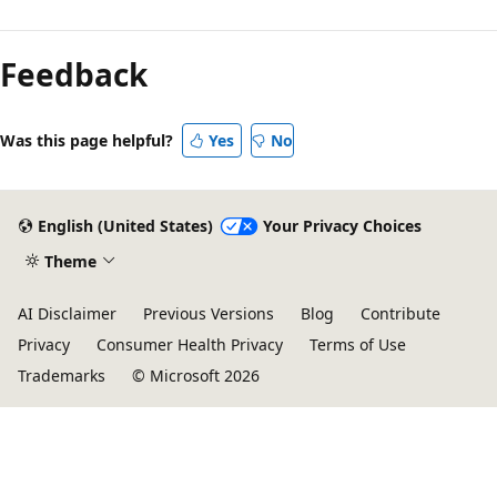
Feedback
Was this page helpful?
Yes
No
English (United States)
Your Privacy Choices
Theme
AI Disclaimer
Previous Versions
Blog
Contribute
Privacy
Consumer Health Privacy
Terms of Use
Trademarks
© Microsoft 2026