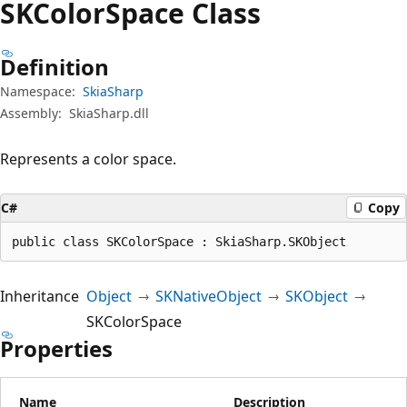
SKColor
Space Class
Definition
Namespace:
SkiaSharp
Assembly:
SkiaSharp.dll
Represents a color space.
C#
Copy
public class SKColorSpace : SkiaSharp.SKObject
Inheritance
Object
SKNativeObject
SKObject
SKColorSpace
Properties
Name
Description