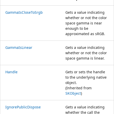
GammaIsCloseToSrgb
Gets a value indicating
whether or not the color
space gamma is near
enough to be
approximated as sRGB.
GammaIsLinear
Gets a value indicating
whether or not the color
space gamma is linear.
Handle
Gets or sets the handle
to the underlying native
object.
(Inherited from
SKObject
)
IgnorePublicDispose
Gets a value indicating
whether the call the