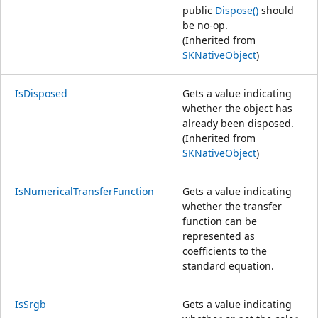
public
Dispose()
should
be no-op.
(Inherited from
SKNativeObject
)
IsDisposed
Gets a value indicating
whether the object has
already been disposed.
(Inherited from
SKNativeObject
)
IsNumericalTransferFunction
Gets a value indicating
whether the transfer
function can be
represented as
coefficients to the
standard equation.
IsSrgb
Gets a value indicating