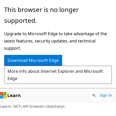
Skip
Skip
Skip
This browser is no longer
to
to
to
supported.
main
in-
Ask
content
page
Learn
Upgrade to Microsoft Edge to take advantage of the
navigation
chat
latest features, security updates, and technical
experience
support.
Download Microsoft Edge
More info about Internet Explorer and Microsoft
Edge
Learn
Sign in
Learn
.NET
API browser
SkiaSharp