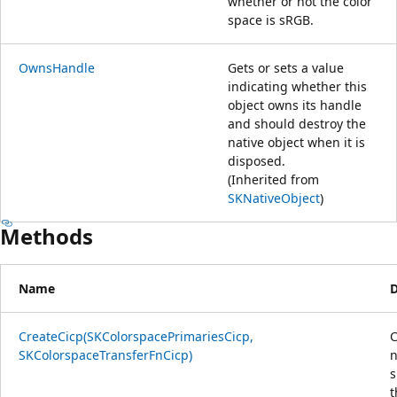
whether or not the color
space is sRGB.
OwnsHandle
Gets or sets a value
indicating whether this
object owns its handle
and should destroy the
native object when it is
disposed.
(Inherited from
SKNativeObject
)
Methods
Name
D
CreateCicp(SKColorspacePrimariesCicp,
C
SKColorspaceTransferFnCicp)
n
s
t