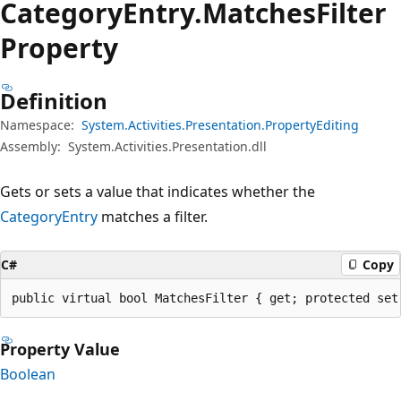
Category
Entry.
Matches
Filter
Property
Definition
Namespace:
System.Activities.Presentation.PropertyEditing
Assembly:
System.Activities.Presentation.dll
Gets or sets a value that indicates whether the
CategoryEntry
matches a filter.
C#
Copy
public virtual bool MatchesFilter { get; protected set
Property Value
Boolean