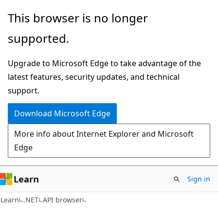
Skip
Skip
Skip
This browser is no longer
to
to
to
supported.
main
in-
Ask
content
page
Learn
Upgrade to Microsoft Edge to take advantage of the
navigation
chat
latest features, security updates, and technical
experience
support.
Download Microsoft Edge
More info about Internet Explorer and Microsoft
Edge
Learn
Sign in
C#
Learn
.NET
API browser