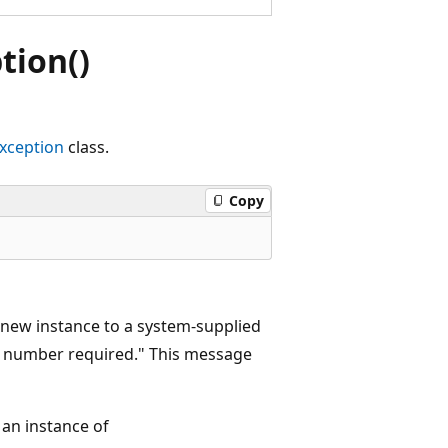
ion()
ception
class.
Copy
 new instance to a system-supplied
e number required." This message
 an instance of