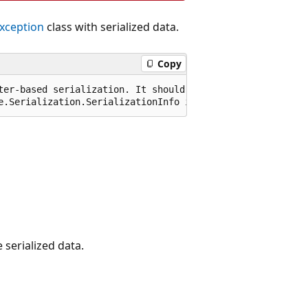
ception
class with serialized data.
Copy
ter-based serialization. It should not be called or exte
e.Serialization.SerializationInfo info, System.Runtime.S
 serialized data.