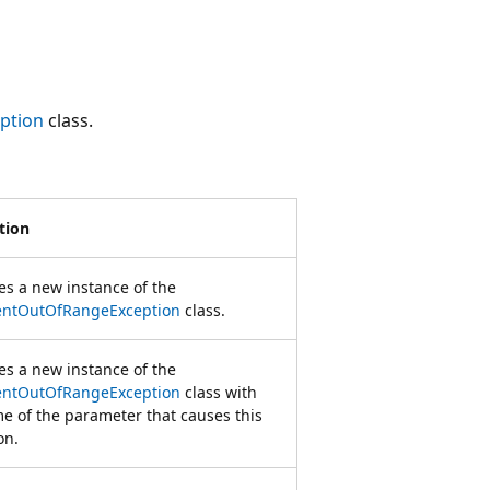
ption
class.
tion
zes a new instance of the
ntOutOfRangeException
class.
zes a new instance of the
ntOutOfRangeException
class with
e of the parameter that causes this
on.