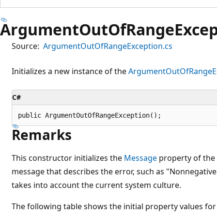
ArgumentOutOfRangeExcept
Source:
ArgumentOutOfRangeException.cs
Initializes a new instance of the
ArgumentOutOfRangeEx
C#
public ArgumentOutOfRangeException();
Remarks
This constructor initializes the
Message
property of the
message that describes the error, such as "Nonnegativ
takes into account the current system culture.
The following table shows the initial property values for