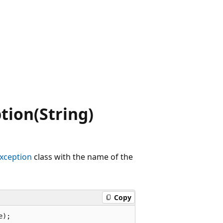
.
ion(String)
ception
class with the name of the
Copy
e);