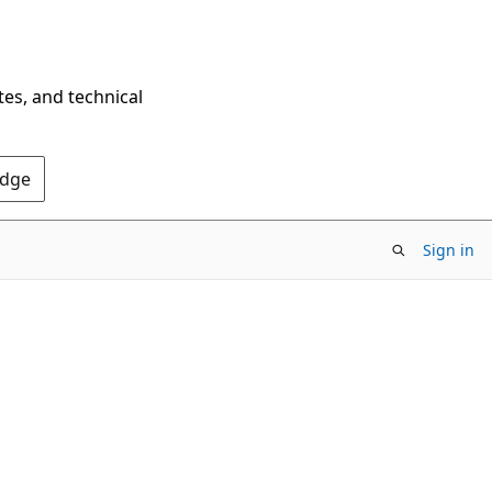
tes, and technical
Edge
Sign in