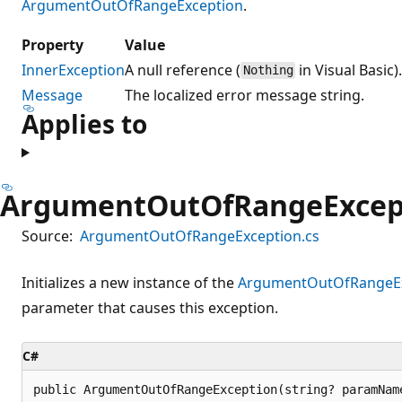
ArgumentOutOfRangeException
.
Property
Value
InnerException
A null reference (
in Visual Basic)
Nothing
Message
The localized error message string.
Applies to
ArgumentOutOfRangeExcept
Source:
ArgumentOutOfRangeException.cs
Initializes a new instance of the
ArgumentOutOfRangeEx
parameter that causes this exception.
C#
public ArgumentOutOfRangeException(string? paramNam