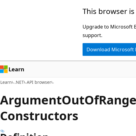
Skip
Skip
Skip
This browser is
to
to
to
main
in-
Ask
Upgrade to Microsoft Ed
content
page
Learn
support.
navigation
chat
Download Microsoft
experience
Learn
Learn
.NET
API browser
Argument
Out
OfRang
Constructors