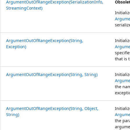
ArgumentOutOfRangeException(SerializationInfo,
Obsolet
StreamingContext)
Initiali
Argume
serializ
ArgumentOutOfRangeException(String,
Initiali
Exception)
Argume
specifi
that is 
ArgumentOutOfRangeException(String, String)
Initiali
Argume
the nam
excepti
ArgumentOutOfRangeException(String, Object,
Initiali
String)
Argume
the par
argumen