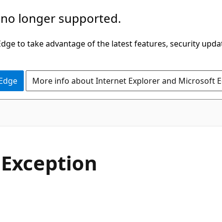
 no longer supported.
ge to take advantage of the latest features, security upda
 Edge
More info about Internet Explorer and Microsoft 
C#
e
Exception