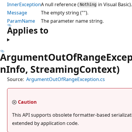
InnerException
A null reference (
in Visual Basic)
Nothing
Message
The empty string ("").
ParamName
The parameter name string.
Applies to
ArgumentOutOfRangeExcepti
nInfo, StreamingContext)
Source:
ArgumentOutOfRangeException.cs
Caution
This API supports obsolete formatter-based serializati
extended by application code.