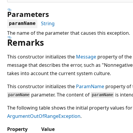
Parameters
String
paramName
The name of the parameter that causes this exception.
Remarks
This constructor initializes the
Message
property of the
message that describes the error, such as "Nonnegativ
takes into account the current system culture.
This constructor initializes the
ParamName
property of 
parameter. The content of
is inte
paramName
paramName
The following table shows the initial property values for
ArgumentOutOfRangeException
.
Property
Value