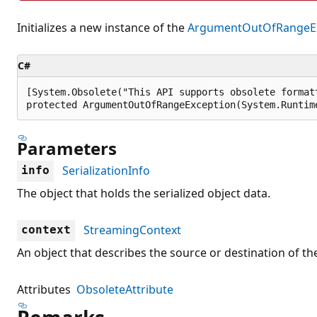
Initializes a new instance of the
ArgumentOutOfRangeEx
C#
[System.Obsolete("This API supports obsolete format
protected ArgumentOutOfRangeException(System.Runtim
Parameters
SerializationInfo
info
The object that holds the serialized object data.
StreamingContext
context
An object that describes the source or destination of the
Attributes
ObsoleteAttribute