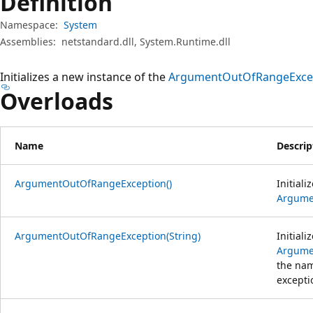
Definition
Namespace:
System
Assemblies:
netstandard.dll, System.Runtime.dll
Initializes a new instance of the
ArgumentOutOfRangeExce
Overloads
Name
Descrip
ArgumentOutOfRangeException()
Initiali
Argume
ArgumentOutOfRangeException(String)
Initiali
Argume
the nam
excepti