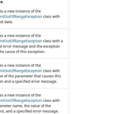
e.
zes a new instance of the
ntOutOfRangeException
class with
ed data.
zes a new instance of the
ntOutOfRangeException
class with a
ed error message and the exception
the cause of this exception.
zes a new instance of the
ntOutOfRangeException
class with
e of the parameter that causes this
on and a specified error message.
zes a new instance of the
ntOutOfRangeException
class with
ameter name, the value of the
t, and a specified error message.