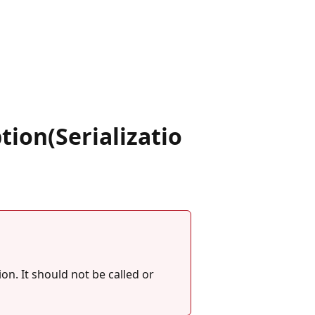
.
on(Serializatio
on. It should not be called or