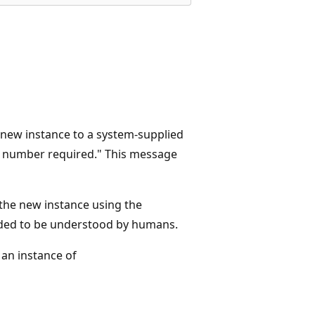
 new instance to a system-supplied
e number required." This message
the new instance using the
nded to be understood by humans.
 an instance of