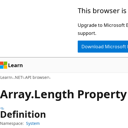
Skip
Skip
Skip
This browser is
to
to
to
main
in-
Ask
Upgrade to Microsoft Ed
content
page
Learn
support.
navigation
chat
Download Microsoft
experience
Learn
Learn
.NET
API browser
Array.
Length Property
Definition
Namespace:
System