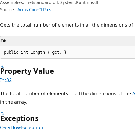
Assemblies:
netstandard.dll, System.Runtime.dll
Source:
Array.CoreCLR.cs
Gets the total number of elements in all the dimensions of
C#
public int Length { get; }
Property Value
Int32
The total number of elements in all the dimensions of the
A
in the array.
Exceptions
OverflowException