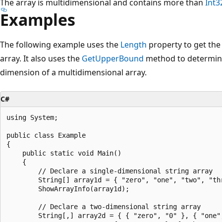
The array is multidimensional and contains more than
Int3
Examples
The following example uses the
Length
property to get the
array. It also uses the
GetUpperBound
method to determine
dimension of a multidimensional array.
C#
using System;

public class Example

{

    public static void Main()

    {

        // Declare a single-dimensional string array

        String[] array1d = { "zero", "one", "two", "thr
        ShowArrayInfo(array1d);

        // Declare a two-dimensional string array

        String[,] array2d = { { "zero", "0" }, { "one",