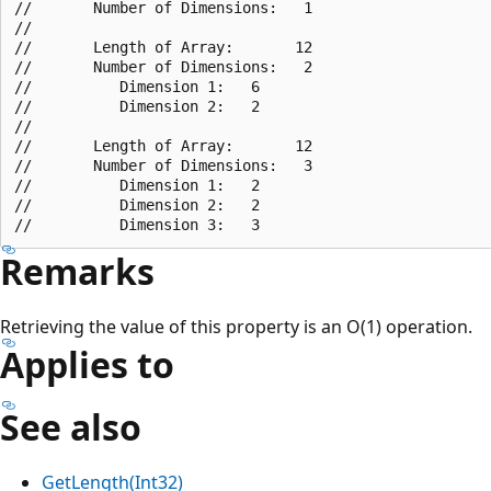
//       Number of Dimensions:   1

//

//       Length of Array:       12

//       Number of Dimensions:   2

//          Dimension 1:   6

//          Dimension 2:   2

//

//       Length of Array:       12

//       Number of Dimensions:   3

//          Dimension 1:   2

//          Dimension 2:   2

Remarks
Retrieving the value of this property is an O(1) operation.
Applies to
See also
GetLength(Int32)