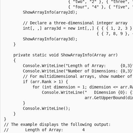
                           { "two", "2" }, { "three", "
                           { "four", "4" }, { "five", "
        ShowArrayInfo(array2d);

        // Declare a three-dimensional integer array

        int[, ,] array3d = new int[,,] { { { 1, 2, 3 },
                                       { { 7, 8, 9 }, {
        ShowArrayInfo(array3d);

    }

    private static void ShowArrayInfo(Array arr)

    {

        Console.WriteLine("Length of Array:      {0,3}"
        Console.WriteLine("Number of Dimensions: {0,3}"
        // For multidimensional arrays, show number of 
        if (arr.Rank > 1) {

            for (int dimension = 1; dimension <= arr.Ra
                Console.WriteLine("   Dimension {0}: {1
                                  arr.GetUpperBound(dim
        }

        Console.WriteLine();

    }

}

// The example displays the following output:

//       Length of Array:        4
