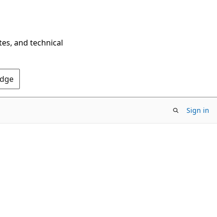
tes, and technical
Edge
Sign in