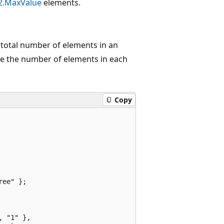
2.MaxValue
elements.
 total number of elements in an
 the number of elements in each
Copy
ee" };

 "1" },
