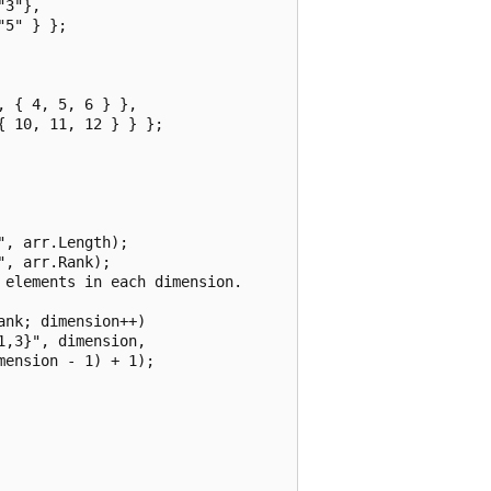
3"},

5" } };

 { 4, 5, 6 } },

 10, 11, 12 } } };

, arr.Length);

, arr.Rank);

elements in each dimension.

nk; dimension++)

,3}", dimension,

ension - 1) + 1);
