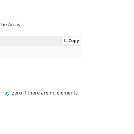
 the
Array
.
Copy
rray
; zero if there are no elements