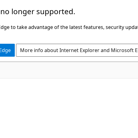
 no longer supported.
ge to take advantage of the latest features, security upda
 Edge
More info about Internet Explorer and Microsoft 
C#