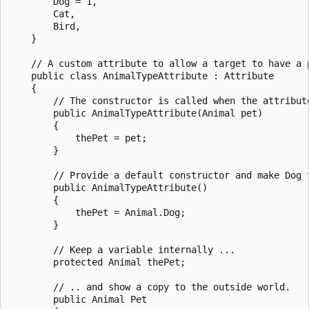
        Dog = 1,

        Cat,

        Bird,

    }

    // A custom attribute to allow a target to have a p
    public class AnimalTypeAttribute : Attribute

    {

        // The constructor is called when the attribute
        public AnimalTypeAttribute(Animal pet)

        {

            thePet = pet;

        }

        // Provide a default constructor and make Dog t
        public AnimalTypeAttribute()

        {

            thePet = Animal.Dog;

        }

        // Keep a variable internally ...

        protected Animal thePet;

        // .. and show a copy to the outside world.

        public Animal Pet
