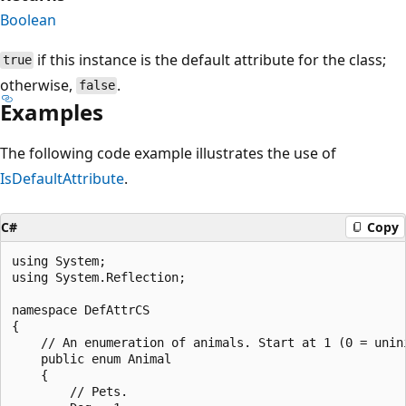
Boolean
if this instance is the default attribute for the class;
true
otherwise,
.
false
Examples
The following code example illustrates the use of
IsDefaultAttribute
.
C#
Copy
using System;

using System.Reflection;

namespace DefAttrCS

{

    // An enumeration of animals. Start at 1 (0 = unini
    public enum Animal

    {

        // Pets.
