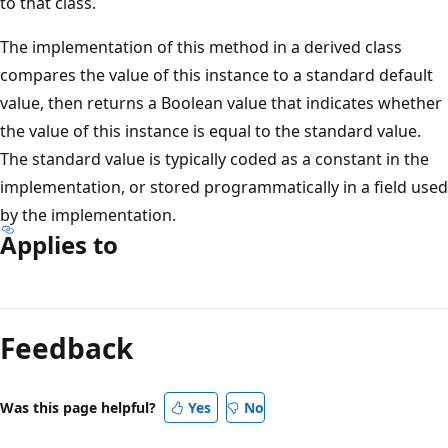
to that class.
The implementation of this method in a derived class
compares the value of this instance to a standard default
value, then returns a Boolean value that indicates whether
the value of this instance is equal to the standard value.
The standard value is typically coded as a constant in the
implementation, or stored programmatically in a field used
by the implementation.
Applies to
Reading
mode
Feedback
disabled
Was this page helpful?
Yes
No