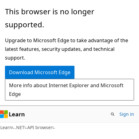
Skip
Skip
Skip
This browser is no longer
to
to
to
supported.
main
in-
Ask
content
page
Learn
Upgrade to Microsoft Edge to take advantage of the
navigation
chat
latest features, security updates, and technical
experience
support.
Download Microsoft Edge
More info about Internet Explorer and Microsoft
Edge
Learn
Sign in
C#
Learn
.NET
API browser