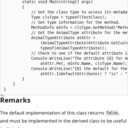
        static void Main(string[] args)

        {

            // Get the class type to access its metadat
            Type clsType = typeof(TestClass);

            // Get type information for the method.

            MethodInfo mInfo = clsType.GetMethod("Metho
            // Get the AnimalType attribute for the met
            AnimalTypeAttribute atAttr =

                (AnimalTypeAttribute)Attribute.GetCusto
                typeof(AnimalTypeAttribute));

            // Check to see if the default attribute is
            Console.WriteLine("The attribute {0} for me
                atAttr.Pet, mInfo.Name, clsType.Name);

            Console.WriteLine("{0} the default for the 
                atAttr.IsDefaultAttribute() ? "is" : "i
        }

    }

Remarks
The default implementation of this class returns
,
false
and must be implemented in the derived class to be useful