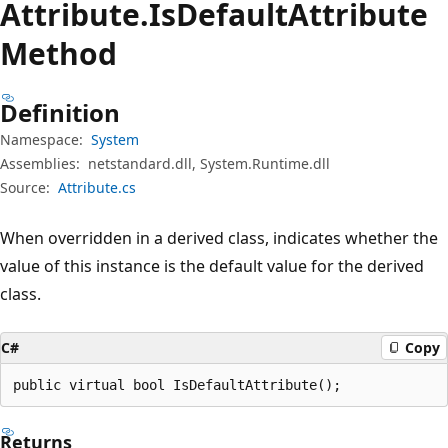
Attribute.
Is
Default
Attribute
Method
Definition
Namespace:
System
Assemblies:
netstandard.dll, System.Runtime.dll
Source:
Attribute.cs
When overridden in a derived class, indicates whether the
value of this instance is the default value for the derived
class.
C#
Copy
public virtual bool IsDefaultAttribute();
Returns