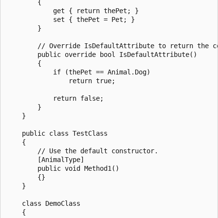
        {

            get { return thePet; }

            set { thePet = Pet; }

        }

        // Override IsDefaultAttribute to return the co
        public override bool IsDefaultAttribute()

        {

            if (thePet == Animal.Dog)

                return true;

            return false;

        }

    }

    public class TestClass

    {

        // Use the default constructor.

        [AnimalType]

        public void Method1()

        {}

    }

    class DemoClass

    {
