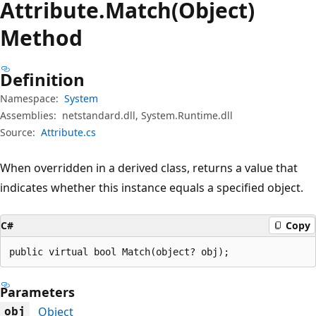
Attribute.
Match(Object)
Method
Definition
Namespace:
System
Assemblies:
netstandard.dll, System.Runtime.dll
Source:
Attribute.cs
When overridden in a derived class, returns a value that
indicates whether this instance equals a specified object.
C#
Copy
public virtual bool Match(object? obj);
Parameters
Object
obj