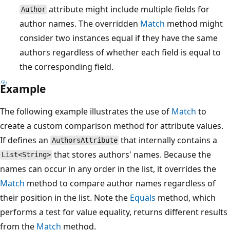
attribute might include multiple fields for
Author
author names. The overridden
Match
method might
consider two instances equal if they have the same
authors regardless of whether each field is equal to
the corresponding field.
Example
The following example illustrates the use of
Match
to
create a custom comparison method for attribute values.
If defines an
that internally contains a
AuthorsAttribute
that stores authors' names. Because the
List<String>
names can occur in any order in the list, it overrides the
Match
method to compare author names regardless of
their position in the list. Note the
Equals
method, which
performs a test for value equality, returns different results
from the
Match
method.