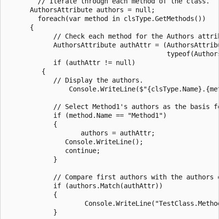
        // Iterate through each method of the class.

      AuthorsAttribute authors = null;

        foreach(var method in clsType.GetMethods())

      {

            // Check each method for the Authors attrib
            AuthorsAttribute authAttr = (AuthorsAttrib
                                         typeof(Authors
            if (authAttr != null)

         {

            // Display the authors.

                Console.WriteLine($"{clsType.Name}.{me
            // Select Method1's authors as the basis fo
            if (method.Name == "Method1")

            {

                   authors = authAttr;

               Console.WriteLine();

               continue;

            }

            // Compare first authors with the authors o
            if (authors.Match(authAttr))

            {

                    Console.WriteLine("TestClass.Metho
            }
