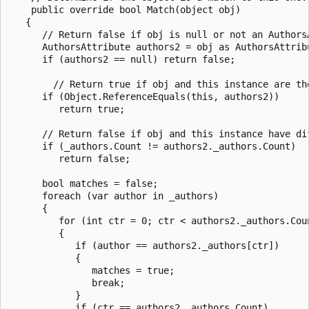
    public override bool Match(object obj)

   {

      // Return false if obj is null or not an AuthorsA
      AuthorsAttribute authors2 = obj as AuthorsAttribu
      if (authors2 == null) return false;

        // Return true if obj and this instance are the
      if (Object.ReferenceEquals(this, authors2))

         return true;

      // Return false if obj and this instance have dif
      if (_authors.Count != authors2._authors.Count)

         return false;

      bool matches = false;

      foreach (var author in _authors)

      {

         for (int ctr = 0; ctr < authors2._authors.Coun
         {

            if (author == authors2._authors[ctr])

            {

               matches = true;

               break;

            }

            if (ctr == authors2._authors.Count)
