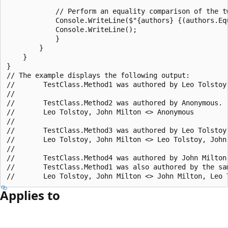
            // Perform an equality comparison of the tw
            Console.WriteLine($"{authors} {(authors.Eq
            Console.WriteLine();

            }

        }

    }

}

// The example displays the following output:

//       TestClass.Method1 was authored by Leo Tolstoy,
//

//       TestClass.Method2 was authored by Anonymous.

//       Leo Tolstoy, John Milton <> Anonymous

//

//       TestClass.Method3 was authored by Leo Tolstoy
//       Leo Tolstoy, John Milton <> Leo Tolstoy, John 
//

//       TestClass.Method4 was authored by John Milton,
//       TestClass.Method1 was also authored by the sam
Applies to