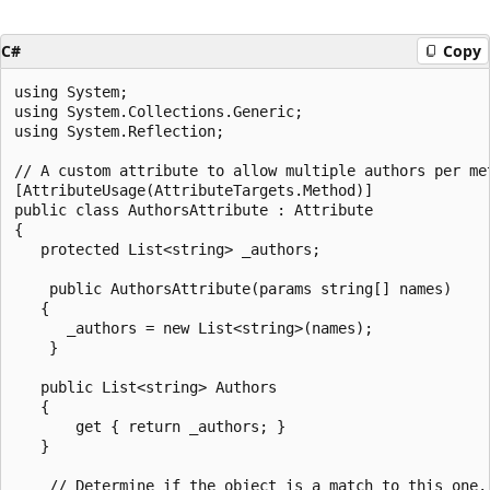
C#
Copy
using System;

using System.Collections.Generic;

using System.Reflection;

// A custom attribute to allow multiple authors per met
[AttributeUsage(AttributeTargets.Method)]

public class AuthorsAttribute : Attribute

{

   protected List<string> _authors;

    public AuthorsAttribute(params string[] names)

   {

      _authors = new List<string>(names);

    }

   public List<string> Authors

   {

       get { return _authors; }

   }

    // Determine if the object is a match to this one.
