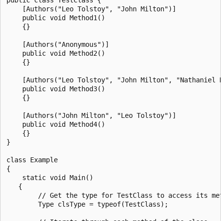
    [Authors("Leo Tolstoy", "John Milton")]

    public void Method1()

    {}

    [Authors("Anonymous")]

    public void Method2()

    {}

    [Authors("Leo Tolstoy", "John Milton", "Nathaniel H
    public void Method3()

    {}

    [Authors("John Milton", "Leo Tolstoy")]

    public void Method4()

    {}

}

class Example

{

    static void Main()

   {

        // Get the type for TestClass to access its met
        Type clsType = typeof(TestClass);
