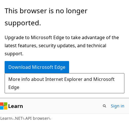
Skip
Skip
Skip
This browser is no longer
to
to
to
supported.
main
in-
Ask
content
page
Learn
Upgrade to Microsoft Edge to take advantage of the
navigation
chat
latest features, security updates, and technical
experience
support.
Download Microsoft Edge
More info about Internet Explorer and Microsoft
Edge
Learn
Sign in
C#
Learn
.NET
API browser