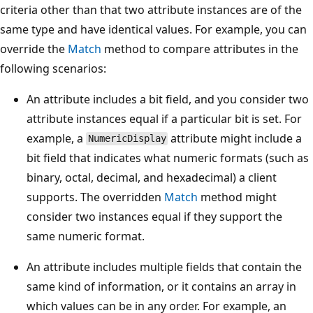
criteria other than that two attribute instances are of the
same type and have identical values. For example, you can
override the
Match
method to compare attributes in the
following scenarios:
An attribute includes a bit field, and you consider two
attribute instances equal if a particular bit is set. For
example, a
attribute might include a
NumericDisplay
bit field that indicates what numeric formats (such as
binary, octal, decimal, and hexadecimal) a client
supports. The overridden
Match
method might
consider two instances equal if they support the
same numeric format.
An attribute includes multiple fields that contain the
same kind of information, or it contains an array in
which values can be in any order. For example, an