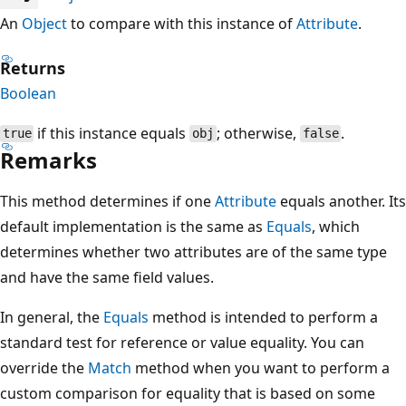
An
Object
to compare with this instance of
Attribute
.
Returns
Boolean
if this instance equals
; otherwise,
.
true
obj
false
Remarks
This method determines if one
Attribute
equals another. Its
default implementation is the same as
Equals
, which
determines whether two attributes are of the same type
and have the same field values.
In general, the
Equals
method is intended to perform a
standard test for reference or value equality. You can
override the
Match
method when you want to perform a
custom comparison for equality that is based on some