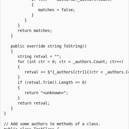
            {

               matches = false;

            }

         }

      }

      return matches;

   }

   public override string ToString()

   {

      string retval = "";

      for (int ctr = 0; ctr < _authors.Count; ctr++)

      {

         retval += $"{_authors[ctr]}{(ctr < _authors.C
      }

      if (retval.Trim().Length == 0)

      {

         return "<unknown>";

      }

      return retval;

   }

}

// Add some authors to methods of a class.

public class TestClass {
