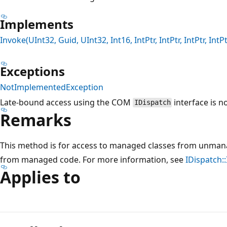
Implements
Invoke(UInt32, Guid, UInt32, Int16, IntPtr, IntPtr, IntPtr, IntPt
Exceptions
NotImplementedException
Late-bound access using the COM
interface is n
IDispatch
Remarks
This method is for access to managed classes from unmana
from managed code. For more information, see
IDispatch:
Applies to
Reading
mode