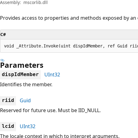
Assembly:
mscorlib.dll
Provides access to properties and methods exposed by an 
C#
void _Attribute.Invoke(uint dispIdMember, ref Guid rii
Parameters
UInt32
dispIdMember
Identifies the member.
Guid
riid
Reserved for future use. Must be IID_NULL.
UInt32
lcid
The locale context in which to interpret arguments.