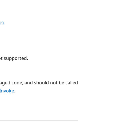
r)
ot supported.
ged code, and should not be called
:Invoke
.