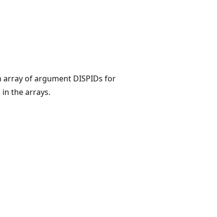
n array of argument DISPIDs for
n the arrays.