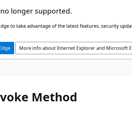
 no longer supported.
ge to take advantage of the latest features, security upda
 Edge
More info about Internet Explorer and Microsoft 
C#
nvoke Method