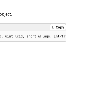
object.
Copy
d, uint lcid, short wFlags, IntPtr pDispParams, IntPtr p