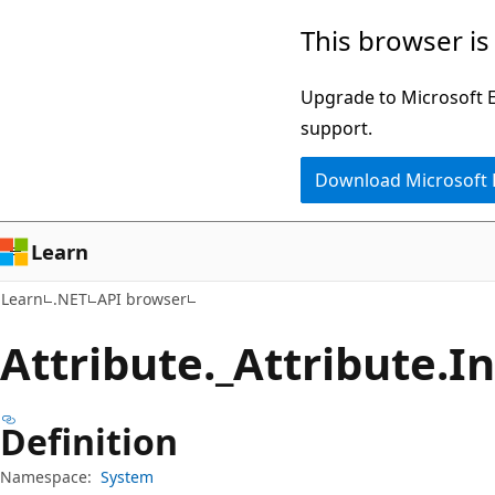
Skip
Skip
Skip
This browser is
to
to
to
main
in-
Ask
Upgrade to Microsoft Ed
content
page
Learn
support.
navigation
chat
Download Microsoft
experience
Learn
Learn
.NET
API browser
Attribute._Attribute.
I
Definition
Namespace:
System