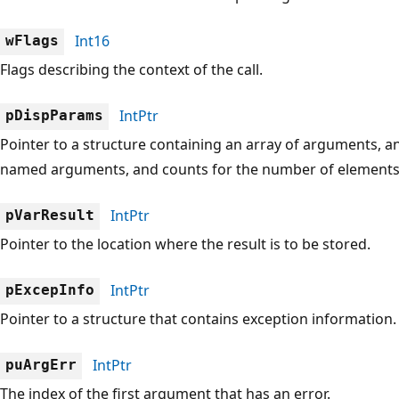
Int16
wFlags
Flags describing the context of the call.
IntPtr
pDispParams
Pointer to a structure containing an array of arguments, a
named arguments, and counts for the number of elements i
IntPtr
pVarResult
Pointer to the location where the result is to be stored.
IntPtr
pExcepInfo
Pointer to a structure that contains exception information.
IntPtr
puArgErr
The index of the first argument that has an error.