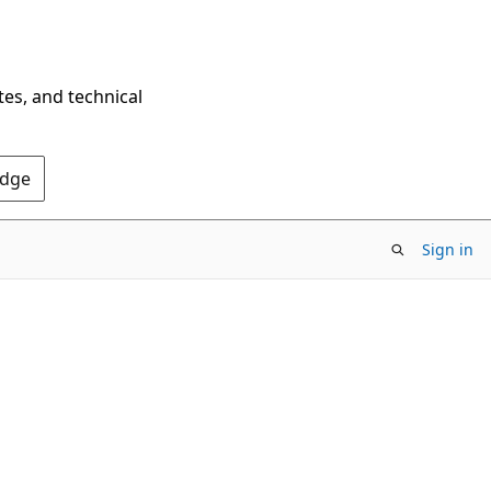
tes, and technical
Edge
Sign in