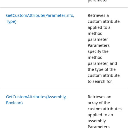
GetCustomAttribute(ParameterInfo,
Retrieves a
Type)
custom attribute
applied to a
method
parameter.
Parameters
specify the
method
parameter, and
the type of the
custom attribute
to search for.
GetCustomAttributes(Assembly,
Retrieves an
Boolean)
array of the
custom attributes
applied to an
assembly.
Parameters