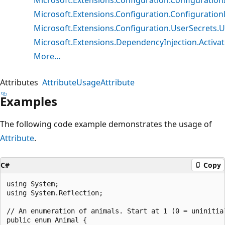
Microsoft.Extensions.Configuration.Configuratio
Microsoft.Extensions.Configuration.UserSecrets.U
Microsoft.Extensions.DependencyInjection.Activato
More…
Attributes
AttributeUsageAttribute
Examples
The following code example demonstrates the usage of
Attribute
.
C#
Copy
using System;

using System.Reflection;

// An enumeration of animals. Start at 1 (0 = uninitial
public enum Animal {
