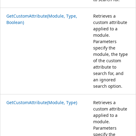
GetCustomAttribute(Module, Type,
Retrieves a
Boolean)
custom attribute
applied to a
module.
Parameters
specify the
module, the type
of the custom
attribute to
search for, and
an ignored
search option.
GetCustomAttribute(Module, Type)
Retrieves a
custom attribute
applied to a
module.
Parameters
specify the