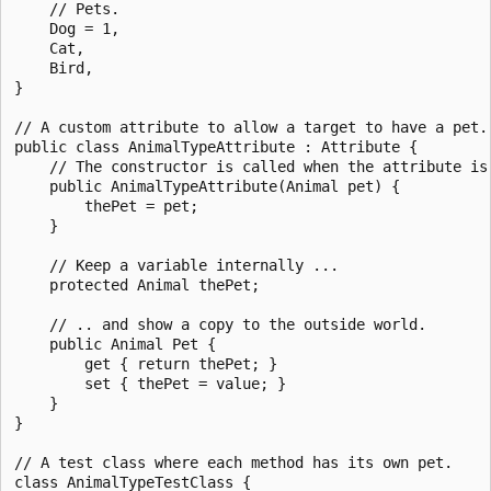
    // Pets.

    Dog = 1,

    Cat,

    Bird,

}

// A custom attribute to allow a target to have a pet.

public class AnimalTypeAttribute : Attribute {

    // The constructor is called when the attribute is 
    public AnimalTypeAttribute(Animal pet) {

        thePet = pet;

    }

    // Keep a variable internally ...

    protected Animal thePet;

    // .. and show a copy to the outside world.

    public Animal Pet {

        get { return thePet; }

        set { thePet = value; }

    }

}

// A test class where each method has its own pet.

class AnimalTypeTestClass {
