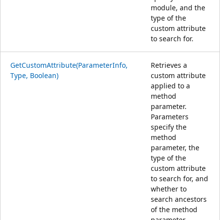
module, and the
type of the
custom attribute
to search for.
GetCustomAttribute(ParameterInfo,
Retrieves a
Type, Boolean)
custom attribute
applied to a
method
parameter.
Parameters
specify the
method
parameter, the
type of the
custom attribute
to search for, and
whether to
search ancestors
of the method
parameter.