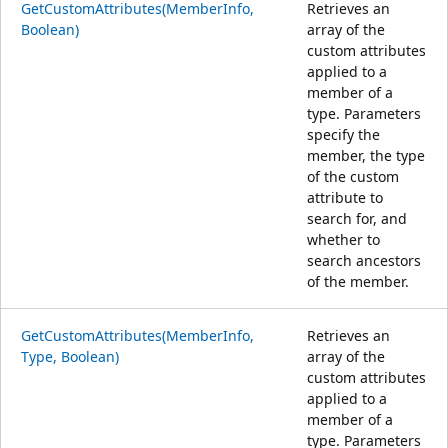
GetCustomAttributes(MemberInfo,
Retrieves an
Boolean)
array of the
custom attributes
applied to a
member of a
type. Parameters
specify the
member, the type
of the custom
attribute to
search for, and
whether to
search ancestors
of the member.
GetCustomAttributes(MemberInfo,
Retrieves an
Type, Boolean)
array of the
custom attributes
applied to a
member of a
type. Parameters