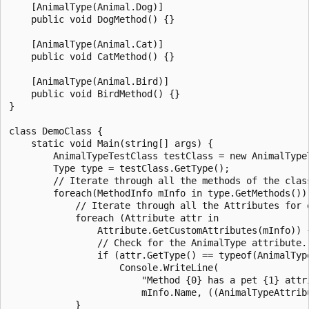
    [AnimalType(Animal.Dog)]

    public void DogMethod() {}

    [AnimalType(Animal.Cat)]

    public void CatMethod() {}

    [AnimalType(Animal.Bird)]

    public void BirdMethod() {}

}

class DemoClass {

    static void Main(string[] args) {

        AnimalTypeTestClass testClass = new AnimalTypeT
        Type type = testClass.GetType();

        // Iterate through all the methods of the class
        foreach(MethodInfo mInfo in type.GetMethods()) 
            // Iterate through all the Attributes for e
            foreach (Attribute attr in

                Attribute.GetCustomAttributes(mInfo)) {
                // Check for the AnimalType attribute.

                if (attr.GetType() == typeof(AnimalType
                    Console.WriteLine(

                        "Method {0} has a pet {1} attri
                        mInfo.Name, ((AnimalTypeAttribu
            }
