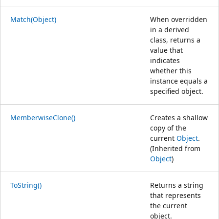
Match(Object)
When overridden
in a derived
class, returns a
value that
indicates
whether this
instance equals a
specified object.
MemberwiseClone()
Creates a shallow
copy of the
current
Object
.
(Inherited from
Object
)
ToString()
Returns a string
that represents
the current
object.