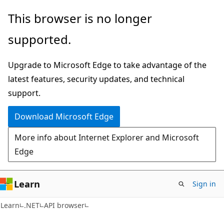
Skip
Skip
Skip
This browser is no longer
to
to
to
supported.
main
in-
Ask
content
page
Learn
Upgrade to Microsoft Edge to take advantage of the
navigation
chat
latest features, security updates, and technical
experience
support.
Download Microsoft Edge
More info about Internet Explorer and Microsoft
Edge
Learn
Sign in
C#
Learn
.NET
API browser