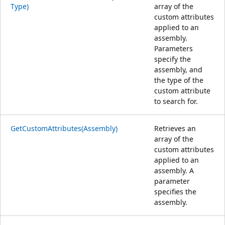
Type)
array of the
custom attributes
applied to an
assembly.
Parameters
specify the
assembly, and
the type of the
custom attribute
to search for.
GetCustomAttributes(Assembly)
Retrieves an
array of the
custom attributes
applied to an
assembly. A
parameter
specifies the
assembly.