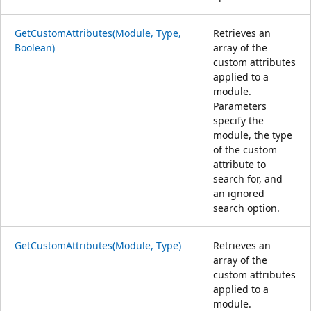
GetCustomAttributes(Module, Type,
Retrieves an
Boolean)
array of the
custom attributes
applied to a
module.
Parameters
specify the
module, the type
of the custom
attribute to
search for, and
an ignored
search option.
GetCustomAttributes(Module, Type)
Retrieves an
array of the
custom attributes
applied to a
module.