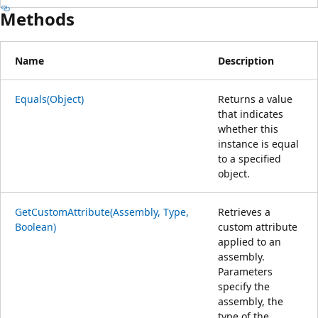
Methods
Name
Description
Equals(Object)
Returns a value
that indicates
whether this
instance is equal
to a specified
object.
GetCustomAttribute(Assembly, Type,
Retrieves a
Boolean)
custom attribute
applied to an
assembly.
Parameters
specify the
assembly, the
type of the