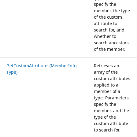
specify the
member, the type
of the custom
attribute to
search for, and
whether to
search ancestors
of the member.
GetCustomAttributes(MemberInfo,
Retrieves an
Type)
array of the
custom attributes
applied to a
member of a
type. Parameters
specify the
member, and the
type of the
custom attribute
to search for.