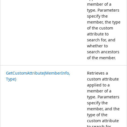
member of a
type. Parameters
specify the
member, the type
of the custom
attribute to
search for, and
whether to
search ancestors
of the member.
GetCustomAttribute(MemberInfo,
Retrieves a
Type)
custom attribute
applied to a
member of a
type. Parameters
specify the
member, and the
type of the
custom attribute
to search for.