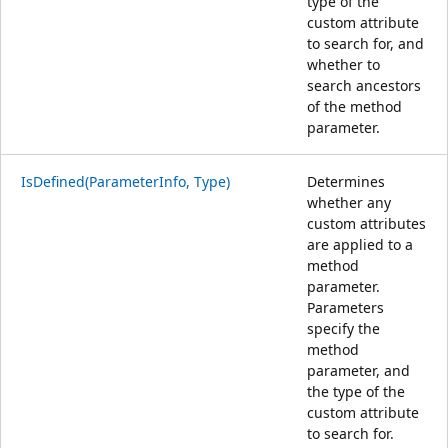
type of the
custom attribute
to search for, and
whether to
search ancestors
of the method
parameter.
IsDefined(ParameterInfo, Type)
Determines
whether any
custom attributes
are applied to a
method
parameter.
Parameters
specify the
method
parameter, and
the type of the
custom attribute
to search for.