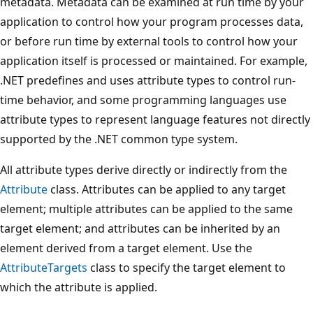
metadata. Metadata can be examined at run time by your
application to control how your program processes data,
or before run time by external tools to control how your
application itself is processed or maintained. For example,
.NET predefines and uses attribute types to control run-
time behavior, and some programming languages use
attribute types to represent language features not directly
supported by the .NET common type system.
All attribute types derive directly or indirectly from the
Attribute
class. Attributes can be applied to any target
element; multiple attributes can be applied to the same
target element; and attributes can be inherited by an
element derived from a target element. Use the
AttributeTargets
class to specify the target element to
which the attribute is applied.