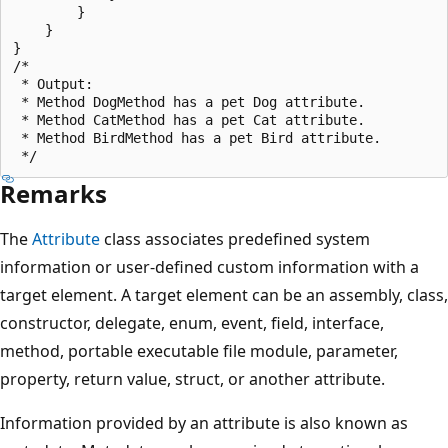
        }

    }

}

/*

 * Output:

 * Method DogMethod has a pet Dog attribute.

 * Method CatMethod has a pet Cat attribute.

 * Method BirdMethod has a pet Bird attribute.

Remarks
The
Attribute
class associates predefined system
information or user-defined custom information with a
target element. A target element can be an assembly, class,
constructor, delegate, enum, event, field, interface,
method, portable executable file module, parameter,
property, return value, struct, or another attribute.
Information provided by an attribute is also known as