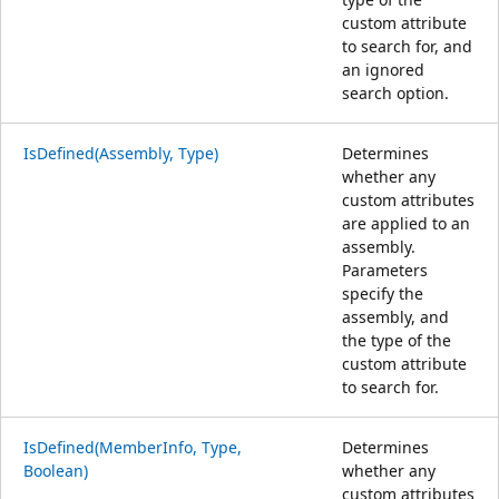
custom attribute
to search for, and
an ignored
search option.
IsDefined(Assembly, Type)
Determines
whether any
custom attributes
are applied to an
assembly.
Parameters
specify the
assembly, and
the type of the
custom attribute
to search for.
IsDefined(MemberInfo, Type,
Determines
Boolean)
whether any
custom attributes