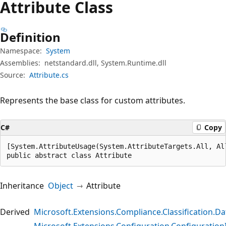
Attribute Class
Definition
Namespace:
System
Assemblies:
netstandard.dll, System.Runtime.dll
Source:
Attribute.cs
Represents the base class for custom attributes.
C#
Copy
[System.AttributeUsage(System.AttributeTargets.All, Al
public abstract class Attribute
Inheritance
Object
Attribute
Derived
Microsoft.Extensions.Compliance.Classification.Dat
Microsoft.Extensions.Configuration.Configuration