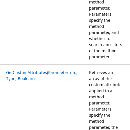
method
parameter.
Parameters
specify the
method
parameter, and
whether to
search ancestors
of the method
parameter.
GetCustomAttributes(ParameterInfo,
Retrieves an
Type, Boolean)
array of the
custom attributes
applied to a
method
parameter.
Parameters
specify the
method
parameter, the