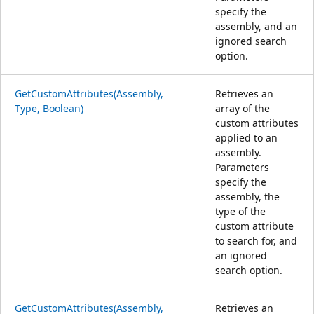
specify the
assembly, and an
ignored search
option.
GetCustomAttributes(Assembly,
Retrieves an
Type, Boolean)
array of the
custom attributes
applied to an
assembly.
Parameters
specify the
assembly, the
type of the
custom attribute
to search for, and
an ignored
search option.
GetCustomAttributes(Assembly,
Retrieves an