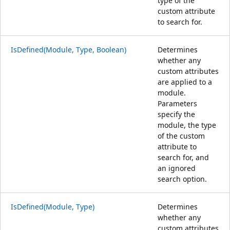
type of the
custom attribute
to search for.
IsDefined(Module, Type, Boolean)
Determines
whether any
custom attributes
are applied to a
module.
Parameters
specify the
module, the type
of the custom
attribute to
search for, and
an ignored
search option.
IsDefined(Module, Type)
Determines
whether any
custom attributes