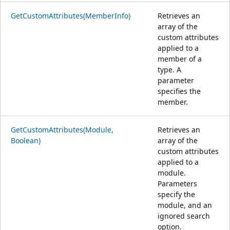
GetCustomAttributes(MemberInfo)
Retrieves an
array of the
custom attributes
applied to a
member of a
type. A
parameter
specifies the
member.
GetCustomAttributes(Module,
Retrieves an
Boolean)
array of the
custom attributes
applied to a
module.
Parameters
specify the
module, and an
ignored search
option.