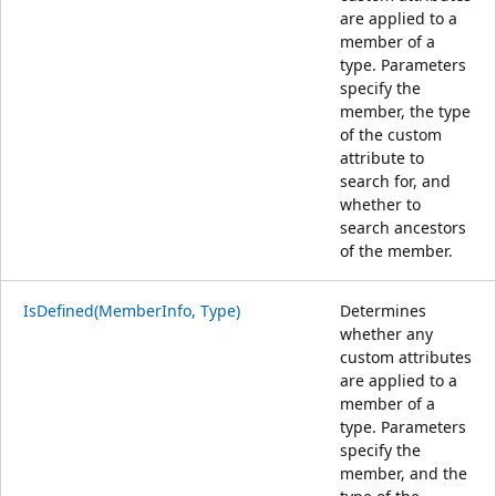
are applied to a
member of a
type. Parameters
specify the
member, the type
of the custom
attribute to
search for, and
whether to
search ancestors
of the member.
IsDefined(MemberInfo, Type)
Determines
whether any
custom attributes
are applied to a
member of a
type. Parameters
specify the
member, and the