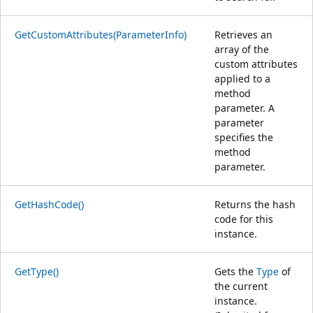
GetCustomAttributes(ParameterInfo)
Retrieves an
array of the
custom attributes
applied to a
method
parameter. A
parameter
specifies the
method
parameter.
GetHashCode()
Returns the hash
code for this
instance.
GetType()
Gets the
Type
of
the current
instance.