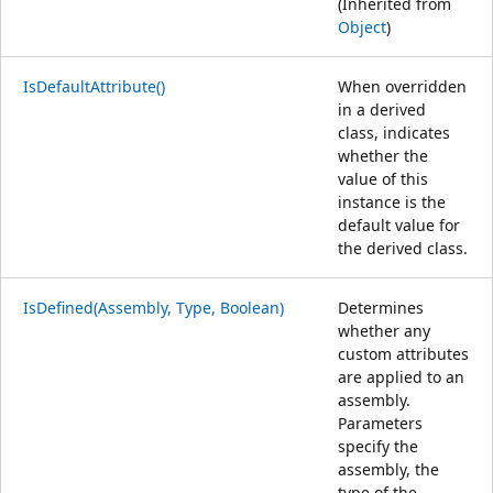
(Inherited from
Object
)
IsDefaultAttribute()
When overridden
in a derived
class, indicates
whether the
value of this
instance is the
default value for
the derived class.
IsDefined(Assembly, Type, Boolean)
Determines
whether any
custom attributes
are applied to an
assembly.
Parameters
specify the
assembly, the
type of the