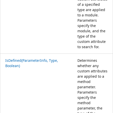
of a specified
type are applied
to a module.
Parameters
specify the
module, and the
type of the
custom attribute
to search for.
IsDefined(ParameterInfo, Type,
Determines
Boolean)
whether any
custom attributes
are applied to a
method
parameter.
Parameters
specify the
method
parameter, the