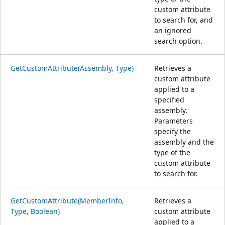
custom attribute
to search for, and
an ignored
search option.
GetCustomAttribute(Assembly, Type)
Retrieves a
custom attribute
applied to a
specified
assembly.
Parameters
specify the
assembly and the
type of the
custom attribute
to search for.
GetCustomAttribute(MemberInfo,
Retrieves a
Type, Boolean)
custom attribute
applied to a