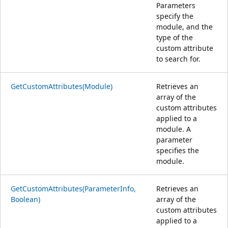
Parameters
specify the
module, and the
type of the
custom attribute
to search for.
GetCustomAttributes(Module)
Retrieves an
array of the
custom attributes
applied to a
module. A
parameter
specifies the
module.
GetCustomAttributes(ParameterInfo,
Retrieves an
Boolean)
array of the
custom attributes
applied to a