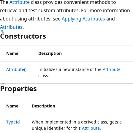
The
Attribute
class provides convenient methods to
retrieve and test custom attributes. For more information
about using attributes, see
Applying Attributes
and
Attributes
.
Constructors
Name
Description
Attribute()
Initializes a new instance of the
Attribute
class.
Properties
Name
Description
TypeId
When implemented in a derived class, gets a
unique identifier for this
Attribute
.