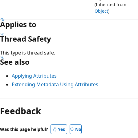
(Inherited from
Object
)
Applies to
Thread Safety
This type is thread safe.
See also
Applying Attributes
Extending Metadata Using Attributes
Feedback
Was this page helpful?
Yes
No