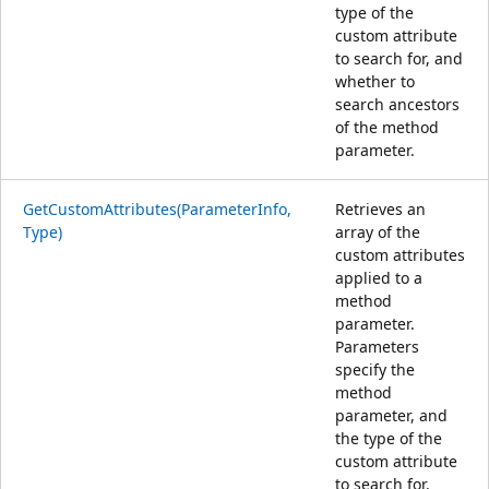
type of the
custom attribute
to search for, and
whether to
search ancestors
of the method
parameter.
GetCustomAttributes(ParameterInfo,
Retrieves an
Type)
array of the
custom attributes
applied to a
method
parameter.
Parameters
specify the
method
parameter, and
the type of the
custom attribute
to search for.