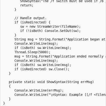
         ShowSyntax("The /f switch must be used if /b i
         return;

      }

      // Handle output.

      if (isRedirected) {

         sw = new StreamWriter(fileName);

         if (!isBoth) Console.SetOut(sw);

      }

      String msg = String.Format("Application began at 
      Console.WriteLine(msg);

      if (isBoth) sw.WriteLine(msg);

      Thread.Sleep(5000);

      msg = String.Format("Application ended normally a
      Console.WriteLine(msg);

      if (isBoth) sw.WriteLine(msg);

      if (isRedirected) sw.Close();

   }

   private static void ShowSyntax(String errMsg)

   {

      Console.WriteLine(errMsg);

      Console.WriteLine("\nSyntax: Example [[/f <filena
   }
