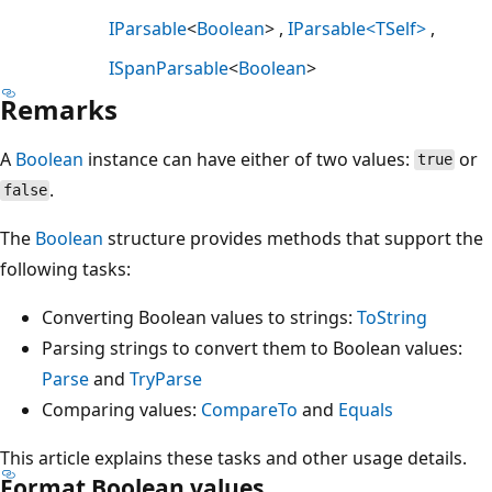
IParsable
<
Boolean
>
IParsable<TSelf>
ISpanParsable
<
Boolean
>
Remarks
A
Boolean
instance can have either of two values:
or
true
.
false
The
Boolean
structure provides methods that support the
following tasks:
Converting Boolean values to strings:
ToString
Parsing strings to convert them to Boolean values:
Parse
and
TryParse
Comparing values:
CompareTo
and
Equals
This article explains these tasks and other usage details.
Format Boolean values