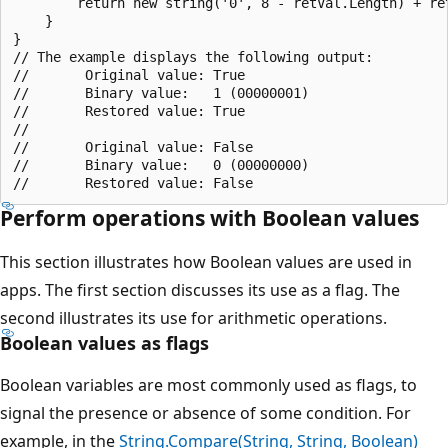
        return new string('0', 8 - retVal.Length) + ret
    }

}

// The example displays the following output:

//       Original value: True

//       Binary value:   1 (00000001)

//       Restored value: True

//

//       Original value: False

//       Binary value:   0 (00000000)

Perform operations with Boolean values
This section illustrates how Boolean values are used in
apps. The first section discusses its use as a flag. The
second illustrates its use for arithmetic operations.
Boolean values as flags
Boolean variables are most commonly used as flags, to
signal the presence or absence of some condition. For
example, in the
String.Compare(String, String, Boolean)