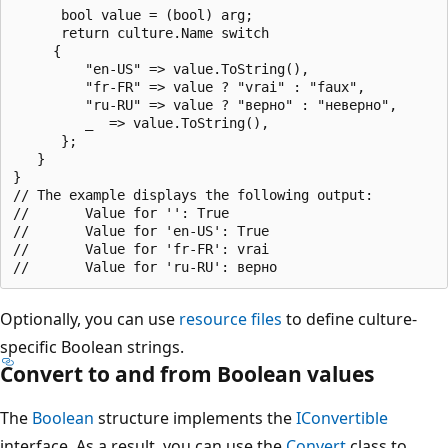
      bool value = (bool) arg;

      return culture.Name switch 

     {

         "en-US" => value.ToString(),

         "fr-FR" => value ? "vrai" : "faux",

         "ru-RU" => value ? "верно" : "неверно",

         _  => value.ToString(),

      };

   }

}

// The example displays the following output:

//       Value for '': True

//       Value for 'en-US': True

//       Value for 'fr-FR': vrai

Optionally, you can use
resource files
to define culture-
specific Boolean strings.
Convert to and from Boolean values
The
Boolean
structure implements the
IConvertible
interface. As a result, you can use the
Convert
class to