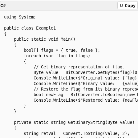
C#
Copy
using System;

public class Example1

{

    public static void Main()

    {

        bool[] flags = { true, false };

        foreach (var flag in flags)

        {

            // Get binary representation of flag.

            Byte value = BitConverter.GetBytes(flag)[0]
            Console.WriteLine($"Original value: {flag}"
            Console.WriteLine($"Binary value:   {value}
            // Restore the flag from its binary represe
            bool newFlag = BitConverter.ToBoolean(new B
            Console.WriteLine($"Restored value: {newFla
        }

    }

    private static string GetBinaryString(Byte value)

    {

        string retVal = Convert.ToString(value, 2);
