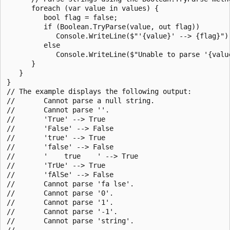
      foreach (var value in values) {

         bool flag = false;

         if (Boolean.TryParse(value, out flag))

            Console.WriteLine($"'{value}' --> {flag}");
         else

            Console.WriteLine($"Unable to parse '{value
      }

   }

}

// The example displays the following output:

//       Cannot parse a null string.

//       Cannot parse ''.

//       'True' --> True

//       'False' --> False

//       'true' --> True

//       'false' --> False

//       '    true    ' --> True

//       'TrUe' --> True

//       'fAlSe' --> False

//       Cannot parse 'fa lse'.

//       Cannot parse '0'.

//       Cannot parse '1'.

//       Cannot parse '-1'.

//       Cannot parse 'string'.

//
