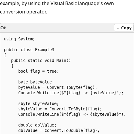
example, by using the Visual Basic language's own
conversion operator.
C#
Copy
using System;

public class Example3

{

   public static void Main()

   {

      bool flag = true;

      byte byteValue;

      byteValue = Convert.ToByte(flag);

      Console.WriteLine($"{flag} -> {byteValue}");

      sbyte sbyteValue;

      sbyteValue = Convert.ToSByte(flag);

      Console.WriteLine($"{flag} -> {sbyteValue}");

      double dblValue;

      dblValue = Convert.ToDouble(flag);
