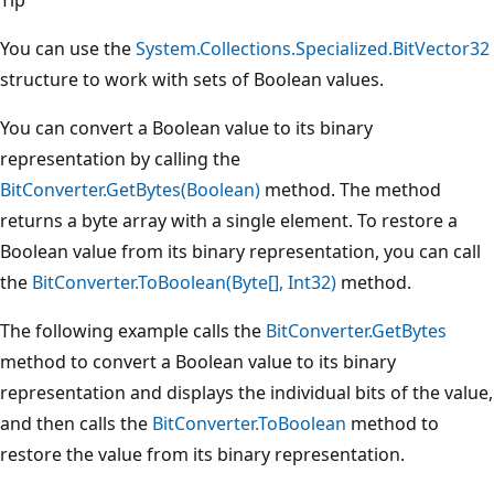
You can use the
System.Collections.Specialized.BitVector32
structure to work with sets of Boolean values.
You can convert a Boolean value to its binary
representation by calling the
BitConverter.GetBytes(Boolean)
method. The method
returns a byte array with a single element. To restore a
Boolean value from its binary representation, you can call
the
BitConverter.ToBoolean(Byte[], Int32)
method.
The following example calls the
BitConverter.GetBytes
method to convert a Boolean value to its binary
representation and displays the individual bits of the value,
and then calls the
BitConverter.ToBoolean
method to
restore the value from its binary representation.