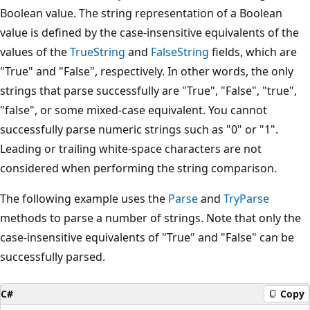
Boolean value. The string representation of a Boolean
value is defined by the case-insensitive equivalents of the
values of the
TrueString
and
FalseString
fields, which are
"True" and "False", respectively. In other words, the only
strings that parse successfully are "True", "False", "true",
"false", or some mixed-case equivalent. You cannot
successfully parse numeric strings such as "0" or "1".
Leading or trailing white-space characters are not
considered when performing the string comparison.
The following example uses the
Parse
and
TryParse
methods to parse a number of strings. Note that only the
case-insensitive equivalents of "True" and "False" can be
successfully parsed.
C#
Copy