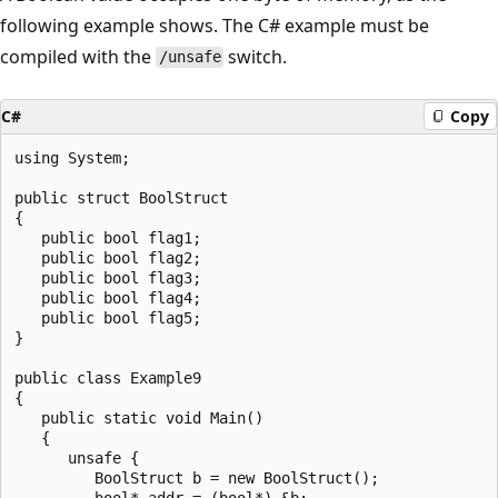
following example shows. The C# example must be
compiled with the
switch.
/unsafe
C#
Copy
using System;

public struct BoolStruct

{

   public bool flag1;

   public bool flag2;

   public bool flag3;

   public bool flag4;

   public bool flag5;

}

public class Example9

{

   public static void Main()

   {

      unsafe {

         BoolStruct b = new BoolStruct();

         bool* addr = (bool*) &b;
