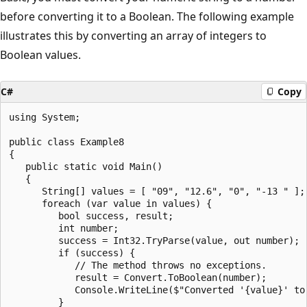
before converting it to a Boolean. The following example
illustrates this by converting an array of integers to
Boolean values.
C#
Copy
using System;

public class Example8

{

   public static void Main()

   {

      String[] values = [ "09", "12.6", "0", "-13 " ];

      foreach (var value in values) {

         bool success, result;

         int number;

         success = Int32.TryParse(value, out number);

         if (success) {

            // The method throws no exceptions.

            result = Convert.ToBoolean(number);

            Console.WriteLine($"Converted '{value}' to 
         }
