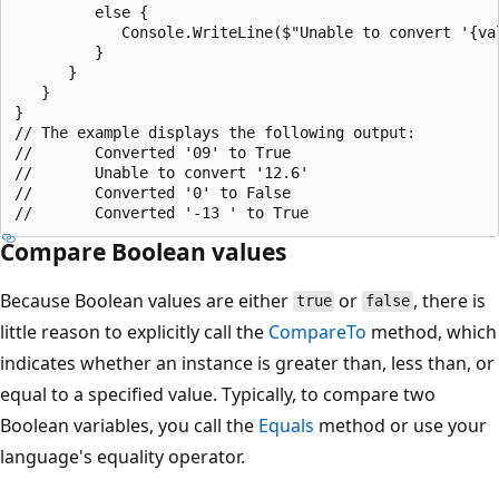
         else {

            Console.WriteLine($"Unable to convert '{val
         }

      }

   }

}

// The example displays the following output:

//       Converted '09' to True

//       Unable to convert '12.6'

//       Converted '0' to False

Compare Boolean values
Because Boolean values are either
or
, there is
true
false
little reason to explicitly call the
CompareTo
method, which
indicates whether an instance is greater than, less than, or
equal to a specified value. Typically, to compare two
Boolean variables, you call the
Equals
method or use your
language's equality operator.