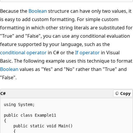
Because the
Boolean
structure can have only two values, it
is easy to add custom formatting. For simple custom
formatting in which other string literals are substituted for
"True" and "False", you can use any conditional evaluation
feature supported by your language, such as the
conditional operator
in C# or the
If operator
in Visual
Basic. The following example uses this technique to format
Boolean
values as "Yes" and "No" rather than "True" and
"False".
C#
Copy
using System;

public class Example11

{

    public static void Main()

    {
