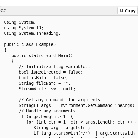
C#
Copy
using System;

using System.IO;

using System.Threading;

public class Example5

{

   public static void Main()

   {

      // Initialize flag variables.

      bool isRedirected = false;

      bool isBoth = false;

      String fileName = "";

      StreamWriter sw = null;

      // Get any command line arguments.

      String[] args = Environment.GetCommandLineArgs();
      // Handle any arguments.

      if (args.Length > 1) {

         for (int ctr = 1; ctr < args.Length; ctr++) {

            String arg = args[ctr];

            if (arg.StartsWith("/") || arg.StartsWith("