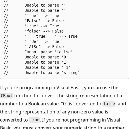
//       Unable to parse ''

//       Unable to parse ''

//       'True' --> True

//       'False' --> False

//       'true' --> True

//       'false' --> False

//       '    true    ' --> True

//       'TrUe' --> True

//       'fAlSe' --> False

//       Cannot parse 'fa lse'.

//       Unable to parse '0'

//       Unable to parse '1'

//       Unable to parse '-1'

If you're programming in Visual Basic, you can use the
function to convert the string representation of a
CBool
number to a Boolean value. "0" is converted to
, and
false
the string representation of any non-zero value is
converted to
. If you're not programming in Visual
true
Basic, you must convert your numeric string to a number