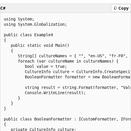
C#
Copy
using System;

using System.Globalization;

public class Example4

{

   public static void Main()

   {

      String[] cultureNames = { "", "en-US", "fr-FR", "
      foreach (var cultureName in cultureNames) {

         bool value = true;

         CultureInfo culture = CultureInfo.CreateSpecif
         BooleanFormatter formatter = new BooleanFormat
         string result = string.Format(formatter, "Val
         Console.WriteLine(result);

      }

   }

}

public class BooleanFormatter : ICustomFormatter, IForm
{

   private CultureInfo culture;
