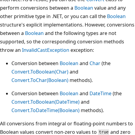
perform conversions between a
Boolean
value and any
other primitive type in .NET, or you can call the
Boolean
structure's explicit implementations. However, conversions
between a
Boolean
and the following types are not
supported, so the corresponding conversion methods
throw an
InvalidCastException
exception:
Conversion between
Boolean
and
Char
(the
Convert.ToBoolean(Char)
and
Convert.ToChar(Boolean)
methods).
Conversion between
Boolean
and
DateTime
(the
Convert.ToBoolean(DateTime)
and
Convert.ToDateTime(Boolean)
methods).
All conversions from integral or floating-point numbers to
Boolean values convert non-zero values to
and zero
true