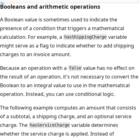
Booleans and arithmetic operations
A Boolean value is sometimes used to indicate the
presence of a condition that triggers a mathematical
calculation. For example, a
variable
hasShippingCharge
might serve as a flag to indicate whether to add shipping
charges to an invoice amount.
Because an operation with a
value has no effect on
false
the result of an operation, it's not necessary to convert the
Boolean to an integral value to use in the mathematical
operation. Instead, you can use conditional logic.
The following example computes an amount that consists
of a subtotal, a shipping charge, and an optional service
charge. The
variable determines
hasServiceCharge
whether the service charge is applied. Instead of