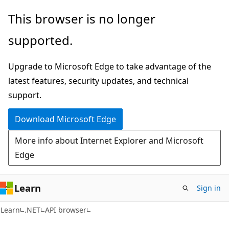
Skip
Skip
Skip
This browser is no longer
to
to
to
supported.
main
in-
Ask
content
page
Learn
Upgrade to Microsoft Edge to take advantage of the
navigation
chat
latest features, security updates, and technical
experience
support.
Download Microsoft Edge
More info about Internet Explorer and Microsoft
Edge
Learn
Sign in
C#
Learn
.NET
API browser