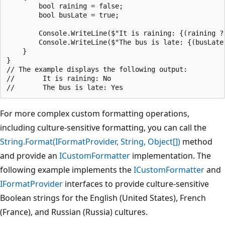
        bool raining = false;

        bool busLate = true;

        Console.WriteLine($"It is raining: {(raining ? 
        Console.WriteLine($"The bus is late: {(busLate 
    }

}

// The example displays the following output:

//       It is raining: No

For more complex custom formatting operations,
including culture-sensitive formatting, you can call the
String.Format(IFormatProvider, String, Object[])
method
and provide an
ICustomFormatter
implementation. The
following example implements the
ICustomFormatter
and
IFormatProvider
interfaces to provide culture-sensitive
Boolean strings for the English (United States), French
(France), and Russian (Russia) cultures.