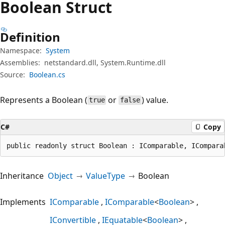
Boolean Struct
Definition
Namespace:
System
Assemblies:
netstandard.dll, System.Runtime.dll
Source:
Boolean.cs
Represents a Boolean (
or
) value.
true
false
C#
Copy
public readonly struct Boolean : IComparable, ICompara
Inheritance
Object
ValueType
Boolean
Implements
IComparable
IComparable
<
Boolean
>
IConvertible
IEquatable
<
Boolean
>