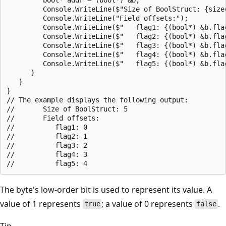
         Console.WriteLine($"Size of BoolStruct: {sizeo
         Console.WriteLine("Field offsets:");

         Console.WriteLine($"   flag1: {(bool*) &b.flag
         Console.WriteLine($"   flag2: {(bool*) &b.flag
         Console.WriteLine($"   flag3: {(bool*) &b.flag
         Console.WriteLine($"   flag4: {(bool*) &b.flag
         Console.WriteLine($"   flag5: {(bool*) &b.flag
      }

   }

}

// The example displays the following output:

//       Size of BoolStruct: 5

//       Field offsets:

//          flag1: 0

//          flag2: 1

//          flag3: 2

//          flag4: 3

The byte's low-order bit is used to represent its value. A
value of 1 represents
; a value of 0 represents
.
true
false
Tip