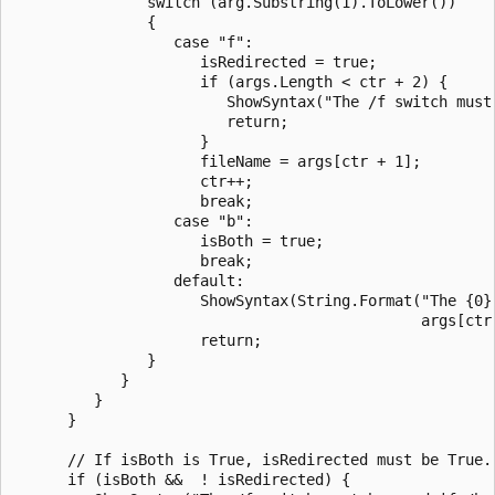
               switch (arg.Substring(1).ToLower())

               {

                  case "f":

                     isRedirected = true;

                     if (args.Length < ctr + 2) {

                        ShowSyntax("The /f switch must 
                        return;

                     }

                     fileName = args[ctr + 1];

                     ctr++;

                     break;

                  case "b":

                     isBoth = true;

                     break;

                  default:

                     ShowSyntax(String.Format("The {0} 
                                              args[ctr]
                     return;

               }

            }

         }

      }

      // If isBoth is True, isRedirected must be True.

      if (isBoth &&  ! isRedirected) {
