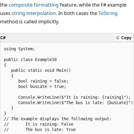
the
composite formatting
feature, while the F# example
uses
string interpolation
. In both cases the
ToString
method is called implicitly.
C#
Copy
using System;

public class Example10

{

   public static void Main()

   {

      bool raining = false;

      bool busLate = true;

      Console.WriteLine($"It is raining: {raining}");

      Console.WriteLine($"The bus is late: {busLate}");
   }

}

// The example displays the following output:

//       It is raining: False
