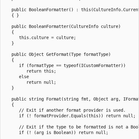
   public BooleanFormatter() : this(CultureInfo.Current
   { }

   public BooleanFormatter(CultureInfo culture)

   {

      this.culture = culture;

   }

   public Object GetFormat(Type formatType)

   {

      if (formatType == typeof(ICustomFormatter))

         return this;

      else

         return null;

   }

   public string Format(string fmt, Object arg, IFormat
   {

      // Exit if another format provider is used.

      if (! formatProvider.Equals(this)) return null;

      // Exit if the type to be formatted is not a Bool
      if (! (arg is Boolean)) return null;
