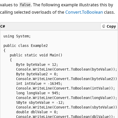
values to
. The following example illustrates this by
false
calling selected overloads of the
Convert.ToBoolean
class.
C#
Copy
using System;

public class Example2

{

   public static void Main()

   {

      Byte byteValue = 12;

      Console.WriteLine(Convert.ToBoolean(byteValue));

      Byte byteValue2 = 0;

      Console.WriteLine(Convert.ToBoolean(byteValue2));
      int intValue = -16345;

      Console.WriteLine(Convert.ToBoolean(intValue));

      long longValue = 945;

      Console.WriteLine(Convert.ToBoolean(longValue));

      SByte sbyteValue = -12;

      Console.WriteLine(Convert.ToBoolean(sbyteValue));
      double dblValue = 0;

      Console.WriteLine(Convert.ToBoolean(dblValue));
