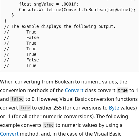
      float sngValue = .0001f;

      Console.WriteLine(Convert.ToBoolean(sngValue));

   }

}

// The example displays the following output:

//       True

//       False

//       True

//       True

//       True

//       False

When converting from Boolean to numeric values, the
conversion methods of the
Convert
class convert
to 1
true
and
to 0. However, Visual Basic conversion functions
false
convert
to either 255 (for conversions to
Byte
values)
true
or -1 (for all other numeric conversions). The following
example converts
to numeric values by using a
true
Convert
method, and, in the case of the Visual Basic