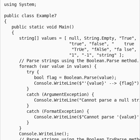
using System;

public class Example7

{

   public static void Main()

   {

      string[] values = [ null, String.Empty, "True", "
                          "true", "false", "    true   
                           "TrUe", "fAlSe", "fa lse", "
                          "1", "-1", "string" ];

      // Parse strings using the Boolean.Parse method.

      foreach (var value in values) {

         try {

            bool flag = Boolean.Parse(value);

            Console.WriteLine($"'{value}' --> {flag}");
         }

         catch (ArgumentException) {

            Console.WriteLine("Cannot parse a null stri
         }

         catch (FormatException) {

            Console.WriteLine($"Cannot parse '{value}'.
         }

      }

      Console.WriteLine();

      // Parse strings using the Boolean.TryParse metho