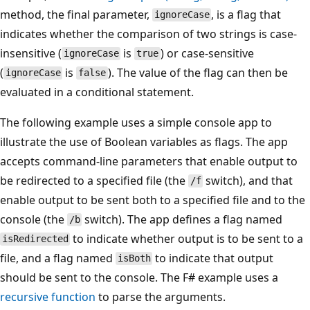
method, the final parameter,
, is a flag that
ignoreCase
indicates whether the comparison of two strings is case-
insensitive (
is
) or case-sensitive
ignoreCase
true
(
is
). The value of the flag can then be
ignoreCase
false
evaluated in a conditional statement.
The following example uses a simple console app to
illustrate the use of Boolean variables as flags. The app
accepts command-line parameters that enable output to
be redirected to a specified file (the
switch), and that
/f
enable output to be sent both to a specified file and to the
console (the
switch). The app defines a flag named
/b
to indicate whether output is to be sent to a
isRedirected
file, and a flag named
to indicate that output
isBoth
should be sent to the console. The F# example uses a
recursive function
to parse the arguments.