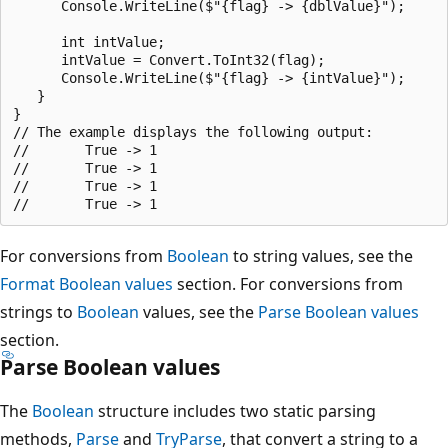
      Console.WriteLine($"{flag} -> {dblValue}");

      int intValue;

      intValue = Convert.ToInt32(flag);

      Console.WriteLine($"{flag} -> {intValue}");

   }

}

// The example displays the following output:

//       True -> 1

//       True -> 1

//       True -> 1

For conversions from
Boolean
to string values, see the
Format Boolean values
section. For conversions from
strings to
Boolean
values, see the
Parse Boolean values
section.
Parse Boolean values
The
Boolean
structure includes two static parsing
methods,
Parse
and
TryParse
, that convert a string to a