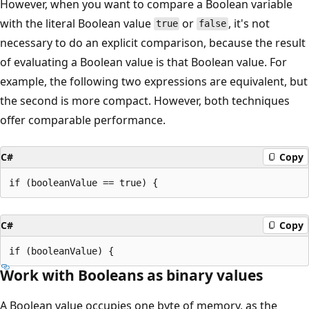
However, when you want to compare a Boolean variable
with the literal Boolean value
or
, it's not
true
false
necessary to do an explicit comparison, because the result
of evaluating a Boolean value is that Boolean value. For
example, the following two expressions are equivalent, but
the second is more compact. However, both techniques
offer comparable performance.
C#
Copy
C#
Copy
Work with Booleans as binary values
A Boolean value occupies one byte of memory, as the