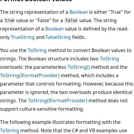
The string representation of a
Boolean
is either "True" for
a
value or "False" for a
value. The string
true
false
representation of a
Boolean
value is defined by the read-
only
TrueString
and
FalseString
fields.
You use the
ToString
method to convert Boolean values to
strings. The Boolean structure includes two
ToString
overloads: the parameterless
ToString()
method and the
ToString(IFormatProvider)
method, which includes a
parameter that controls formatting. However, because this
parameter is ignored, the two overloads produce identical
strings. The
ToString(IFormatProvider)
method does not
support culture-sensitive formatting.
The following example illustrates formatting with the
ToString
method. Note that the C# and VB examples use