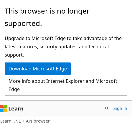
Skip
Skip
Skip
This browser is no longer
to
to
to
supported.
main
in-
Ask
content
page
Learn
Upgrade to Microsoft Edge to take advantage of the
navigation
chat
latest features, security updates, and technical
experience
support.
Download Microsoft Edge
More info about Internet Explorer and Microsoft
Edge
Learn
Sign in
C#
Learn
.NET
API browser