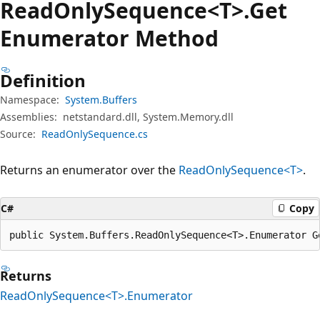
Read
Only
Sequence<T>.Get
Enumerator Method
Definition
Namespace:
System.Buffers
Assemblies:
netstandard.dll, System.Memory.dll
Source:
ReadOnlySequence.cs
Returns an enumerator over the
ReadOnlySequence<T>
.
C#
Copy
public System.Buffers.ReadOnlySequence<T>.Enumerator G
Returns
ReadOnlySequence<T>.Enumerator