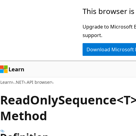
Skip
Skip
Skip
This browser is
to
to
to
main
in-
Ask
Upgrade to Microsoft Ed
content
page
Learn
support.
navigation
chat
Download Microsoft
experience
Learn
Learn
.NET
API browser
Read
Only
Sequence<T>
Method