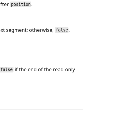
after
.
position
ext segment; otherwise,
.
false
if the end of the read-only
false