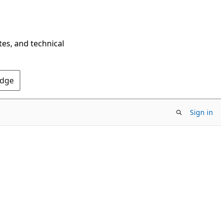
tes, and technical
Edge
Sign in