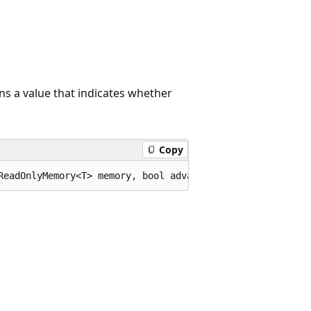
ns a value that indicates whether
Copy
ReadOnlyMemory<T> memory, bool advance = true);