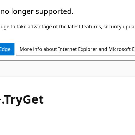
 no longer supported.
ge to take advantage of the latest features, security upda
 Edge
More info about Internet Explorer and Microsoft 
C#
.Try
Get