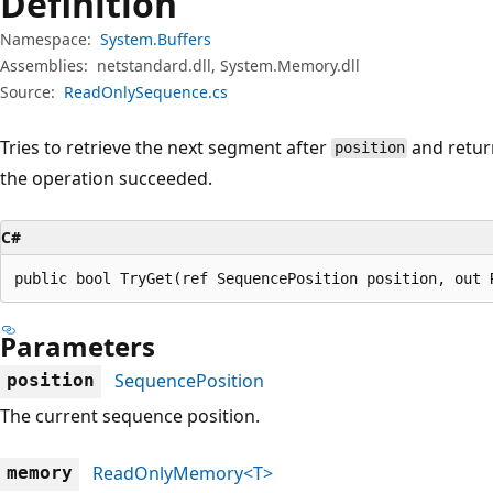
Definition
Namespace:
System.Buffers
Assemblies:
netstandard.dll, System.Memory.dll
Source:
ReadOnlySequence.cs
Tries to retrieve the next segment after
and retur
position
the operation succeeded.
C#
public bool TryGet(ref SequencePosition position, out 
Parameters
SequencePosition
position
The current sequence position.
ReadOnlyMemory<T>
memory