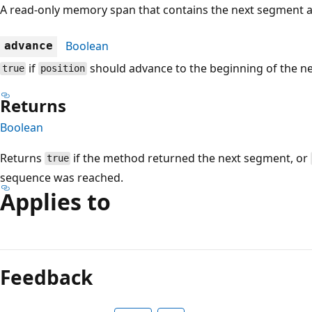
A read-only memory span that contains the next segment 
Boolean
advance
if
should advance to the beginning of the n
true
position
Returns
Boolean
Returns
if the method returned the next segment, or
true
sequence was reached.
Applies to
Reading
mode
Feedback
disabled