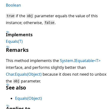
Boolean
if the
parameter equals the value of this
true
obj
instance; otherwise,
.
false
Implements
Equals(T)
Remarks
This method implements the
System.IEquatable<T>
interface, and performs slightly better than
Char.Equals(Object)
because it does not need to unbox
the
parameter.
obj
See also
Equals(Object)
Applies to