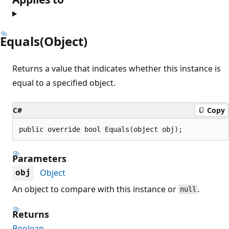
Equals(Object)
Returns a value that indicates whether this instance is
equal to a specified object.
C#
Copy
public override bool Equals(object obj);
Parameters
Object
obj
An object to compare with this instance or
.
null
Returns
Boolean