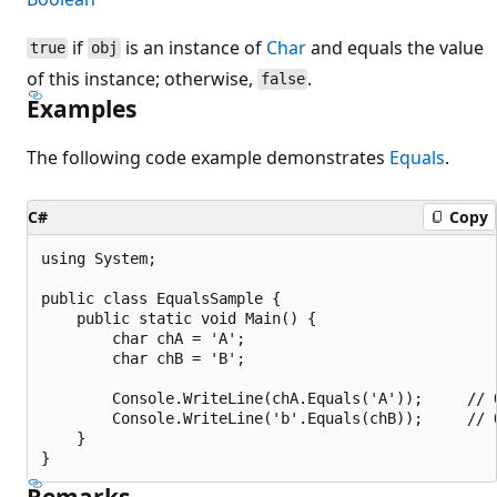
if
is an instance of
Char
and equals the value
true
obj
of this instance; otherwise,
.
false
Examples
The following code example demonstrates
Equals
.
C#
Copy
using System;

public class EqualsSample {

    public static void Main() {

        char chA = 'A';

        char chB = 'B';

        Console.WriteLine(chA.Equals('A'));		// Output: "True"

        Console.WriteLine('b'.Equals(chB));		// Output: "False"

    }

Remarks