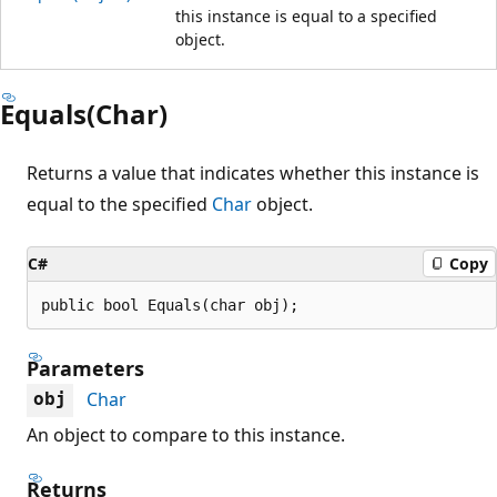
this instance is equal to a specified
object.
Equals(Char)
Returns a value that indicates whether this instance is
equal to the specified
Char
object.
C#
Copy
public bool Equals(char obj);
Parameters
Char
obj
An object to compare to this instance.
Returns