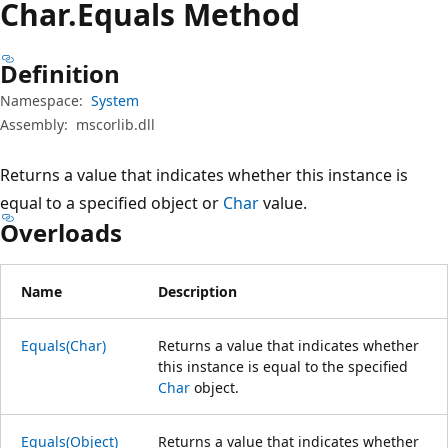
Char.
Equals Method
Definition
Namespace:
System
Assembly:
mscorlib.dll
Returns a value that indicates whether this instance is
equal to a specified object or
Char
value.
Overloads
Name
Description
Equals(Char)
Returns a value that indicates whether
this instance is equal to the specified
Char
object.
Equals(Object)
Returns a value that indicates whether