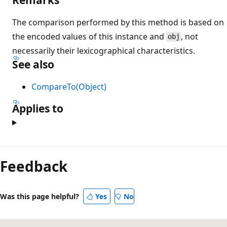
The comparison performed by this method is based on
the encoded values of this instance and
, not
obj
necessarily their lexicographical characteristics.
See also
CompareTo(Object)
Applies to
Reading
mode
Feedback
disabled
Was this page helpful?
Yes
No