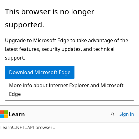
Skip
Skip
Skip
This browser is no longer
to
to
to
supported.
main
in-
Ask
content
page
Learn
Upgrade to Microsoft Edge to take advantage of the
navigation
chat
latest features, security updates, and technical
experience
support.
Download Microsoft Edge
More info about Internet Explorer and Microsoft
Edge
Learn
Sign in
C#
Learn
.NET
API browser