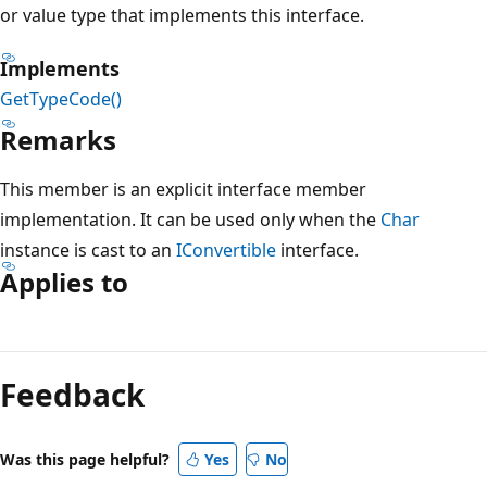
or value type that implements this interface.
Implements
GetTypeCode()
Remarks
This member is an explicit interface member
implementation. It can be used only when the
Char
instance is cast to an
IConvertible
interface.
Applies to
Reading
mode
Feedback
disabled
Was this page helpful?
Yes
No