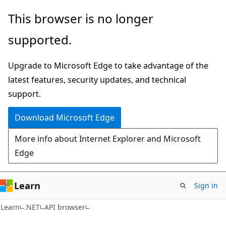
Skip
Skip
Skip
This browser is no longer
to
to
to
supported.
main
in-
Ask
content
page
Learn
Upgrade to Microsoft Edge to take advantage of the
navigation
chat
latest features, security updates, and technical
experience
support.
Download Microsoft Edge
More info about Internet Explorer and Microsoft
Edge
Learn
Sign in
C#
Learn
.NET
API browser