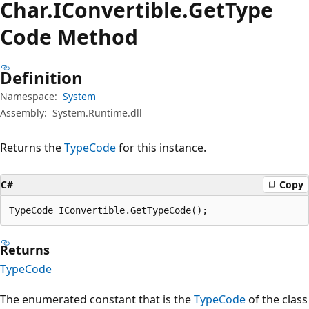
Char.
IConvertible.
Get
Type
Code Method
Definition
Namespace:
System
Assembly:
System.Runtime.dll
Returns the
TypeCode
for this instance.
C#
Copy
TypeCode IConvertible.GetTypeCode();
Returns
TypeCode
The enumerated constant that is the
TypeCode
of the class