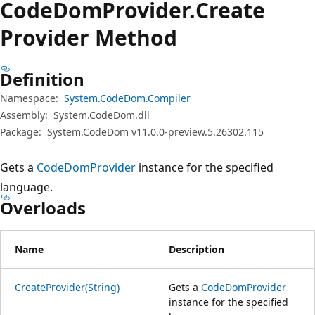
Code
Dom
Provider.
Create
Provider Method
Definition
Namespace:
System.CodeDom.Compiler
Assembly:
System.CodeDom.dll
Package:
System.CodeDom v11.0.0-preview.5.26302.115
Gets a
CodeDomProvider
instance for the specified
language.
Overloads
Name
Description
CreateProvider(String)
Gets a
CodeDomProvider
instance for the specified