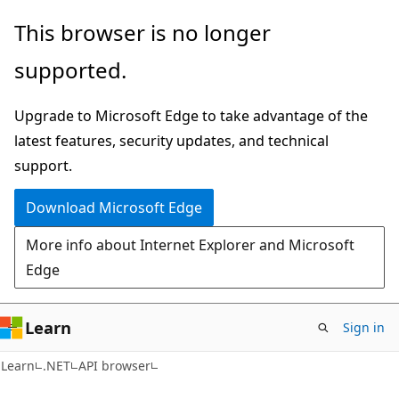
Skip
Skip
Skip
This browser is no longer
to
to
to
supported.
main
in-
Ask
content
page
Learn
Upgrade to Microsoft Edge to take advantage of the
navigation
chat
latest features, security updates, and technical
experience
support.
Download Microsoft Edge
More info about Internet Explorer and Microsoft
Edge
Learn
Sign in
C#
Learn
.NET
API browser