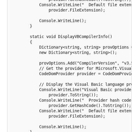
            Console.WriteLine("  Default file extens
                provider.FileExtension);

            Console.WriteLine();

        }

        static void DisplayVBCompilerInfo()

        {

            Dictionary<string, string> provOptions =
            new Dictionary<string, string>();

            provOptions.Add("CompilerVersion", "v3.5
            // Get the provider for Microsoft.Visual
            CodeDomProvider provider = CodeDomProvi
            // Display the Visual Basic language pro
            Console.WriteLine("Visual Basic provider
                provider.ToString());

            Console.WriteLine("  Provider hash code:
                provider.GetHashCode().ToString());

            Console.WriteLine("  Default file extens
                provider.FileExtension);

            Console.WriteLine();

        }
