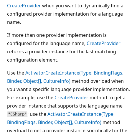
CreateProvider
when you want to dynamically find a
configured provider implementation for a language
name.
If more than one provider implementation is
configured for the language name,
CreateProvider
returns a provider instance for the last matching
configuration element.
Use the
Activator.CreateInstance(Type, BindingFlags,
Binder, Object[], CultureInfo)
method overload when
you want a specific language provider implementation.
For example, use the
CreateProvider
method to get a
provider instance that supports the language name
; use the
Activator.CreateInstance(Type,
"CSharp"
BindingFlags, Binder, Object[], CultureInfo)
method
overload to get a provider instance specifically for the