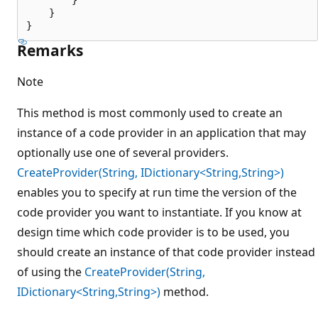
    }

Remarks
Note
This method is most commonly used to create an
instance of a code provider in an application that may
optionally use one of several providers.
CreateProvider(String, IDictionary<String,String>)
enables you to specify at run time the version of the
code provider you want to instantiate. If you know at
design time which code provider is to be used, you
should create an instance of that code provider instead
of using the
CreateProvider(String,
IDictionary<String,String>)
method.