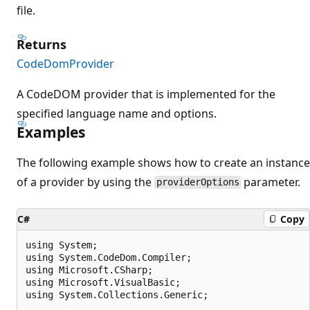
file.
Returns
CodeDomProvider
A CodeDOM provider that is implemented for the
specified language name and options.
Examples
The following example shows how to create an instance
of a provider by using the
parameter.
providerOptions
C#
Copy
using System;

using System.CodeDom.Compiler;

using Microsoft.CSharp;

using Microsoft.VisualBasic;

using System.Collections.Generic;
