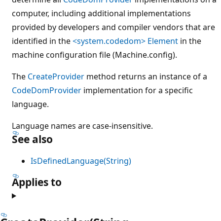
computer, including additional implementations
provided by developers and compiler vendors that are
identified in the
<system.codedom> Element
in the
machine configuration file (Machine.config).
The
CreateProvider
method returns an instance of a
CodeDomProvider
implementation for a specific
language.
Language names are case-insensitive.
See also
IsDefinedLanguage(String)
Applies to