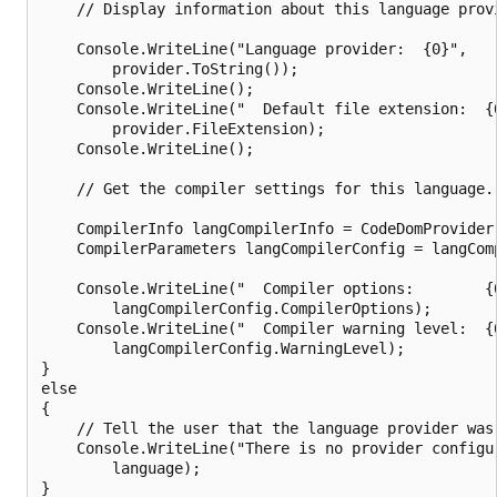
    // Display information about this language provi
    Console.WriteLine("Language provider:  {0}",

        provider.ToString());

    Console.WriteLine();

    Console.WriteLine("  Default file extension:  {0
        provider.FileExtension);

    Console.WriteLine();

    // Get the compiler settings for this language.

    CompilerInfo langCompilerInfo = CodeDomProvider.
    CompilerParameters langCompilerConfig = langCom
    Console.WriteLine("  Compiler options:        {0
        langCompilerConfig.CompilerOptions);

    Console.WriteLine("  Compiler warning level:  {0
        langCompilerConfig.WarningLevel);

}

else

{

    // Tell the user that the language provider was 
    Console.WriteLine("There is no provider configu
        language);
