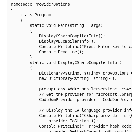
namespace ProviderOptions

{

    class Program

    {

        static void Main(string[] args)

        {

            DisplayCSharpCompilerInfo();

            DisplayVBCompilerInfo();

            Console.WriteLine("Press Enter key to ex
            Console.ReadLine();

        }

        static void DisplayCSharpCompilerInfo()

        {

            Dictionary<string, string> provOptions =
            new Dictionary<string, string>();

            provOptions.Add("CompilerVersion", "v4")
            // Get the provider for Microsoft.CSharp
            CodeDomProvider provider = CodeDomProvi
            // Display the C# language provider info
            Console.WriteLine("CSharp provider is {0
                provider.ToString());

            Console.WriteLine("  Provider hash code:
                provider.GetHashCode().ToString());
