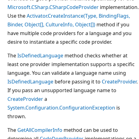
Microsoft.CSharp.CSharpCodeProvider
implementation.
Use the
Activator.CreateInstance(Type, BindingFlags,
Binder, Object[], CultureInfo, Object[])
method if you
have multiple code providers for a language and you
desire to instantiate a specific code provider.
The
IsDefinedLanguage
method checks whether at
least one provider implementation supports a specific
language. You can validate a language name using
IsDefinedLanguage
before passing it to
CreateProvider
.
If you pass an unsupported language name to
CreateProvider
a
System.Configuration.ConfigurationException
is
thrown.
The
GetAllCompilerInfo
method can be used to
determine all
CodeDomProvider
implementations on a