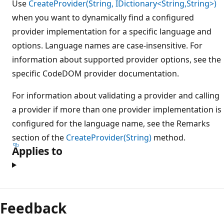
Use
CreateProvider(String, IDictionary<String,String>)
when you want to dynamically find a configured
provider implementation for a specific language and
options. Language names are case-insensitive. For
information about supported provider options, see the
specific CodeDOM provider documentation.
For information about validating a provider and calling
a provider if more than one provider implementation is
configured for the language name, see the Remarks
section of the
CreateProvider(String)
method.
Applies to
Feedback