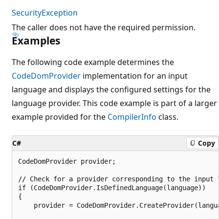
SecurityException
The caller does not have the required permission.
Examples
The following code example determines the
CodeDomProvider
implementation for an input
language and displays the configured settings for the
language provider. This code example is part of a larger
example provided for the
CompilerInfo
class.
C#
Copy
CodeDomProvider provider;

// Check for a provider corresponding to the input l
if (CodeDomProvider.IsDefinedLanguage(language))

{

    provider = CodeDomProvider.CreateProvider(langua