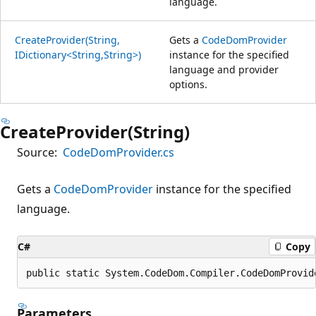
language.
CreateProvider(String,
Gets a
CodeDomProvider
IDictionary<String,String>)
instance for the specified
language and provider
options.
CreateProvider(String)
Source:
CodeDomProvider.cs
Gets a
CodeDomProvider
instance for the specified
language.
C#
Copy
public static System.CodeDom.Compiler.CodeDomProvid
Parameters