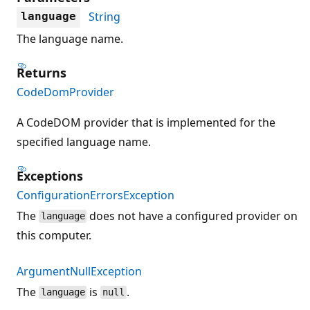
String
language
The language name.
Returns
CodeDomProvider
A CodeDOM provider that is implemented for the
specified language name.
Exceptions
ConfigurationErrorsException
The
does not have a configured provider on
language
this computer.
ArgumentNullException
The
is
.
language
null