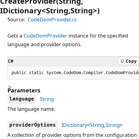
CreateProvider(String,
IDictionary<String,String>)
Source:
CodeDomProvider.cs
Gets a
CodeDomProvider
instance for the specified
language and provider options.
C#
Copy
public static System.CodeDom.Compiler.CodeDomProvid
Parameters
String
language
The language name.
IDictionary
<
String
,
String
>
providerOptions
A collection of provider options from the configuration