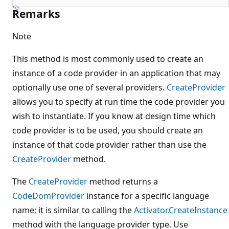
Remarks
Note
This method is most commonly used to create an
instance of a code provider in an application that may
optionally use one of several providers.
CreateProvider
allows you to specify at run time the code provider you
wish to instantiate. If you know at design time which
code provider is to be used, you should create an
instance of that code provider rather than use the
CreateProvider
method.
The
CreateProvider
method returns a
CodeDomProvider
instance for a specific language
name; it is similar to calling the
Activator.CreateInstance
method with the language provider type. Use